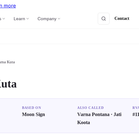
n more
Contact
s
Learn
Company
rna Kuta
uta
BASED ON
ALSO CALLED
RV
Moon Sign
Varna Pontana · Jati
#11
Koota