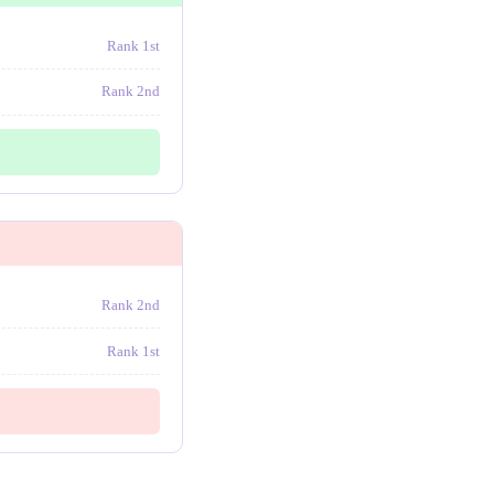
Rank 1st
Rank 2nd
Rank 2nd
Rank 1st