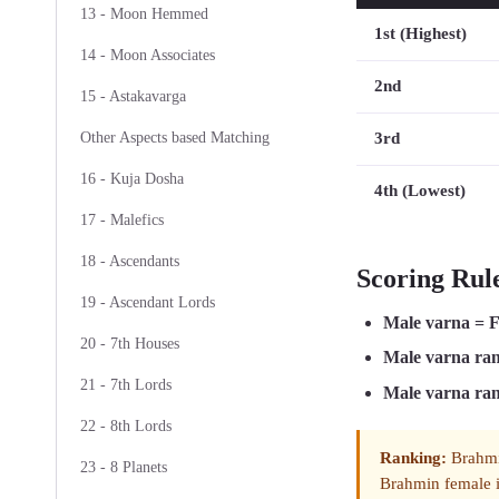
13 - Moon Hemmed
1st (Highest)
14 - Moon Associates
2nd
15 - Astakavarga
3rd
Other Aspects based Matching
16 - Kuja Dosha
4th (Lowest)
17 - Malefics
18 - Ascendants
Scoring Rul
19 - Ascendant Lords
Male varna = 
20 - 7th Houses
Male varna ra
21 - 7th Lords
Male varna ra
22 - 8th Lords
Ranking:
Brahmin
23 - 8 Planets
Brahmin female i