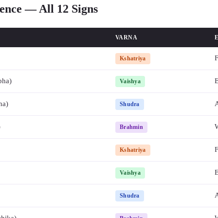
ence — All 12 Signs
VARNA
F
Kshatriya
bha)
E
Vaishya
na)
A
Shudra
)
Brahmin
F
Kshatriya
E
Vaishya
A
Shudra
chika)