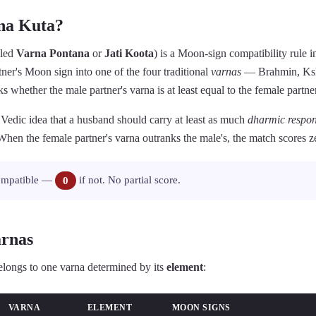
na Kuta?
lled
Varna Pontana
or
Jati Koota
) is a Moon-sign compatibility rule 
rtner's Moon sign into one of the four traditional
varnas
— Brahmin, Ksha
whether the male partner's varna is at least equal to the female partner
e Vedic idea that a husband should carry at least as much
dharmic respons
 When the female partner's varna outranks the male's, the match scores ze
ompatible —
0
if not. No partial score.
arnas
elongs to one varna determined by its
element
:
VARNA
ELEMENT
MOON SIGNS