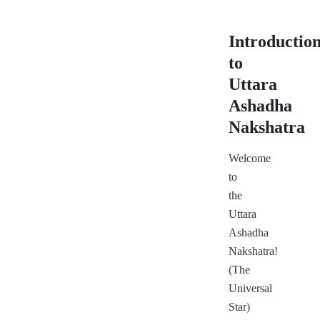
Introductio
to
Uttara
Ashadha
Nakshatra
Welcome
to
the
Uttara
Ashadha
Nakshatra!
(The
Universal
Star)