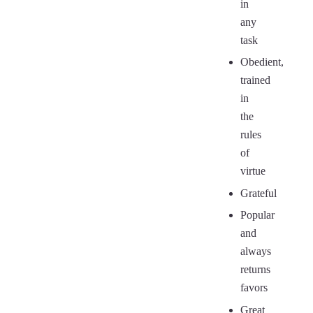
in
any
task
Obedient,
trained
in
the
rules
of
virtue
Grateful
Popular
and
always
returns
favors
Great