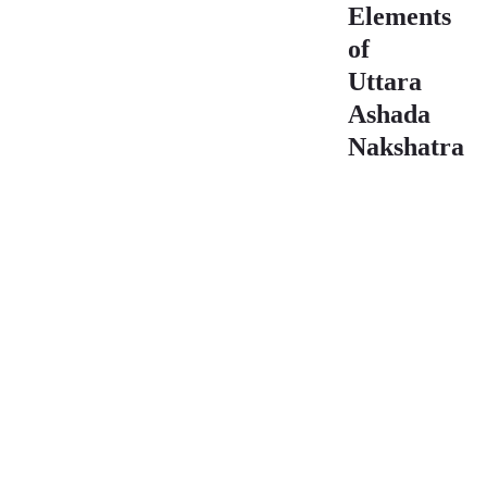
Elements
of
Uttara
Ashada
Nakshatra
Element
Star
Sign
Range