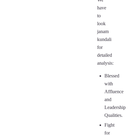
have
to
look
janam
kundali
for
detailed
analysis:
Blessed
with
Affluence
and
Leadership
Qualities.
Fight
for