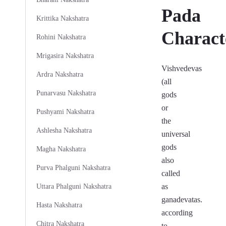
Pada
Krittika Nakshatra
Characte
Rohini Nakshatra
Mrigasira Nakshatra
Vishvedevas
Ardra Nakshatra
(all
Punarvasu Nakshatra
gods
or
Pushyami Nakshatra
the
Ashlesha Nakshatra
universal
gods
Magha Nakshatra
also
Purva Phalguni Nakshatra
called
as
Uttara Phalguni Nakshatra
ganadevatas.
Hasta Nakshatra
according
Chitra Nakshatra
to