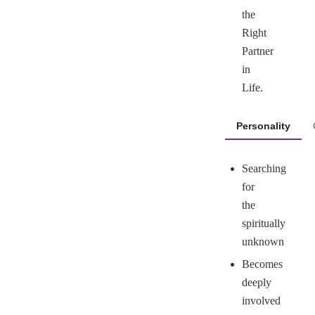
the
Right
Partner
in
Life.
Personality
Searching
for
the
spiritually
unknown
Becomes
deeply
involved