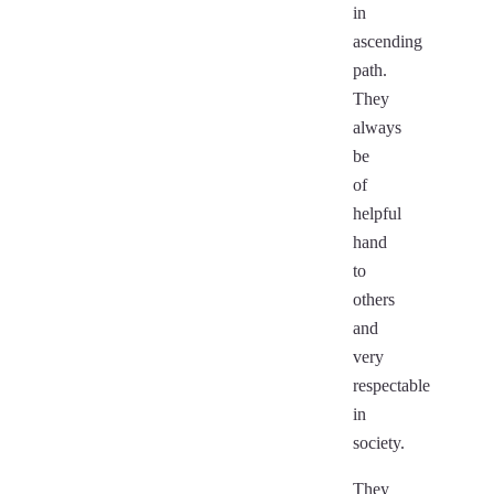
in
ascending
path.
They
always
be
of
helpful
hand
to
others
and
very
respectable
in
society.
They