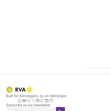
Built for Astrologers, by an Astrologer.
Subscribe to our newsletter