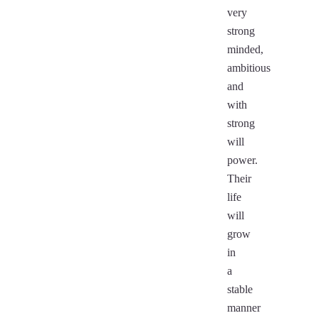
very
strong
minded,
ambitious
and
with
strong
will
power.
Their
life
will
grow
in
a
stable
manner