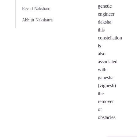
genetic
Revati Nakshatra
engineer
Abhijit Nakshatra
daksha.
this
constellation
is
also
associated
with
ganesha
(vignesh)
the
remover
of
obstacles.