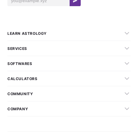
LEARN ASTROLOGY
SERVICES
SOFTWARES
CALCULATORS
COMMUNITY
COMPANY