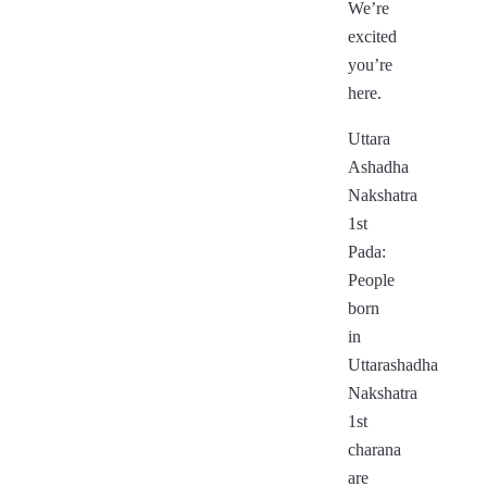
We’re
excited
you’re
here.
Uttara
Ashadha
Nakshatra
1st
Pada:
People
born
in
Uttarashadha
Nakshatra
1st
charana
are