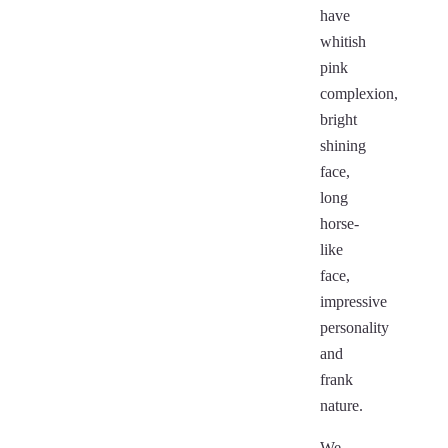
have
whitish
pink
complexion,
bright
shining
face,
long
horse-
like
face,
impressive
personality
and
frank
nature.
We