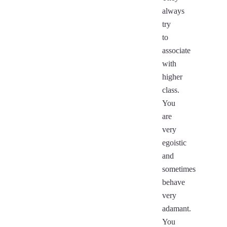
always
try
to
associate
with
higher
class.
You
are
very
egoistic
and
sometimes
behave
very
adamant.
You