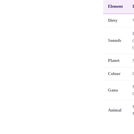
Element
Diety
Sounds
(
Planet
Colour
Gana
Animal