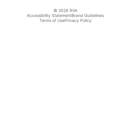
© 2026 RVA
Accessibility Statement
Brand Guidelines
Terms of Use
Privacy Policy