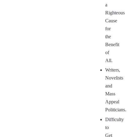
a
Righteous
Cause
for
the
Benefit
of
All.
Writers,
Novelists
and
Mass
Appeal
Politicians.
Difficulty
to
Get