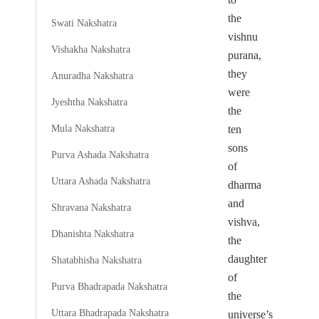
the
Swati Nakshatra
vishnu
Vishakha Nakshatra
purana,
they
Anuradha Nakshatra
were
Jyeshtha Nakshatra
the
Mula Nakshatra
ten
sons
Purva Ashada Nakshatra
of
Uttara Ashada Nakshatra
dharma
and
Shravana Nakshatra
vishva,
Dhanishta Nakshatra
the
daughter
Shatabhisha Nakshatra
of
Purva Bhadrapada Nakshatra
the
Uttara Bhadrapada Nakshatra
universe’s