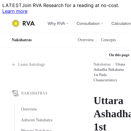
LATEST
Join RVA Research for a reading at no-cost.
Learn more
Why RVA
Consultation
Calculator
Nakshatras
Overview
Concepts
On this page
Nakshatras
/
Uttara
Learn Astrology
Ashadha Nakshatra
1st Pada
Characteristics
NAKSHATRAS
Uttara
Overview
Ashadha
Ashwini Nakshatra
1st
Bharani Nakshatra