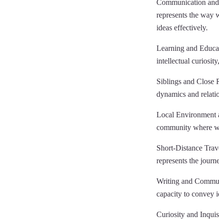
Communication and E
represents the way w
ideas effectively.
Learning and Educati
intellectual curiosit
Siblings and Close Re
dynamics and relatio
Local Environment 
community where we l
Short-Distance Trave
represents the journ
Writing and Communic
capacity to convey id
Curiosity and Inquisi