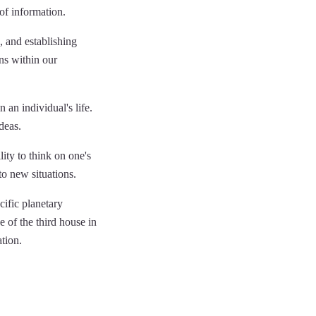
of information.
 and establishing
ons within our
 an individual's life.
deas.
lity to think on one's
to new situations.
cific planetary
e of the third house in
ation.