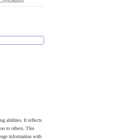
Consultation
abilities. It reflects
eas to others. This
ange information with