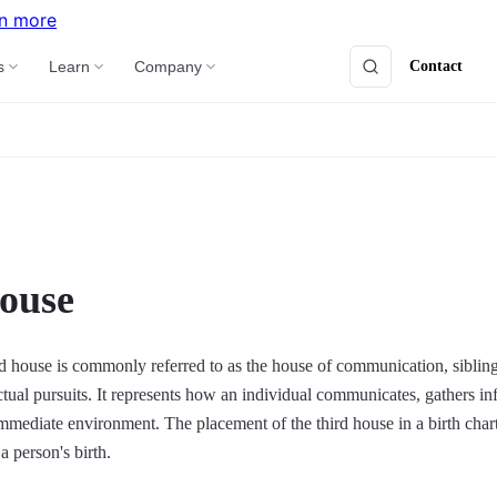
n more
Contact
s
Learn
Company
ouse
ird house is commonly referred to as the house of communication, sibling
ectual pursuits. It represents how an individual communicates, gathers i
 immediate environment. The placement of the third house in a birth char
a person's birth.