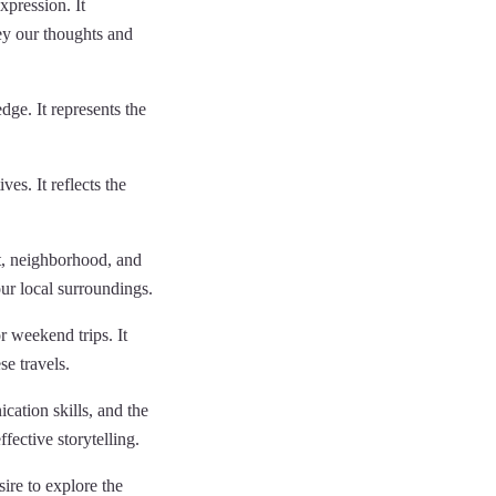
pression. It
ey our thoughts and
dge. It represents the
es. It reflects the
, neighborhood, and
our local surroundings.
r weekend trips. It
se travels.
ation skills, and the
ffective storytelling.
sire to explore the