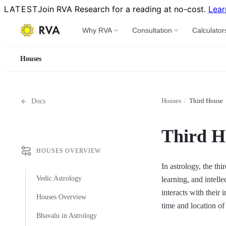
LATEST
Join RVA Research for a reading at no-cost.
Lear
Why RVA
Consultation
Calculator
Houses
Houses
/
Third House
Docs
Third H
HOUSES OVERVIEW
In astrology, the th
Vedic Astrology
learning, and intell
interacts with their
Houses Overview
time and location of 
Bhavalu in Astrology