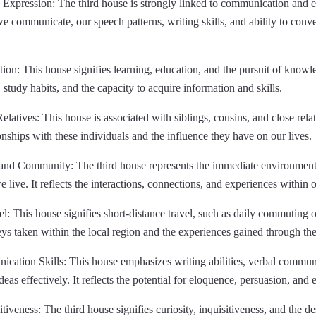
xpression: The third house is strongly linked to communication and ex
e communicate, our speech patterns, writing skills, and ability to conv
on: This house signifies learning, education, and the pursuit of knowle
y, study habits, and the capacity to acquire information and skills.
latives: This house is associated with siblings, cousins, and close relativ
nships with these individuals and the influence they have on our lives.
and Community: The third house represents the immediate environment
ive. It reflects the interactions, connections, and experiences within 
l: This house signifies short-distance travel, such as daily commuting o
eys taken within the local region and the experiences gained through the
ation Skills: This house emphasizes writing abilities, verbal communic
eas effectively. It reflects the potential for eloquence, persuasion, and e
tiveness: The third house signifies curiosity, inquisitiveness, and the de