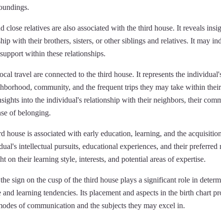
roundings.
d close relatives are also associated with the third house. It reveals insig
ship with their brothers, sisters, or other siblings and relatives. It may in
 support within these relationships.
cal travel are connected to the third house. It represents the individual'
hborhood, community, and the frequent trips they may take within their 
sights into the individual's relationship with their neighbors, their co
nse of belonging.
ird house is associated with early education, learning, and the acquisitio
dual's intellectual pursuits, educational experiences, and their preferred
t on their learning style, interests, and potential areas of expertise.
the sign on the cusp of the third house plays a significant role in determ
and learning tendencies. Its placement and aspects in the birth chart pro
 modes of communication and the subjects they may excel in.