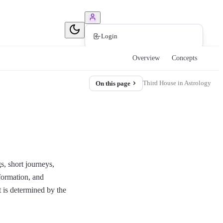
Book Consultation
Login
Overview
Concepts
Third House in Astrology
On this page
s, short journeys,
nformation, and
t is determined by the