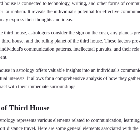
rd house is connected to technology, writing, and other forms of commu
or journalism. It reveals the individual's potential for effective commun
may express their thoughts and ideas.
e third house, astrologers consider the sign on the cusp, any planets pres
e third house, and the ruling planet of the third house. These factors pro
ndividual's communication patterns, intellectual pursuits, and their rela
ent.
house in astrology offers valuable insights into an individual's communic
ectual interests. It allows for a comprehensive analysis of how they gathe
ract with their immediate surroundings.
 of Third House
strology represents various elements related to communication, learning,
rt-distance travel. Here are some general elements associated with the 