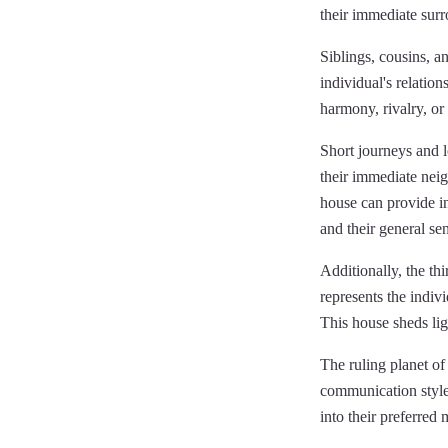
their immediate sur
Siblings, cousins, an
individual's relation
harmony, rivalry, or
Short journeys and lo
their immediate neig
house can provide in
and their general se
Additionally, the th
represents the indivi
This house sheds ligh
The ruling planet of 
communication style 
into their preferred