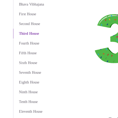
Bhava Vibhajana
First House
Second House
Third House
Fourth House
Fifth House
Sixth House
Seventh House
Eighth House
Ninth House
Tenth House
Eleventh House