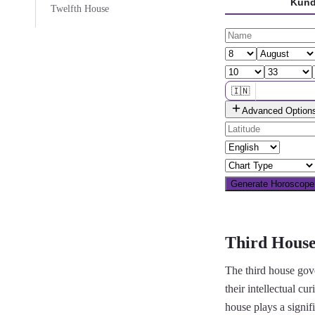
Kund
Twelfth House
🇮🇳
Advanced Option
🌐 All countries
Generate Horoscop
Third House
The third house gove
their intellectual cu
house plays a signif