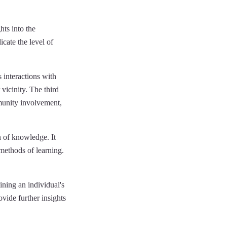
hts into the
dicate the level of
s interactions with
vicinity. The third
mmunity involvement,
n of knowledge. It
 methods of learning.
ining an individual's
vide further insights