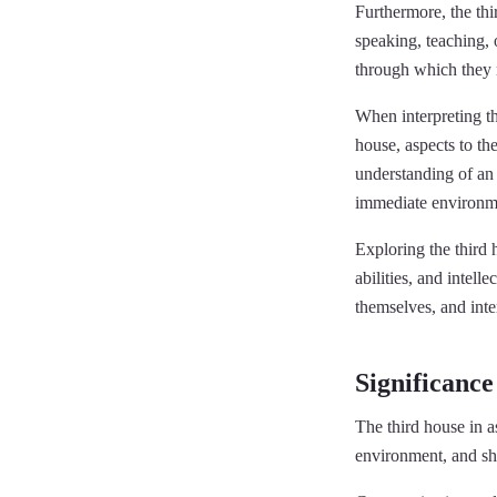
Furthermore, the thi
speaking, teaching, 
through which they 
When interpreting th
house, aspects to th
understanding of an i
immediate environm
Exploring the third 
abilities, and intell
themselves, and inte
Significance
The third house in a
environment, and sho