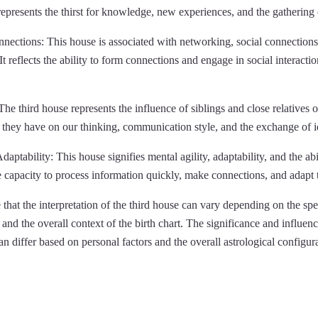
represents the thirst for knowledge, new experiences, and the gathering 
ections: This house is associated with networking, social connections,
It reflects the ability to form connections and engage in social interacti
The third house represents the influence of siblings and close relatives on
ct they have on our thinking, communication style, and the exchange of i
aptability: This house signifies mental agility, adaptability, and the abi
the capacity to process information quickly, make connections, and adapt 
e that the interpretation of the third house can vary depending on the spe
and the overall context of the birth chart. The significance and influenc
can differ based on personal factors and the overall astrological configur