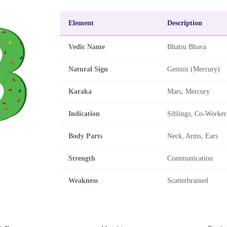
Element
Description
Vedic Name
Bhatru Bhava
Natural Sign
Gemini (Mercury)
Karaka
Mars, Mercury
Indication
Siblings, Co-Worker
Body Parts
Neck, Arms, Ears
Strength
Communication
Weakness
Scatterbrained