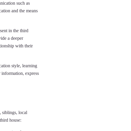
nication such as
ication and the means
ent in the third
vide a deeper
tionship with their
ation style, learning
r information, express
 siblings, local
third house: