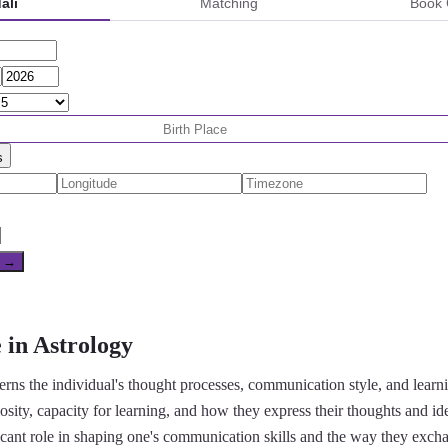
ali
Matching
Book 
s
e →
 in Astrology
rns the individual's thought processes, communication style, and learning 
riosity, capacity for learning, and how they express their thoughts and id
icant role in shaping one's communication skills and the way they exch