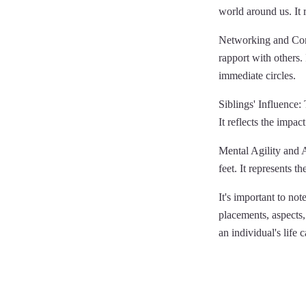
world around us. It 
Networking and Conn
rapport with others. 
immediate circles.
Siblings' Influence: 
It reflects the impa
Mental Agility and Ad
feet. It represents 
It's important to not
placements, aspects, 
an individual's life 