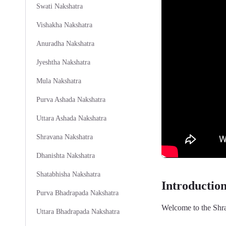
Swati Nakshatra
Vishakha Nakshatra
Anuradha Nakshatra
Jyeshtha Nakshatra
Mula Nakshatra
Purva Ashada Nakshatra
Uttara Ashada Nakshatra
Shravana Nakshatra
Dhanishta Nakshatra
Shatabhisha Nakshatra
Introductio
Purva Bhadrapada Nakshatra
Welcome to the Shra
Uttara Bhadrapada Nakshatra