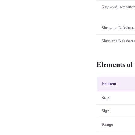
Keyword: Ambitio
Shravana Nakshatra 
Shravana Nakshatra
Elements of
Element
Star
Sign
Range