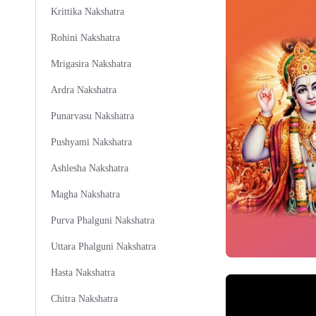
Krittika Nakshatra
Rohini Nakshatra
Mrigasira Nakshatra
Ardra Nakshatra
Punarvasu Nakshatra
Pushyami Nakshatra
Ashlesha Nakshatra
Magha Nakshatra
Purva Phalguni Nakshatra
Uttara Phalguni Nakshatra
Hasta Nakshatra
Chitra Nakshatra