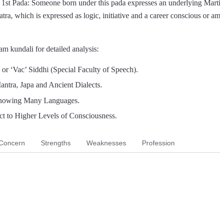
1st Pada: Someone born under this pada expresses an underlying Marti
atra, which is expressed as logic, initiative and a career conscious or a
m kundali for detailed analysis:
or ‘Vac’ Siddhi (Special Faculty of Speech).
antra, Japa and Ancient Dialects.
nowing Many Languages.
t to Higher Levels of Consciousness.
Concern
Strengths
Weaknesses
Profession