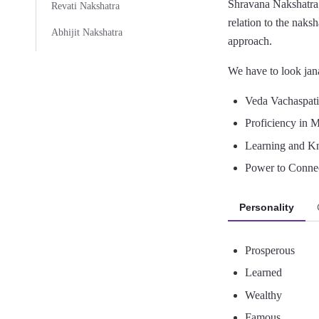
Shravana Nakshatra 
Revati Nakshatra
relation to the naksh
Abhijit Nakshatra
approach.
We have to look jana
Veda Vachaspati 
Proficiency in M
Learning and K
Power to Connec
Personality
Prosperous
Learned
Wealthy
Famous