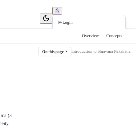
Book Consultation
Login
Overview
Concepts
Introduction to Shravana Nakshatra
On this page
rama (3
deity.