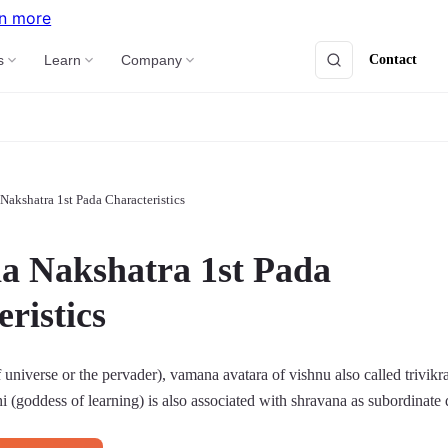
n more
Contact
s
Learn
Company
Nakshatra 1st Pada Characteristics
a Nakshatra 1st Pada
ristics
 universe or the pervader), vamana avatara of vishnu also called trivik
hi (goddess of learning) is also associated with shravana as subordinate 