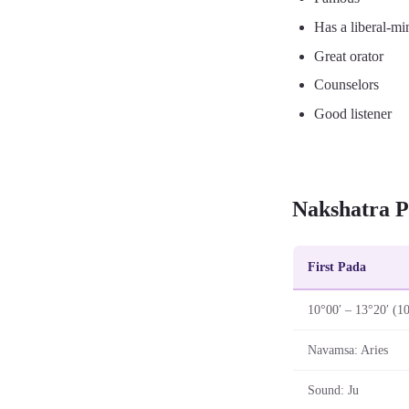
Has a liberal-mi
Great orator
Counselors
Good listener
Nakshatra P
First Pada
10°00′ – 13°20′ (1
Navamsa: Aries
Sound: Ju