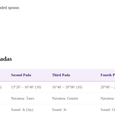
nded spouse.
adas
Second Pada
Third Pada
Fourth 
0)
13°20′ – 16°40′ (10)
16°40′ – 20°00′ (10)
20°00′ – 
Navamsa: Taurs
Navamsa: Gemini
Navamsa:
Sound: Je (Jay)
Sound: Jo
Sound: G