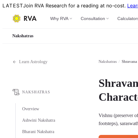
LATEST
Join RVA Research for a reading at no-cost.
Lear
Why RVA
Consultation
Calculator
Nakshatras
Nakshatras
/
Shravana 
Learn Astrology
Shravan
NAKSHATRAS
Characte
Overview
Vishnu (preserver of
Ashwini Nakshatra
footsteps), saraswat
Bharani Nakshatra