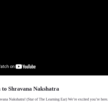
n to Shravana Nakshatra
vana Nakshatra! (Star of The Learning Ear) We’re excited you’re here