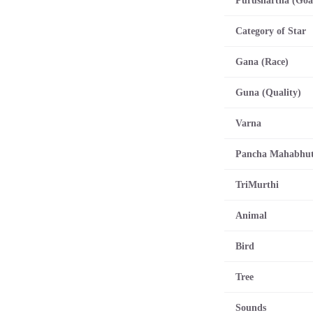
Category of Star
Gana (Race)
Guna (Quality)
Varna
Pancha Mahabhu
TriMurthi
Animal
Bird
Tree
Sounds