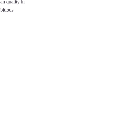
an quality in
mbitious