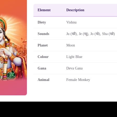
Element
Description
Diety
Vishnu
Sounds
Ju (खी), Je (खू), Jo (खे), Sha (खो)
Planet
Moon
Colour
Light Blue
Gana
Deva Gana
Animal
Female Monkey