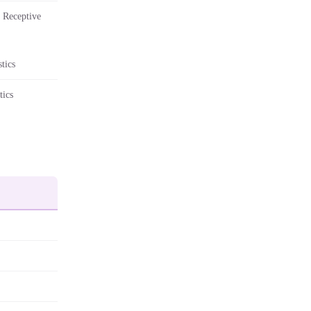
 Receptive
tics
tics