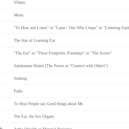
Vishnu
Moon
“To Hear and Listen” or “Lame / One Who Limps” or “Listening Equ
The Star of Learning Ear
“The Ear” or “Three Footprints /Footsteps” or “The Arrow”
Samhanana Shakti (The Power to “Connect with Others”)
Seeking
Paths
To Hear People say Good things about Me
The Ear, the Sex Organs
l)
Artha (Wealth or Material Pursuits)