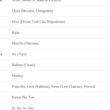
Chara (Movable, Changeable)
Deva (Divine, God-Like Dispositions)
Rajas
Mleccha (Outcaste)
ta
Air (Vayu)
Brahma (Create)
Monkey
Francolin, Cock (Kukkuta), Sarus Crane (Saarasa), Peacock
Poison Nut Tree
Ju, Jay, Jo, Gha