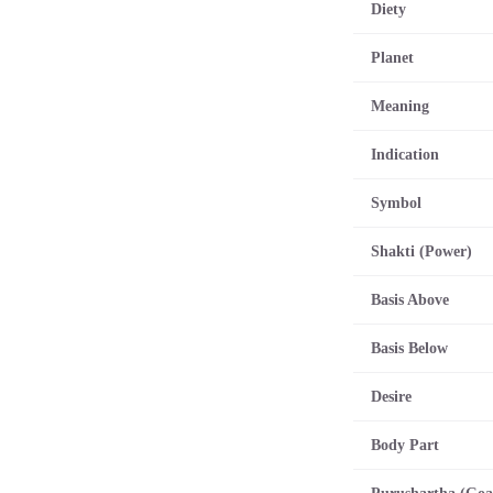
Diety
Planet
Meaning
Indication
Symbol
Shakti (Power)
Basis Above
Basis Below
Desire
Body Part
Purushartha (Goa