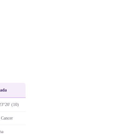
Pada
23°20′ (10)
 Cancer
ha