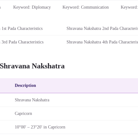
n
Keyword: Diplomacy
Keyword: Communication
Keyword:
1st Pada Characteristics
Shravana Nakshatra 2nd Pada Characteris
 3rd Pada Characteristics
Shravana Nakshatra 4th Pada Characteris
 Shravana Nakshatra
Description
Shravana Nakshatra
Capricorn
10°00′ – 23°20′ in Capricorn