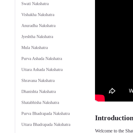
Swati Nakshatra
Vishakha Nakshatra
Anuradha Nakshatra
Jyeshtha Nakshatra
Mula Nakshatra
Purva Ashada Nakshatra
Uttara Ashada Nakshatra
Shravana Nakshatra
Dhanishta Nakshatra
Shatabhisha Nakshatra
Purva Bhadrapada Nakshatra
Introductio
Uttara Bhadrapada Nakshatra
Welcome to the Shat