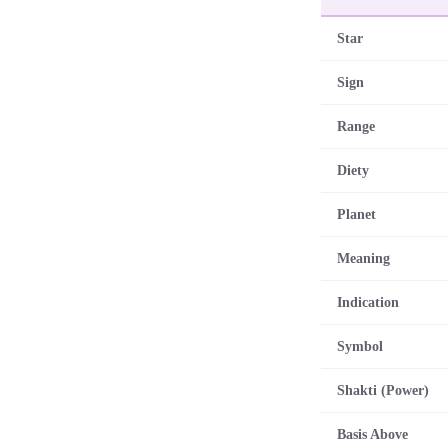
Star
Sign
Range
Diety
Planet
Meaning
Indication
Symbol
Shakti (Power)
Basis Above