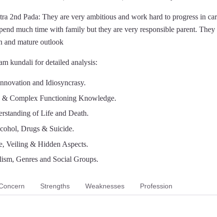
ra 2nd Pada: They are very ambitious and work hard to progress in ca
spend much time with family but they are very responsible parent. They
n and mature outlook
m kundali for detailed analysis:
Innovation and Idiosyncrasy.
n & Complex Functioning Knowledge.
rstanding of Life and Death.
lcohol, Drugs & Suicide.
e, Veiling & Hidden Aspects.
lism, Genres and Social Groups.
Concern
Strengths
Weaknesses
Profession