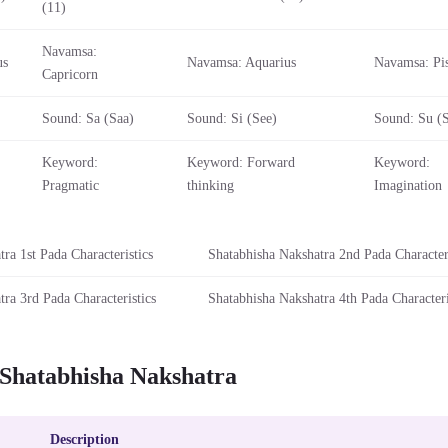
(11)
Navamsa:
us
Navamsa: Aquarius
Navamsa: Pi
Capricorn
Sound: Sa (Saa)
Sound: Si (See)
Sound: Su (
Keyword:
Keyword: Forward
Keyword:
Pragmatic
thinking
Imagination
ra 1st Pada Characteristics
Shatabhisha Nakshatra 2nd Pada Characteri
ra 3rd Pada Characteristics
Shatabhisha Nakshatra 4th Pada Characteri
 Shatabhisha Nakshatra
Description