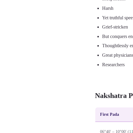
Harsh
Yet truthful spe
Grief-stricken
But conquers e
Thoughtlessly e
Great physician
Researchers
Nakshatra P
First Pada
06°40′ – 10°00′ (1