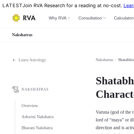
LATEST
Join RVA Research for a reading at no-cost.
Lear
Why RVA
Consultation
Calculator
Nakshatras
Nakshatras
/
Shatabhis
Learn Astrology
Shatabh
NAKSHATRAS
Characte
Overview
Varuna (god of the ra
Ashwini Nakshatra
lord of “maya” or il
direction and is acti
Bharani Nakshatra