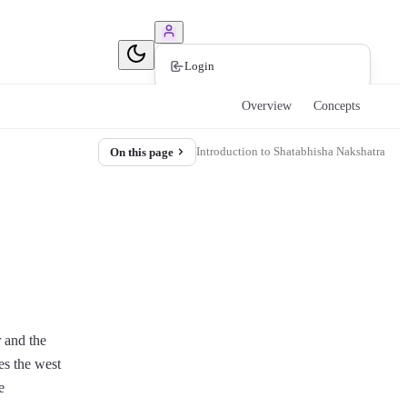
Book Consultation
Login
Overview
Concepts
Introduction to Shatabhisha Nakshatra
On this page
r and the
es the west
e