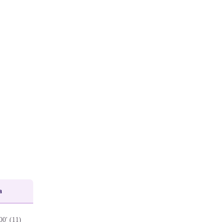
a
00′ (11)