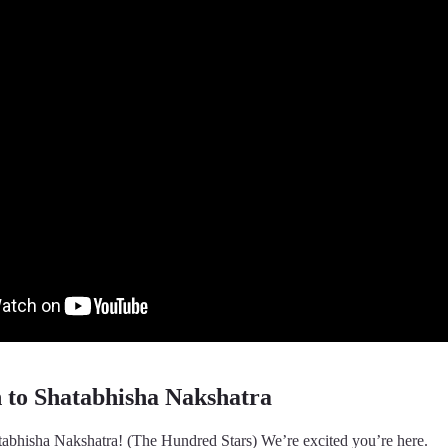
n to Shatabhisha Nakshatra
abhisha Nakshatra! (The Hundred Stars) We’re excited you’re here.