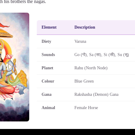
h his brothers the nagas.
Element
Description
Diety
Varuna
Sounds
Go (गो), Sa (सा), Si (सी), Su (सू)
Planet
Rahu (North Node)
Colour
Blue Green
Gana
Rakshasha (Demon) Gana
Animal
Female Horse