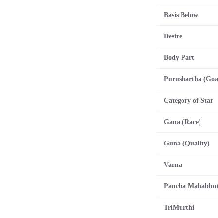
Basis Below
Desire
Body Part
Purushartha (Goa
Category of Star
Gana (Race)
Guna (Quality)
Varna
Pancha Mahabhu
TriMurthi