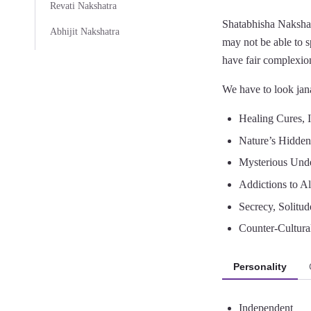
Revati Nakshatra
Shatabhisha Nakshat
Abhijit Nakshatra
may not be able to 
have fair complexio
We have to look jana
Healing Cures, 
Nature’s Hidde
Mysterious Unde
Addictions to A
Secrecy, Solitud
Counter-Cultura
Personality
Independent