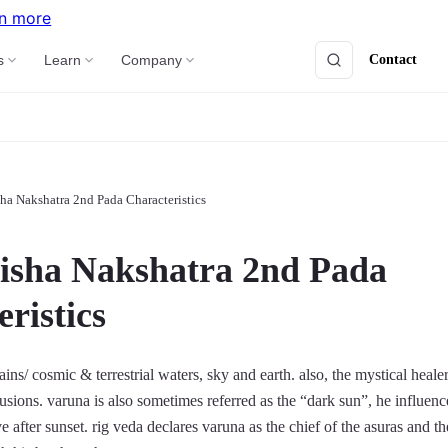
n more
Contact
s
Learn
Company
ha Nakshatra 2nd Pada Characteristics
isha Nakshatra 2nd Pada
ristics
ins/ cosmic & terrestrial waters, sky and earth. also, the mystical heale
lusions. varuna is also sometimes referred as the “dark sun”, he influenc
ve after sunset. rig veda declares varuna as the chief of the asuras and th