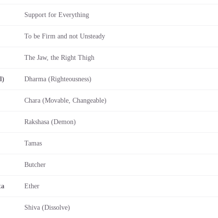
Support for Everything
To be Firm and not Unsteady
The Jaw, the Right Thigh
l)
Dharma (Righteousness)
Chara (Movable, Changeable)
Rakshasa (Demon)
Tamas
Butcher
ta
Ether
Shiva (Dissolve)