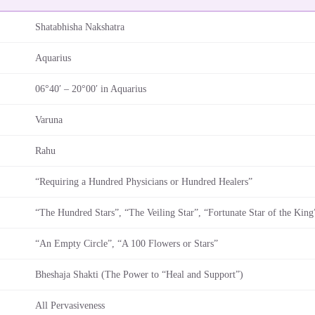
Shatabhisha Nakshatra
Aquarius
06°40′ – 20°00′ in Aquarius
Varuna
Rahu
“Requiring a Hundred Physicians or Hundred Healers”
“The Hundred Stars”, “The Veiling Star”, “Fortunate Star of the King
“An Empty Circle”, “A 100 Flowers or Stars”
Bheshaja Shakti (The Power to “Heal and Support”)
All Pervasiveness