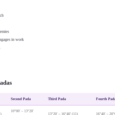
ech
nemies
ngages in work
s
adas
Second Pada
Third Pada
Fourth Pad
10°00′ – 13°20′
1)
13°20′ – 16°40′ (11)
16°40′ – 20°