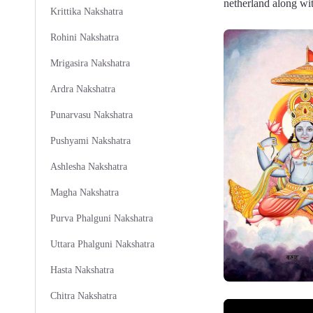
netherland along wit
Krittika Nakshatra
Rohini Nakshatra
Mrigasira Nakshatra
Ardra Nakshatra
Punarvasu Nakshatra
Pushyami Nakshatra
Ashlesha Nakshatra
Magha Nakshatra
Purva Phalguni Nakshatra
Uttara Phalguni Nakshatra
Hasta Nakshatra
Chitra Nakshatra