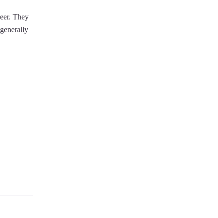
reer. They
 generally