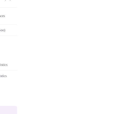
sces
Soo)
stics
stics