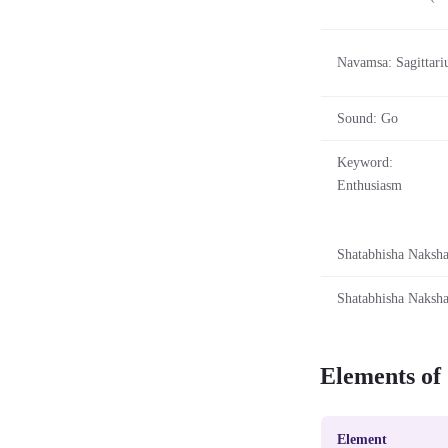
Navamsa: Sagittari
Sound: Go
Keyword:
Enthusiasm
Shatabhisha Nakshat
Shatabhisha Nakshat
Elements of
Element