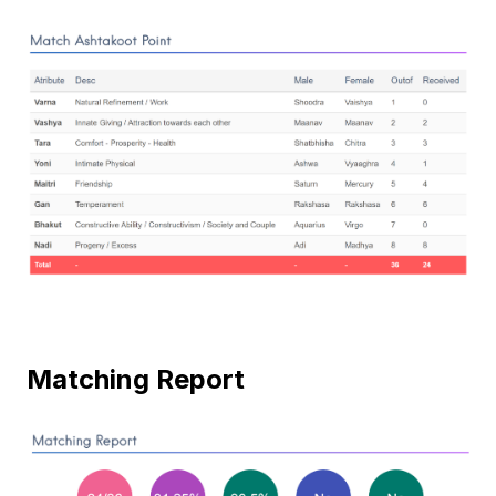
Matching Report