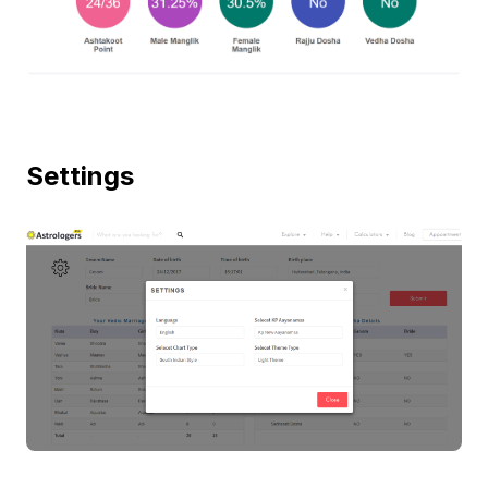
Settings