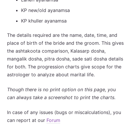
KP new/old ayanamsa
KP khuller ayanamsa
The details required are the name, date, time, and
place of birth of the bride and the groom. This gives
the ashtakoota comparison, Kalasarp dosha,
mangalik dosha, pitra dosha, sade sati dosha details
for both. The progression charts give scope for the
astrologer to analyze about marital life.
Though there is no print option on this page, you
can always take a screenshot to print the charts.
In case of any issues (bugs or miscalculations), you
can report at our
Forum