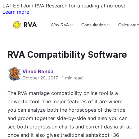
LATEST
Join RVA Research for a reading at no-cost.
Learn more
Why RVA
Consultation
Calculator
RVA Compatibility Software
Vinod Bonda
October 20, 2017 · 1 min read
The RVA marriage compatibility online tool is a
powerful tool. The major features of it are where
you can analyze both the horoscopes of the bride
and groom together side-by-side and also you can
see both progression charts and current dasha all at
once and it also gives traditional ashtakoot (36