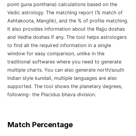
point guna ponthana) calculations based on the
Vedic astrology. The matching report (% match of
Ashtakoota, Manglik), and the % of profile matching.
It also provides information about the Rajju doshas
and Vedha doshas if any. The tool helps astrologers
to find all the required information in a single
window for easy comparison, unlike in the
traditional softwares where you need to generate
multiple charts. You can also generate north/south
Indian style kundali, multiple languages are also
supported. The tool shows the planetary degrees,
following- the Placidus bhava division.
Match Percentage