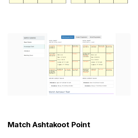
Match Ashtakoot Point