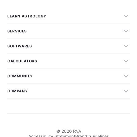
LEARN ASTROLOGY
SERVICES
SOFTWARES
CALCULATORS
COMMUNITY
COMPANY
© 2026 RVA
Accessibility Statement
Brand Guidelines