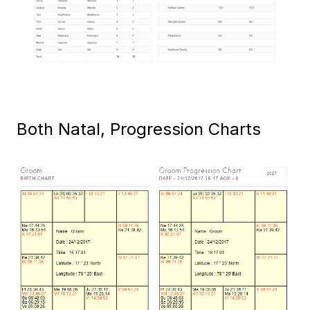
Both Natal, Progression Charts