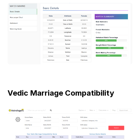
Vedic Marriage Compatibility