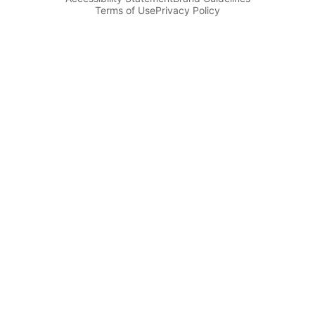
Terms of Use
Privacy Policy