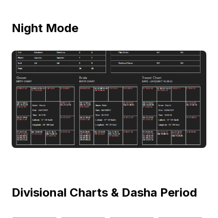
Night Mode
Divisional Charts & Dasha Period