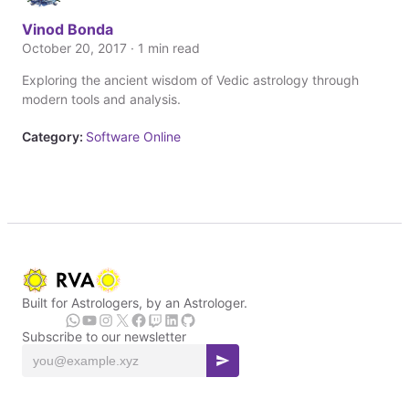
Vinod Bonda
October 20, 2017 · 1 min read
Exploring the ancient wisdom of Vedic astrology through
modern tools and analysis.
Category:
Software Online
Built for Astrologers, by an Astrologer.
Subscribe to our newsletter