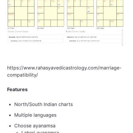
https://www.rahasyavedicastrology.com/marriage-
compatibility/
Features
North/South Indian charts
Multiple languages
Choose ayanamsa
Laheri ayanamsa