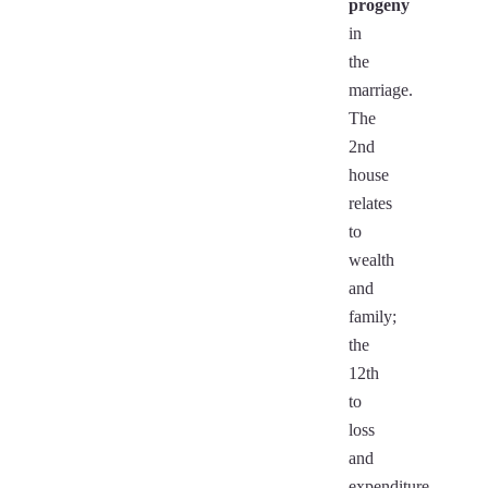
progeny
in
the
marriage.
The
2nd
house
relates
to
wealth
and
family;
the
12th
to
loss
and
expenditure.