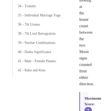
looking
34 - Transits
at
the
35 - Individual Marriage Yoga
house
36 - 7th Uranus
count
between
38 - 7th Lord Retrogration
the
39 - Similar Combinations
two
Moon
40 - Dasha Significance
signs
41 - Male - Female Planets
counted
42 - Rahu and Ketu
from
either
direction.
Maximum
Score:
7