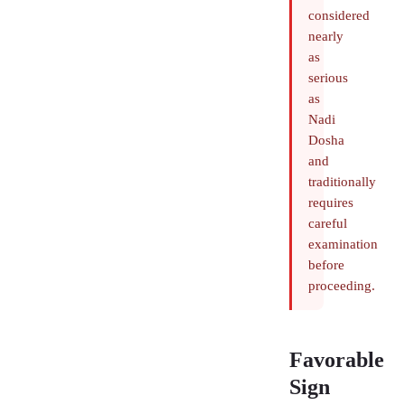
considered
nearly
as
serious
as
Nadi
Dosha
and
traditionally
requires
careful
examination
before
proceeding.
Favorable
Sign