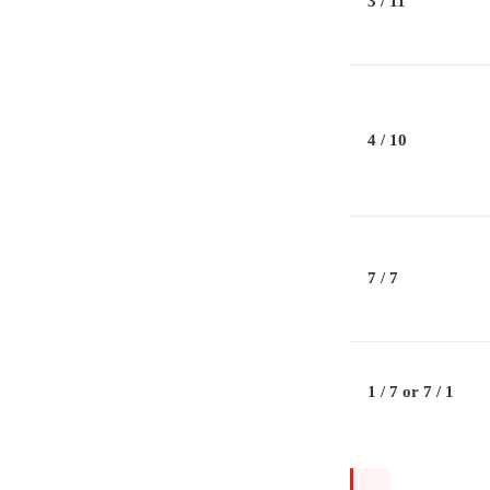
3 / 11
4 / 10
7 / 7
1 / 7 or 7 / 1