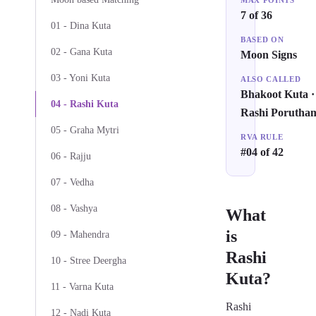
MAX POINTS
7 of 36
01 - Dina Kuta
BASED ON
02 - Gana Kuta
Moon Signs
03 - Yoni Kuta
ALSO CALLED
Bhakoot Kuta ·
04 - Rashi Kuta
Rashi Porutha
05 - Graha Mytri
RVA RULE
#04 of 42
06 - Rajju
07 - Vedha
08 - Vashya
What
is
09 - Mahendra
Rashi
10 - Stree Deergha
Kuta?
11 - Varna Kuta
Rashi
12 - Nadi Kuta