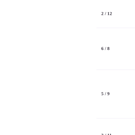
2 / 12
6 / 8
5 / 9