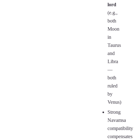
lord
(e.g.,
both
Moon
in
Taurus
and
Libra
—
both
ruled
by
Venus)
Strong
Navamsa
compatibility
compensates