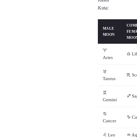
Kuta:
COMP
MALE
FEM
MOON
MOON
♈
♎ Li
Aries
♉
♏ Sc
Taurus
♊
♐ Sag
Gemini
♋
♑ Ca
Cancer
♌ Leo
♒ Aq