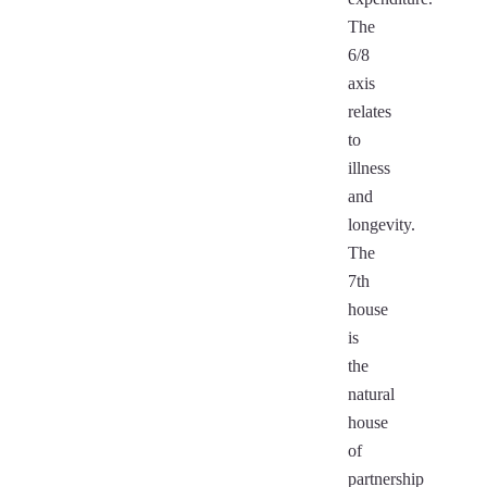
The
6/8
axis
relates
to
illness
and
longevity.
The
7th
house
is
the
natural
house
of
partnership