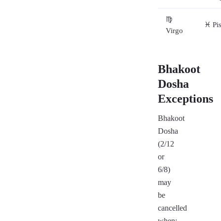
♍
♓ Pi
Virgo
Bhakoot
Dosha
Exceptions
Bhakoot
Dosha
(2/12
or
6/8)
may
be
cancelled
when: