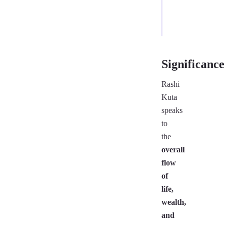
/
7
Significance
Rashi
Kuta
speaks
to
the
overall
flow
of
life,
wealth,
and