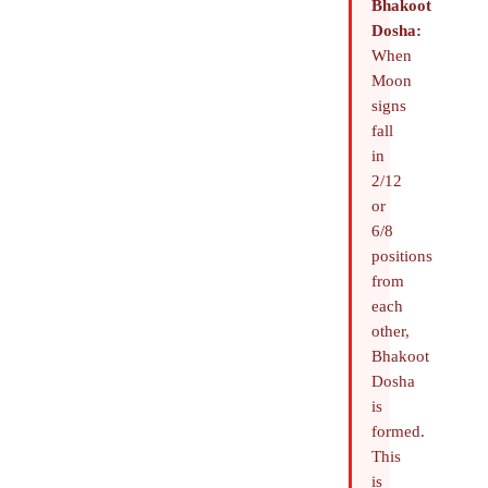
Bhakoot
Dosha:
When
Moon
signs
fall
in
2/12
or
6/8
positions
from
each
other,
Bhakoot
Dosha
is
formed.
This
is