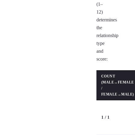
(1–
12)
determines
the
relationship
type
and
score:
COUNT
(MALE→FEMALE
/
FEMALE→MALE)
1 / 1