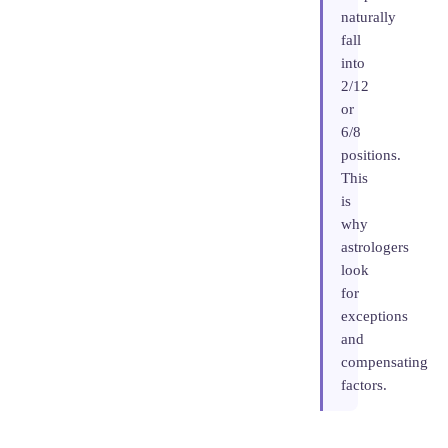
naturally
fall
into
2/12
or
6/8
positions.
This
is
why
astrologers
look
for
exceptions
and
compensating
factors.