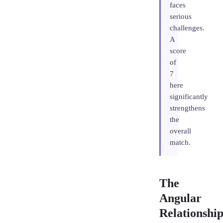
faces
serious
challenges.
A
score
of
7
here
significantly
strengthens
the
overall
match.
The
Angular
Relationship