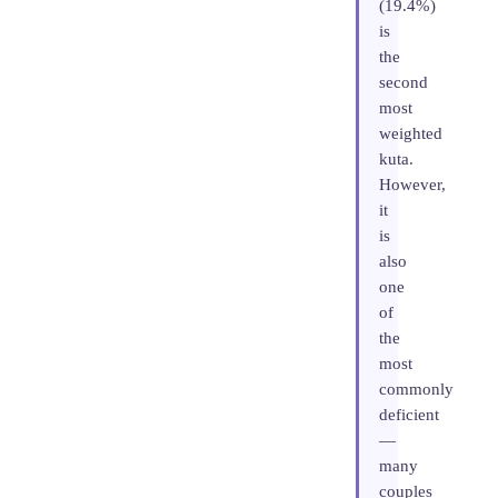
(19.4%)
is
the
second
most
weighted
kuta.
However,
it
is
also
one
of
the
most
commonly
deficient
—
many
couples