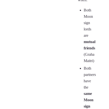
Both
Moon
sign
lords
are
mutual
friends
(Graha
Maitri)
Both
partners
have
the
same
Moon
sign