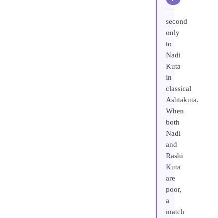
—
second
only
to
Nadi
Kuta
in
classical
Ashtakuta.
When
both
Nadi
and
Rashi
Kuta
are
poor,
a
match