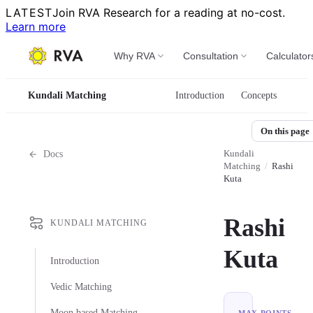
LATEST
Join RVA Research for a reading at no-cost.
Learn more
Why RVA
Consultation
Calculator
Kundali Matching
Introduction
Concepts
On this page
Kundali
Docs
Matching
/
Rashi
Kuta
Rashi
KUNDALI MATCHING
Kuta
Introduction
Vedic Matching
Moon based Matching