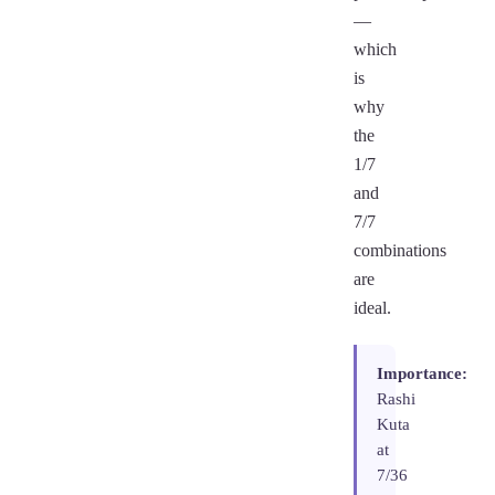
—
which
is
why
the
1/7
and
7/7
combinations
are
ideal.
Importance:
Rashi
Kuta
at
7/36