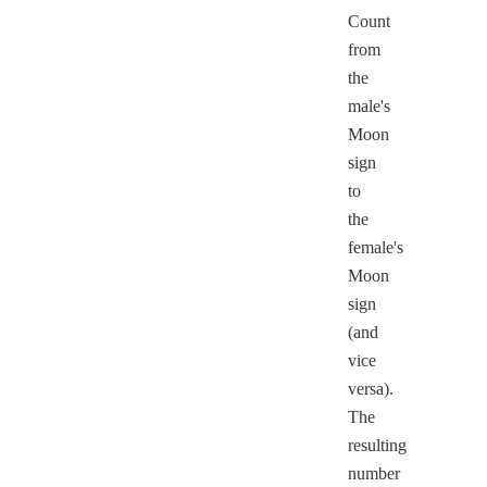
Count
from
the
male's
Moon
sign
to
the
female's
Moon
sign
(and
vice
versa).
The
resulting
number