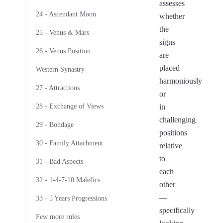
assesses
24 - Ascendant Moon
whether
the
25 - Venus & Mars
signs
26 - Venus Position
are
placed
Western Synastry
harmoniously
27 - Attractions
or
28 - Exchange of Views
in
challenging
29 - Bondage
positions
30 - Family Attachment
relative
to
31 - Bad Aspects
each
32 - 1-4-7-10 Malefics
other
—
33 - 5 Years Progressions
specifically
Few more rules