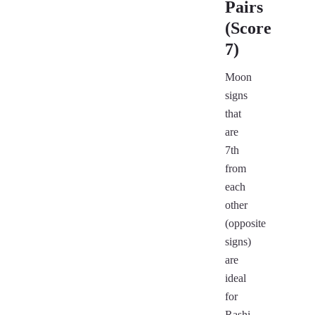
Pairs
(Score
7)
Moon
signs
that
are
7th
from
each
other
(opposite
signs)
are
ideal
for
Rashi