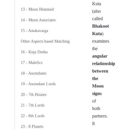
Kuta
13 - Moon Hemmed
(also
called
14 - Moon Associates
Bhakoot
15 - Astakavarga
Kuta
)
examines
Other Aspects based Matching
the
16 - Kuja Dosha
angular
17 - Malefics
relationship
between
18 - Ascendants
the
19 - Ascendant Lords
Moon
signs
20 - 7th Houses
of
21 - 7th Lords
both
partners.
22 - 8th Lords
It
23 - 8 Planets