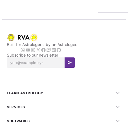
Built for Astrologers, by an Astrologer.
Subscribe to our newsletter
LEARN ASTROLOGY
SERVICES
SOFTWARES