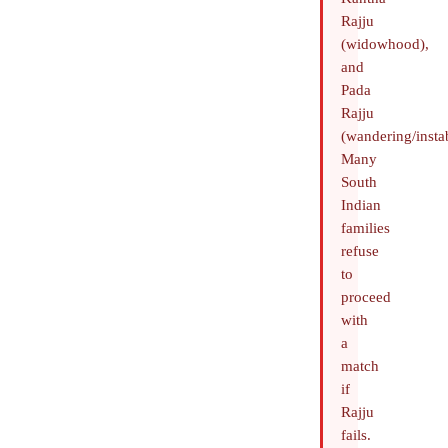
Rajju
(widowhood),
and
Pada
Rajju
(wandering/instab
Many
South
Indian
families
refuse
to
proceed
with
a
match
if
Rajju
fails.