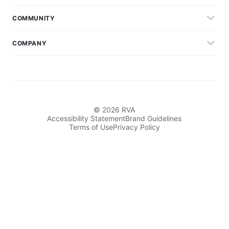
COMMUNITY
COMPANY
© 2026 RVA
Accessibility Statement
Brand Guidelines
Terms of Use
Privacy Policy