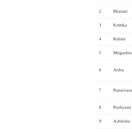
2
Bharani
3
Krittika
4
Rohini
5
Mrigashir
6
Ardra
7
Punarvas
8
Pushyami
9
Ashlesha