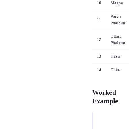
10
Magha
Purva
11
Phalguni
Uttara
12
Phalguni
13
Hasta
14
Chitra
Worked
Example
EXAMPLE
—