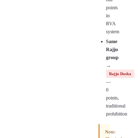
points
in
RVA
system
Same
Rajju
group
→
Rajju Dosha
—
0
points,
traditional
prohibition
Note: