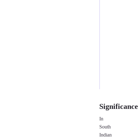
✓
Different
Rajju
groups
—
no
Rajju
Dosha
—
Compatible
Significance
In
South
Indian