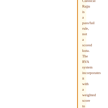
Classical
Rajju
is
a
pass/fail
rule,
not
a
scored
kuta.
The
RVA
system
incorporates
it
with
a
weighted
score
to