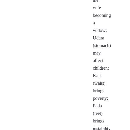
the
wife
becoming
a
widow;
Udara
(stomach)
may
affect
children;
Kati
(waist)
brings
poverty;
Pada
(feet)
brings
instability