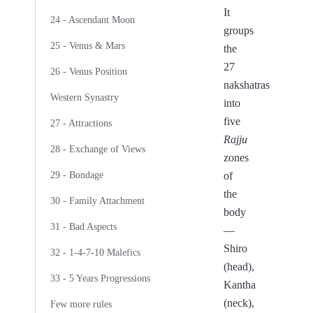
It
24 - Ascendant Moon
groups
25 - Venus & Mars
the
27
26 - Venus Position
nakshatras
Western Synastry
into
five
27 - Attractions
Rajju
28 - Exchange of Views
zones
29 - Bondage
of
the
30 - Family Attachment
body
31 - Bad Aspects
—
Shiro
32 - 1-4-7-10 Malefics
(head),
33 - 5 Years Progressions
Kantha
(neck),
Few more rules