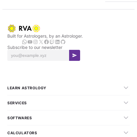
Built for Astrologers, by an Astrologer.
Subscribe to our newsletter
LEARN ASTROLOGY
SERVICES
SOFTWARES
CALCULATORS