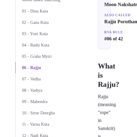
Moon Nakshat
01 - Dina Kuta
ALSO CALLED
Rajju Porutha
02 - Gana Kuta
RVA RULE
03 - Yoni Kuta
#06 of 42
04 - Rashi Kuta
05 - Graha Mytri
What
06 - Rajju
is
07 - Vedha
Rajju?
08 - Vashya
Rajju
09 - Mahendra
(meaning
"rope"
10 - Stree Deergha
in
11 - Varna Kuta
Sanskrit)
12 - Nadi Kuta
is