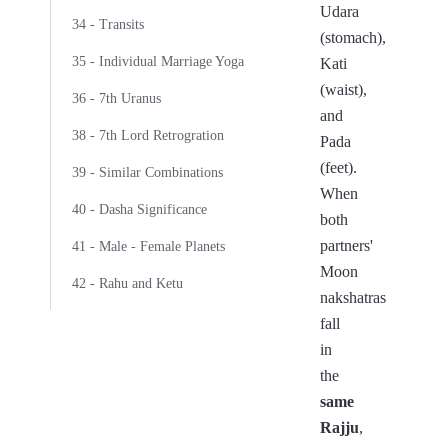
Udara
34 - Transits
(stomach),
35 - Individual Marriage Yoga
Kati
(waist),
36 - 7th Uranus
and
38 - 7th Lord Retrogration
Pada
(feet).
39 - Similar Combinations
When
40 - Dasha Significance
both
partners'
41 - Male - Female Planets
Moon
42 - Rahu and Ketu
nakshatras
fall
in
the
same
Rajju
,