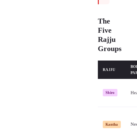
The
Five
Rajju
Groups
BO
RAJJU
PA
He
Shiro
Ne
Kantha