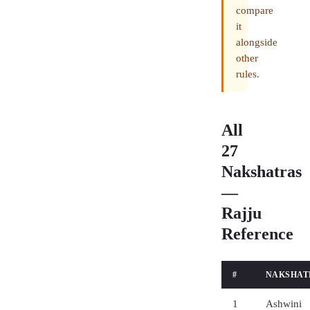
compare
it
alongside
other
rules.
All
27
Nakshatras
—
Rajju
Reference
#
NAKSHAT
1
Ashwini