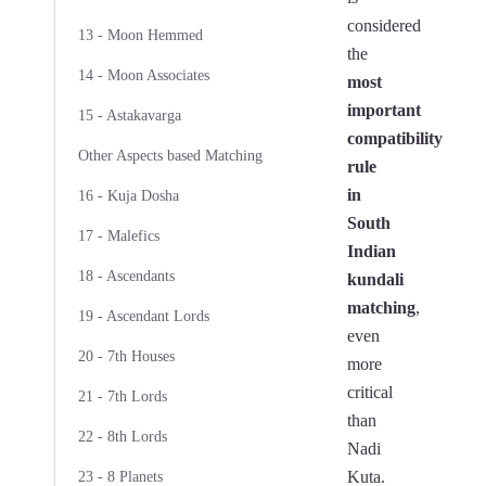
considered
13 - Moon Hemmed
the
14 - Moon Associates
most
important
15 - Astakavarga
compatibility
Other Aspects based Matching
rule
in
16 - Kuja Dosha
South
17 - Malefics
Indian
18 - Ascendants
kundali
matching
,
19 - Ascendant Lords
even
20 - 7th Houses
more
critical
21 - 7th Lords
than
22 - 8th Lords
Nadi
Kuta.
23 - 8 Planets