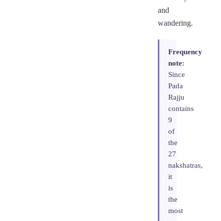
and
wandering.
Frequency
note:
Since
Pada
Rajju
contains
9
of
the
27
nakshatras,
it
is
the
most