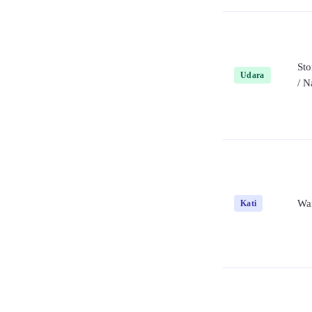
St
Udara
/ N
Wai
Kati