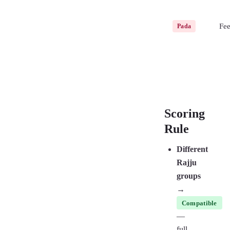
Fee
Pada
Scoring
Rule
Different
Rajju
groups
→
Compatible
—
full