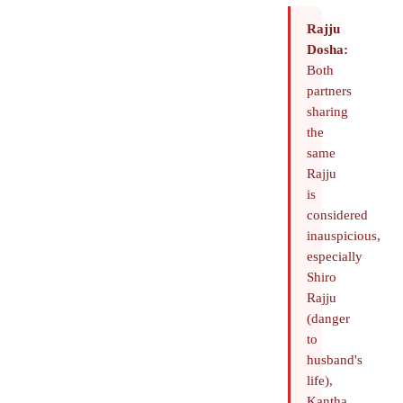
Rajju
Dosha:
Both
partners
sharing
the
same
Rajju
is
considered
inauspicious,
especially
Shiro
Rajju
(danger
to
husband's
life),
Kantha