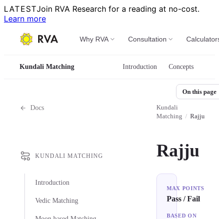
LATEST
Join RVA Research for a reading at no-cost.
Learn more
Why RVA
Consultation
Calculator
Kundali Matching
Introduction
Concepts
On this page
Kundali
Docs
Matching
/
Rajju
Rajju
KUNDALI MATCHING
Introduction
MAX POINTS
Pass / Fail
Vedic Matching
BASED ON
Moon based Matching