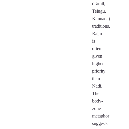
(Tamil,
Telugu,
Kannada)
traditions,
Rajju
is
often
given
higher
priority
than
Nadi.
The
body-
zone
metaphor
suggests