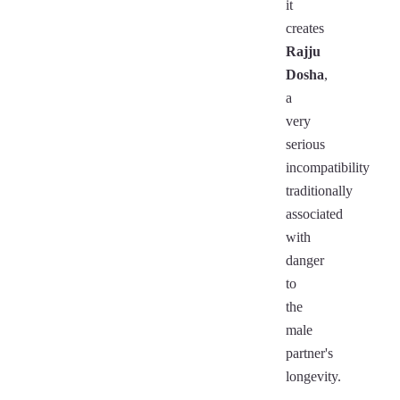
it
creates
Rajju
Dosha
,
a
very
serious
incompatibility
traditionally
associated
with
danger
to
the
male
partner's
longevity.