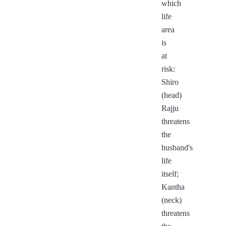
which
life
area
is
at
risk:
Shiro
(head)
Rajju
threatens
the
husband's
life
itself;
Kantha
(neck)
threatens