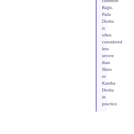
common
Rajju.
Pada
Dosha
is
often
considered
less
severe
than
Shiro
or
Kantha
Dosha
in
practice.