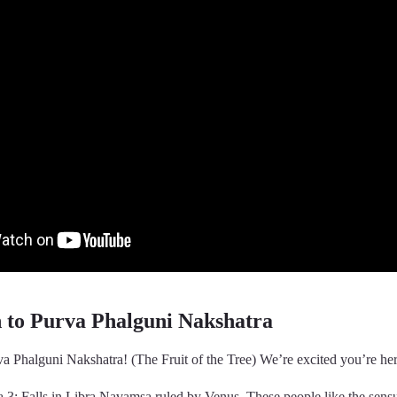
n to Purva Phalguni Nakshatra
a Phalguni Nakshatra! (The Fruit of the Tree) We’re excited you’re her
 3: Falls in Libra Navamsa ruled by Venus. These people like the sens