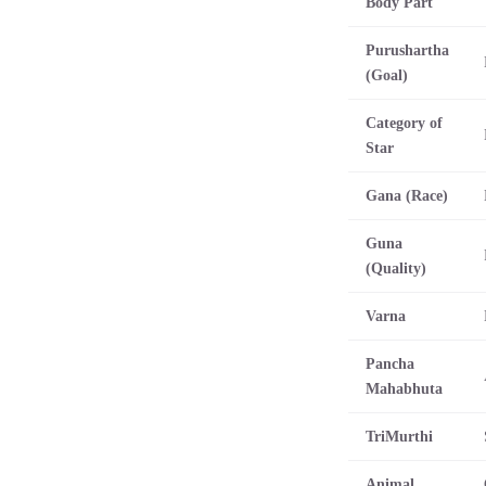
Body Part
Purushartha
(Goal)
Category of
Star
Gana (Race)
Guna
(Quality)
Varna
Pancha
Mahabhuta
TriMurthi
Animal