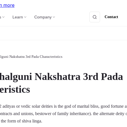
n more
Contact
s
Learn
Company
lguni Nakshatra 3rd Pada Characteristics
halguni Nakshatra 3rd Pada
ristics
adityas or vedic solar deities is the god of marital bliss, good fortune 
ntracts and unions, bestower of family inheritance). the alternate deity o
 the form of shiva linga.