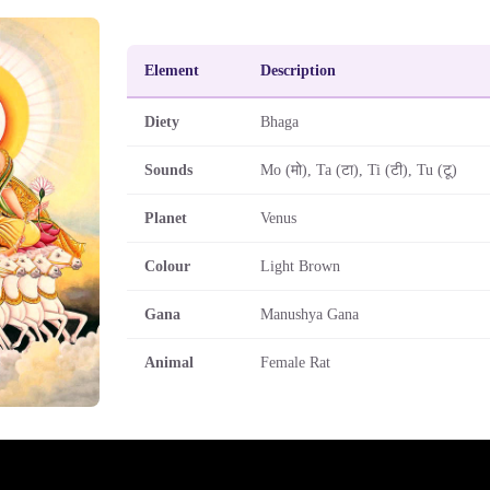
Element
Description
Diety
Bhaga
Sounds
Mo (मो), Ta (टा), Ti (टी), Tu (टू)
Planet
Venus
Colour
Light Brown
Gana
Manushya Gana
Animal
Female Rat