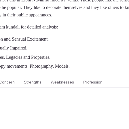
 be popular. They like to decorate themselves and they like others to 
 in their public appearances.
m kundali for detailed analysis:
on and Sensual Excitement.
ually Impaired.
es, Legacies and Properties.
ppy movements, Photography, Models.
Concern
Strengths
Weaknesses
Profession