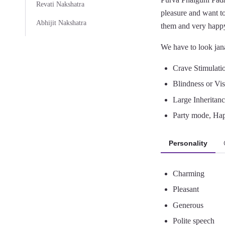
Revati Nakshatra
pleasure and want to
Abhijit Nakshatra
them and very happy
We have to look jana
Crave Stimulati
Blindness or Vis
Large Inheritanc
Party mode, Ha
Personality
Charming
Pleasant
Generous
Polite speech