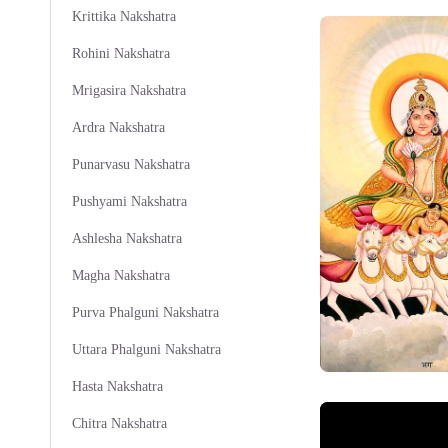
Krittika Nakshatra
Rohini Nakshatra
Mrigasira Nakshatra
Ardra Nakshatra
Punarvasu Nakshatra
Pushyami Nakshatra
Ashlesha Nakshatra
Magha Nakshatra
Purva Phalguni Nakshatra
Uttara Phalguni Nakshatra
Hasta Nakshatra
Chitra Nakshatra