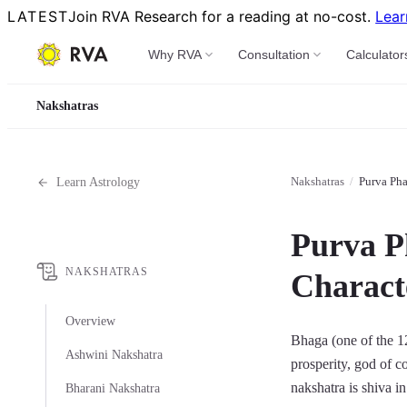
LATEST
Join RVA Research for a reading at no-cost.
Lear
Why RVA
Consultation
Calculator
Nakshatras
Nakshatras
/
Purva Pha
Learn Astrology
Purva P
NAKSHATRAS
Characte
Overview
Bhaga (one of the 12 
Ashwini Nakshatra
prosperity, god of co
nakshatra is shiva in
Bharani Nakshatra