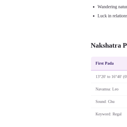
Wandering natu
Luck in relation
Nakshatra P
First Pada
13°20′ to 16°40′ (0
Navamsa: Leo
Sound: Chu
Keyword: Regal