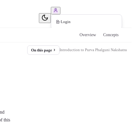
Book Consultation
Login
Overview
Concepts
Introduction to Purva Phalguni Nakshatra
On this page
and
f this