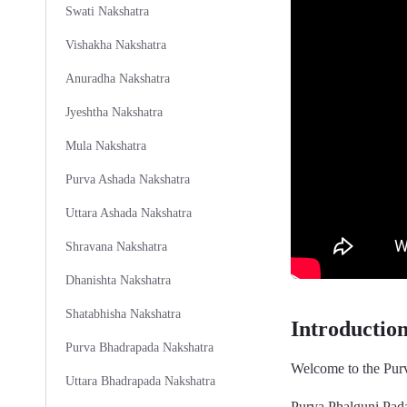
Swati Nakshatra
Vishakha Nakshatra
Anuradha Nakshatra
Jyeshtha Nakshatra
Mula Nakshatra
Purva Ashada Nakshatra
Uttara Ashada Nakshatra
Shravana Nakshatra
Dhanishta Nakshatra
Shatabhisha Nakshatra
Introductio
Purva Bhadrapada Nakshatra
Welcome to the Purv
Uttara Bhadrapada Nakshatra
Purva Phalguni Pada