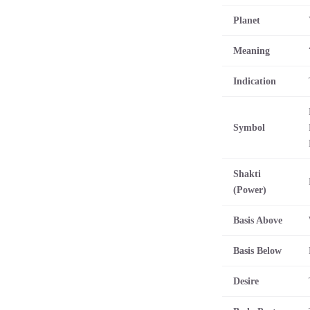
Planet
Meaning
Indication
Symbol
Shakti
(Power)
Basis Above
Basis Below
Desire