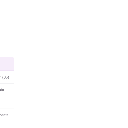
′ (05)
pio
onate