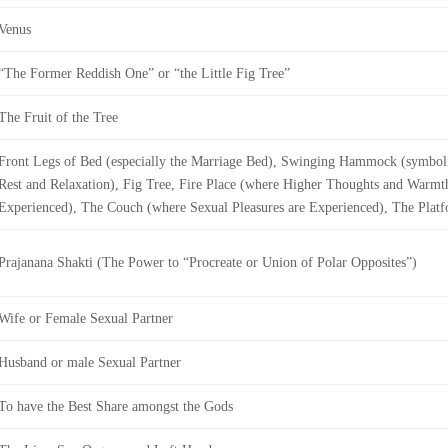
Venus
“The Former Reddish One” or “the Little Fig Tree”
The Fruit of the Tree
Front Legs of Bed (especially the Marriage Bed), Swinging Hammock (symbol
Rest and Relaxation), Fig Tree, Fire Place (where Higher Thoughts and Warmth
Experienced), The Couch (where Sexual Pleasures are Experienced), The Plat
Prajanana Shakti (The Power to “Procreate or Union of Polar Opposites”)
Wife or Female Sexual Partner
Husband or male Sexual Partner
To have the Best Share amongst the Gods