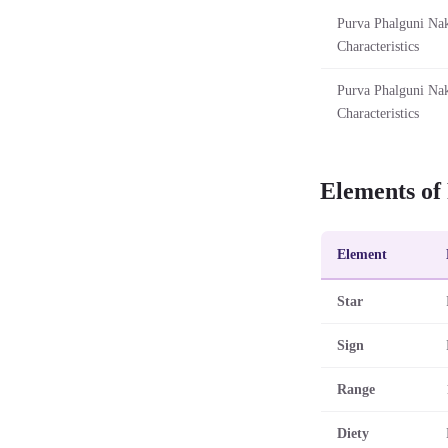
Purva Phalguni Nak
Characteristics
Purva Phalguni Nak
Characteristics
Elements of
Element
Star
Sign
Range
Diety