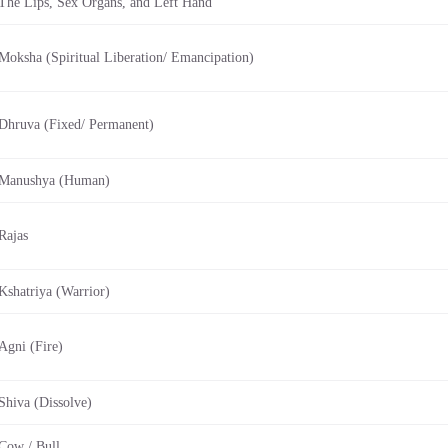
The Lips, Sex Organs, and Left Hand
Moksha (Spiritual Liberation/ Emancipation)
Dhruva (Fixed/ Permanent)
Manushya (Human)
Rajas
Kshatriya (Warrior)
Agni (Fire)
Shiva (Dissolve)
Cow / Bull