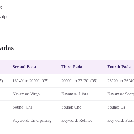
re
ships
adas
Second Pada
Third Pada
Fourth Pada
5)
16°40′ to 20°00′ (05)
20°00′ to 23°20′ (05)
23°20′ to 26°40
Navamsa: Virgo
Navamsa: Libra
Navamsa: Scor
Sound: Che
Sound: Cho
Sound: La
Keyword: Enterprising
Keyword: Refined
Keyword: Passi