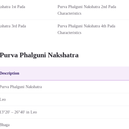
shatra 1st Pada
Purva Phalguni Nakshatra 2nd Pada
Characteristics
shatra 3rd Pada
Purva Phalguni Nakshatra 4th Pada
Characteristics
 Purva Phalguni Nakshatra
Description
Purva Phalguni Nakshatra
Leo
13°20′ – 26°40′ in Leo
Bhaga