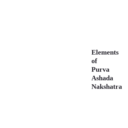
Purva Ashada
Nakshatra 3rd
Pada
Characteristics
Elements
of
Purva
Ashada
Nakshatra
Element
Star