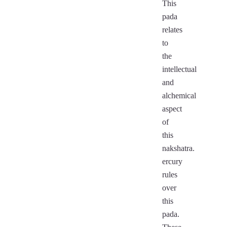
This
pada
relates
to
the
intellectual
and
alchemical
aspect
of
this
nakshatra.
ercury
rules
over
this
pada.