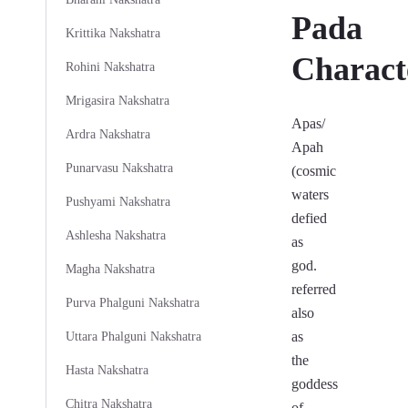
Pada
Krittika Nakshatra
Characte
Rohini Nakshatra
Mrigasira Nakshatra
Apas/
Ardra Nakshatra
Apah
Punarvasu Nakshatra
(cosmic
waters
Pushyami Nakshatra
defied
Ashlesha Nakshatra
as
god.
Magha Nakshatra
referred
Purva Phalguni Nakshatra
also
as
Uttara Phalguni Nakshatra
the
Hasta Nakshatra
goddess
Chitra Nakshatra
of