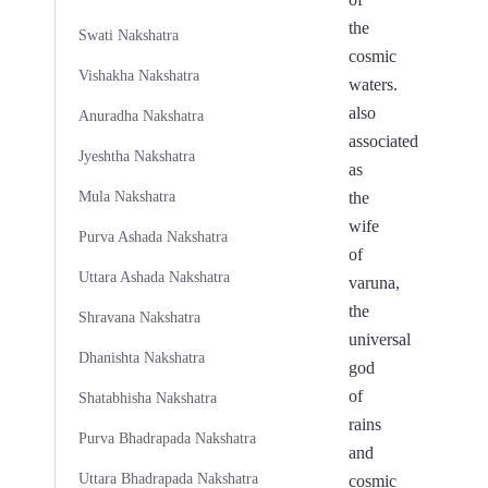
the
Swati Nakshatra
cosmic
Vishakha Nakshatra
waters.
also
Anuradha Nakshatra
associated
Jyeshtha Nakshatra
as
Mula Nakshatra
the
wife
Purva Ashada Nakshatra
of
Uttara Ashada Nakshatra
varuna,
the
Shravana Nakshatra
universal
Dhanishta Nakshatra
god
of
Shatabhisha Nakshatra
rains
Purva Bhadrapada Nakshatra
and
Uttara Bhadrapada Nakshatra
cosmic