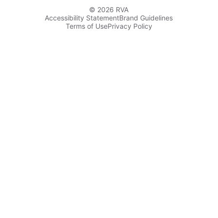
© 2026 RVA
Accessibility Statement
Brand Guidelines
Terms of Use
Privacy Policy