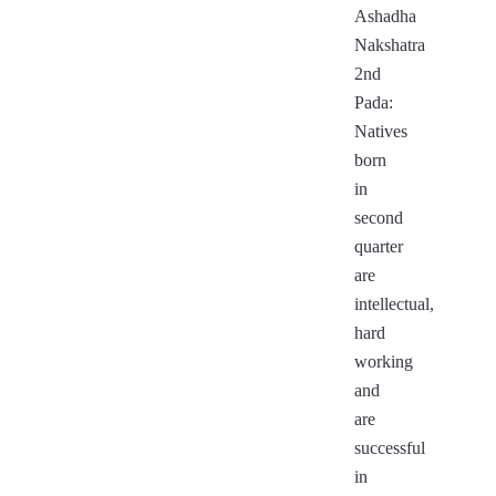
Ashadha
Nakshatra
2nd
Pada:
Natives
born
in
second
quarter
are
intellectual,
hard
working
and
are
successful
in