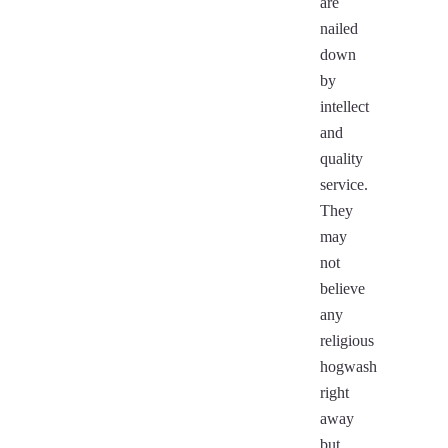
are
nailed
down
by
intellect
and
quality
service.
They
may
not
believe
any
religious
hogwash
right
away
but