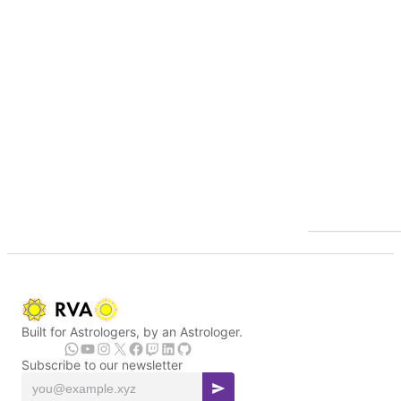
Built for Astrologers, by an Astrologer.
Subscribe to our newsletter