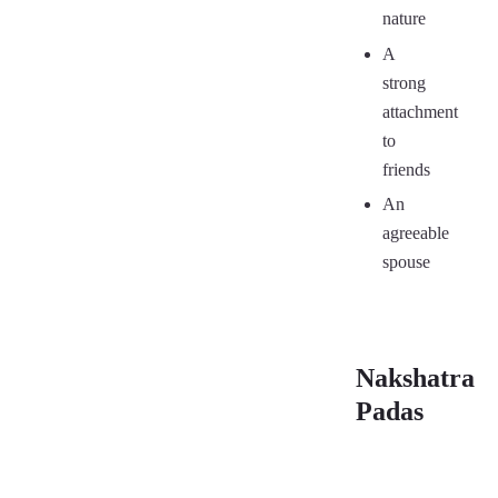
nature
A
strong
attachment
to
friends
An
agreeable
spouse
Nakshatra
Padas
Se
First Pada