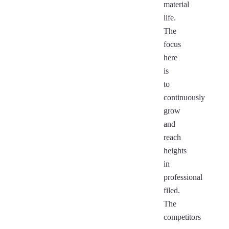
material
life.
The
focus
here
is
to
continuously
grow
and
reach
heights
in
professional
filed.
The
competitors