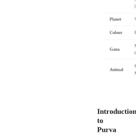
Planet
Colour
Gana
Animal
Introductio
to
Purva