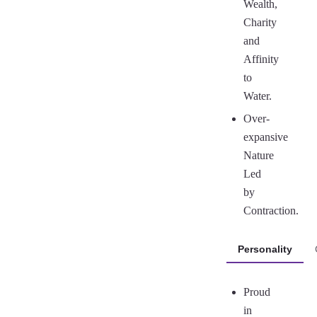
Wealth,
Charity
and
Affinity
to
Water.
Over-
expansive
Nature
Led
by
Contraction.
Personality
Proud
in