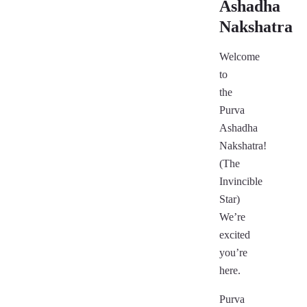
Ashadha
Nakshatra
Welcome
to
the
Purva
Ashadha
Nakshatra!
(The
Invincible
Star)
We’re
excited
you’re
here.
Purva