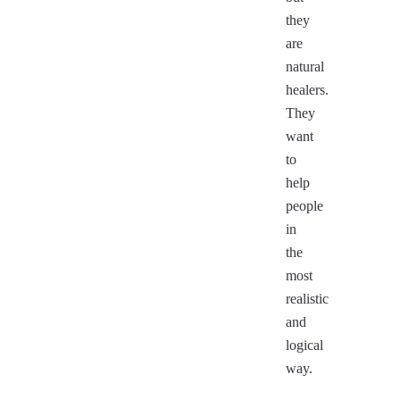
they
are
natural
healers.
They
want
to
help
people
in
the
most
realistic
and
logical
way.