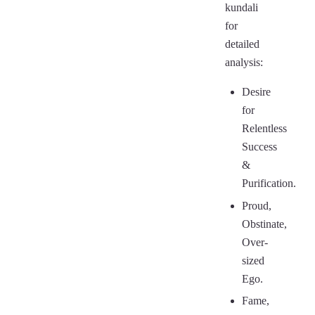
kundali
for
detailed
analysis:
Desire
for
Relentless
Success
&
Purification.
Proud,
Obstinate,
Over-
sized
Ego.
Fame,