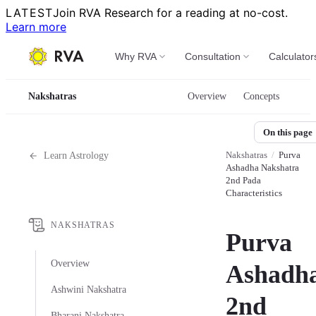
LATEST
Join RVA Research for a reading at no-cost.
Learn more
Why RVA
Consultation
Calculator
Nakshatras
Overview
Concepts
On this page
Nakshatras
/
Purva
Learn Astrology
Ashadha Nakshatra
2nd Pada
Characteristics
NAKSHATRAS
Purva
Overview
Ashadha
Ashwini Nakshatra
2nd
Bharani Nakshatra