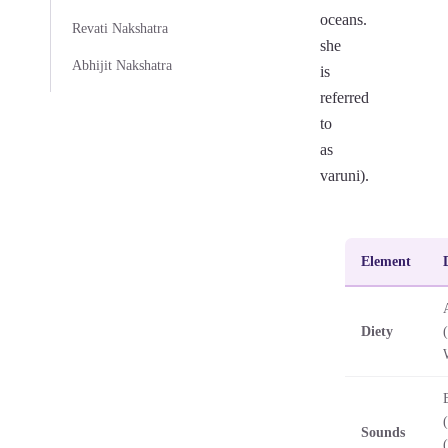
oceans.
Revati Nakshatra
she
Abhijit Nakshatra
is
referred
to
as
varuni).
Element
Diety
Sounds