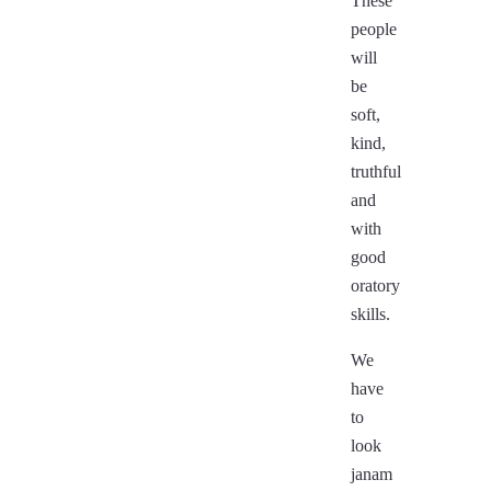
These
people
will
be
soft,
kind,
truthful
and
with
good
oratory
skills.
We
have
to
look
janam