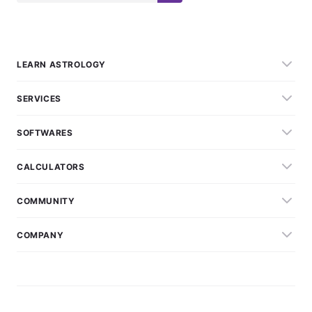
LEARN ASTROLOGY
SERVICES
SOFTWARES
CALCULATORS
COMMUNITY
COMPANY