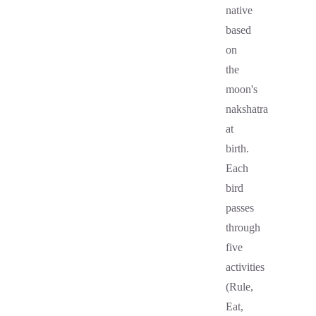
native
based
on
the
moon's
nakshatra
at
birth.
Each
bird
passes
through
five
activities
(Rule,
Eat,