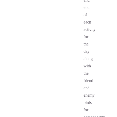
and
end
of
each
activity
for
the
day
along
with
the
friend
and
enemy
birds
for