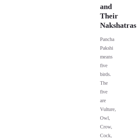
and
Their
Nakshatras
Pancha
Pakshi
means
five
birds.
The
five
are
Vulture,
Owl,
Crow,
Cock,