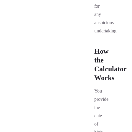
for
any
auspicious
undertaking.
How
the
Calculator
Works
You
provide
the
date
of