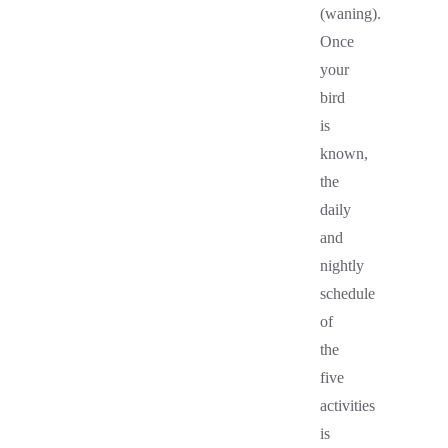
(waning).
Once
your
bird
is
known,
the
daily
and
nightly
schedule
of
the
five
activities
is