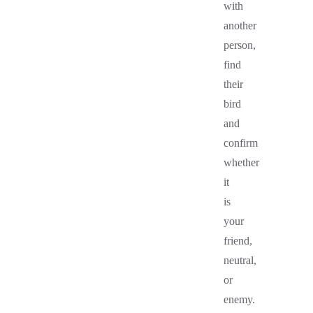
with
another
person,
find
their
bird
and
confirm
whether
it
is
your
friend,
neutral,
or
enemy.