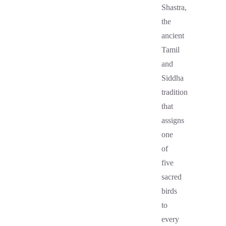
Shastra,
the
ancient
Tamil
and
Siddha
tradition
that
assigns
one
of
five
sacred
birds
to
every