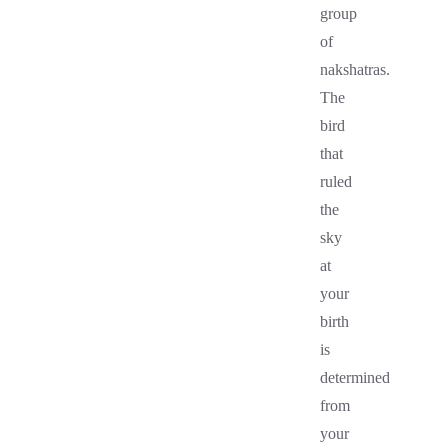
group
of
nakshatras.
The
bird
that
ruled
the
sky
at
your
birth
is
determined
from
your