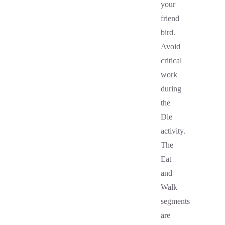
your
friend
bird.
Avoid
critical
work
during
the
Die
activity.
The
Eat
and
Walk
segments
are