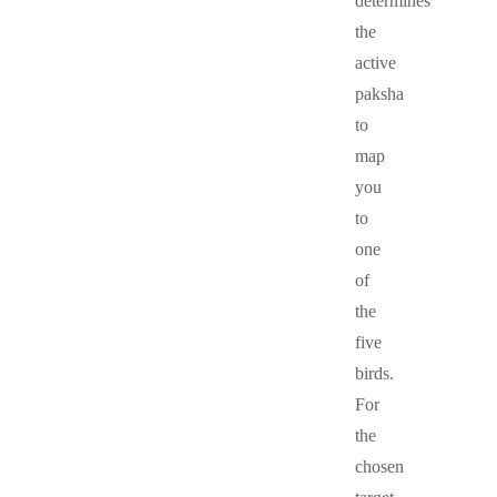
determines
the
active
paksha
to
map
you
to
one
of
the
five
birds.
For
the
chosen