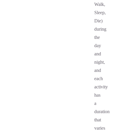
Walk,
Sleep,
Die)
during
the
day
and
night,
and
each
activity
has
a
duration
that
varies