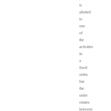
is
allotted
to
one
of
the
activities
in
a
fixed
order,
but
the
order
rotates
between