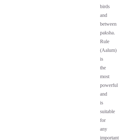
birds
and
between
paksha.
Rule
(Aalum)
is
the
most
powerful
and
is
suitable
for
any
important