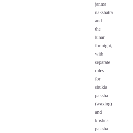
janma
nakshatra
and
the
lunar
fortnight,
with
separate
rules
for
shukla
paksha
(waxing)
and
krishna
paksha