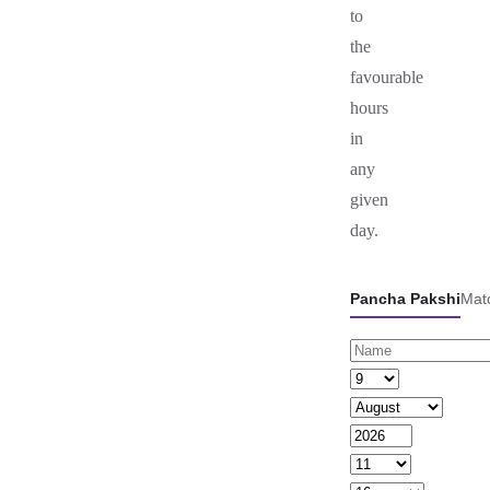
to
the
favourable
hours
in
any
given
day.
Pancha Pakshi
Mat