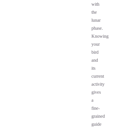
with
the
lunar
phase.
Knowing
your
bird
and
its
current
activity
gives
a
fine-
grained
guide