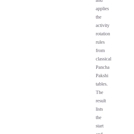
and
applies
the
activity
rotation
rules
from
classical
Pancha
Pakshi
tables.
The
result
lists
the
start