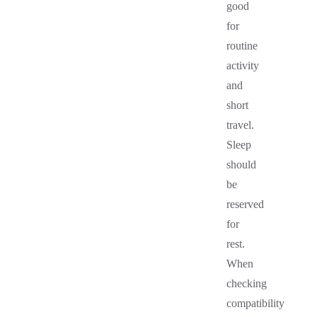
good
for
routine
activity
and
short
travel.
Sleep
should
be
reserved
for
rest.
When
checking
compatibility