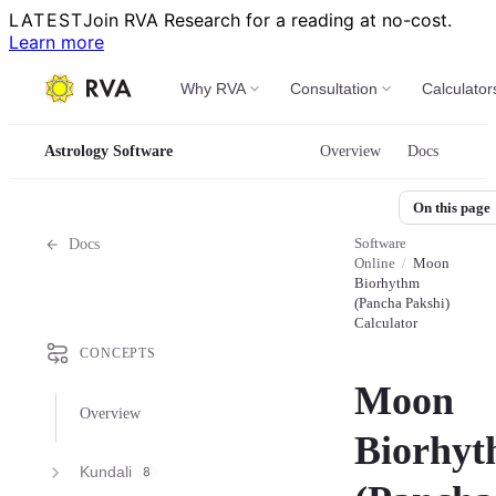
LATEST
Join RVA Research for a reading at no-cost.
Learn more
Why RVA
Consultation
Calculator
Astrology Software
Overview
Docs
On this page
Software
Docs
Online
/
Moon
Biorhythm
(Pancha Pakshi)
Calculator
CONCEPTS
Moon
Overview
Biorhy
Kundali
8