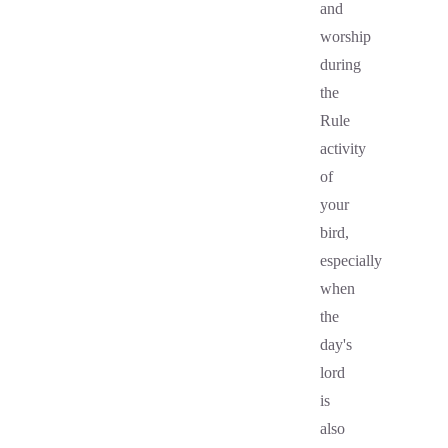
and
worship
during
the
Rule
activity
of
your
bird,
especially
when
the
day's
lord
is
also