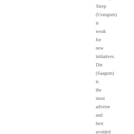
Sleep
(Urangum)
is
weak
for
new
initiatives.
Die
(Saagum)
is
the
most
adverse
and
best
avoided