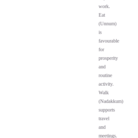
work.
Eat
(Unnum)
is
favourable
for
prosperity
and
routine
activity.
Walk
(Nadakkum)
supports
travel
and
meetings.