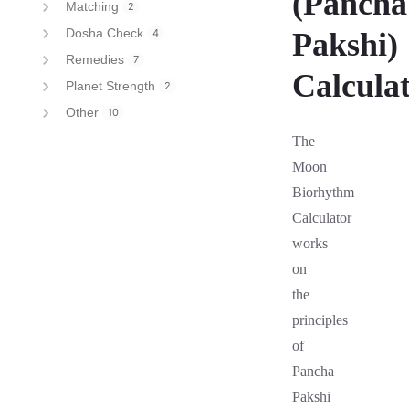
(Pancha
Matching
2
Dosha Check
4
Pakshi)
Remedies
7
Calcula
Planet Strength
2
Other
10
The
Moon
Biorhythm
Calculator
works
on
the
principles
of
Pancha
Pakshi