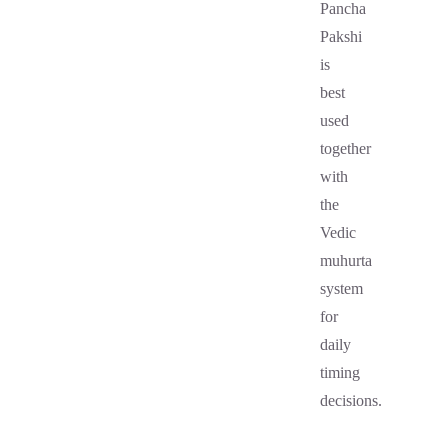
Pancha
Pakshi
is
best
used
together
with
the
Vedic
muhurta
system
for
daily
timing
decisions.