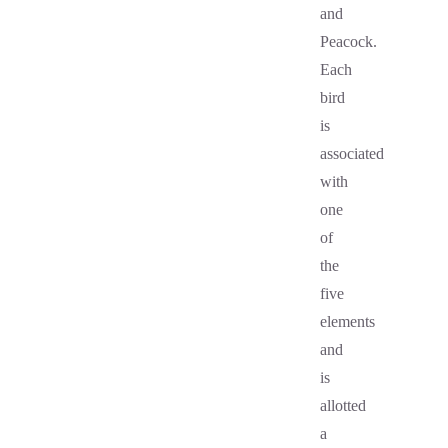
and
Peacock.
Each
bird
is
associated
with
one
of
the
five
elements
and
is
allotted
a