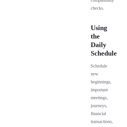
compatibility
checks.
Using
the
Daily
Schedule
Schedule
new
beginnings,
important
meetings,
journeys,
financial
transactions,