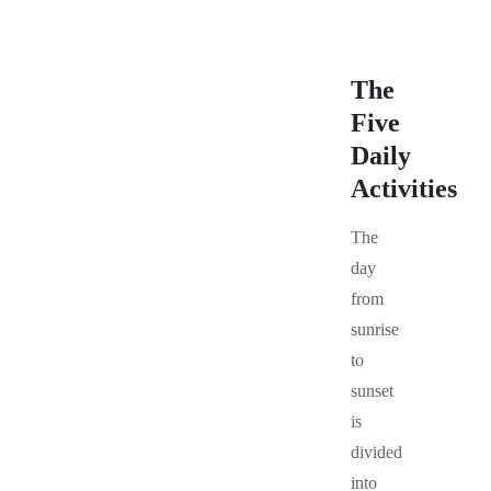
The
Five
Daily
Activities
The
day
from
sunrise
to
sunset
is
divided
into