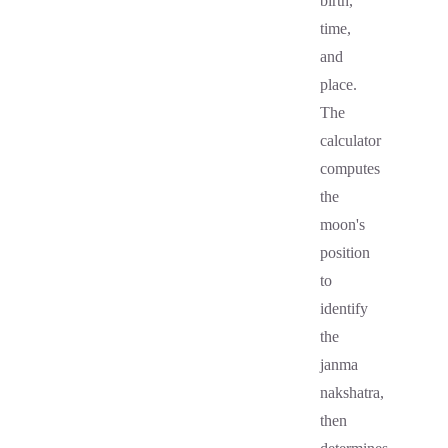
birth,
time,
and
place.
The
calculator
computes
the
moon's
position
to
identify
the
janma
nakshatra,
then