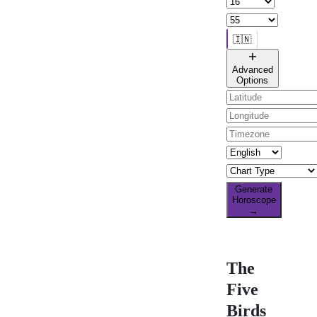
🇮🇳
🌐 All countries
Advanced
Options
Generate
Horoscope
→
The
Five
Birds