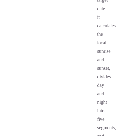
target
date
it
calculates
the
local
sunrise
and
sunset,
divides
day
and
night
into
five
segments,