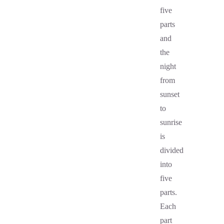
five
parts
and
the
night
from
sunset
to
sunrise
is
divided
into
five
parts.
Each
part