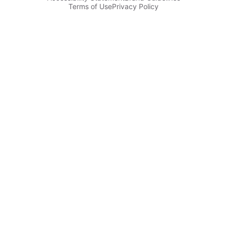
Terms of Use
Privacy Policy