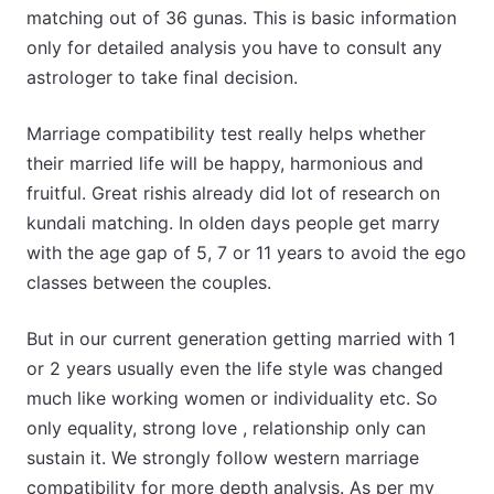
matching out of 36 gunas. This is basic information
only for detailed analysis you have to consult any
astrologer to take final decision.
Marriage compatibility test really helps whether
their married life will be happy, harmonious and
fruitful. Great rishis already did lot of research on
kundali matching. In olden days people get marry
with the age gap of 5, 7 or 11 years to avoid the ego
classes between the couples.
But in our current generation getting married with 1
or 2 years usually even the life style was changed
much like working women or individuality etc. So
only equality, strong love , relationship only can
sustain it. We strongly follow western marriage
compatibility for more depth analysis. As per my