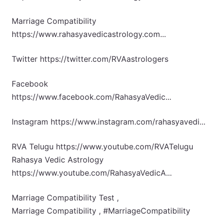
Marriage Compatibility
https://www.rahasyavedicastrology.com...
Twitter https://twitter.com/RVAastrologers
Facebook
https://www.facebook.com/RahasyaVedic...
Instagram https://www.instagram.com/rahasyavedi...
RVA Telugu https://www.youtube.com/RVATelugu
Rahasya Vedic Astrology
https://www.youtube.com/RahasyaVedicA...
Marriage Compatibility Test ,
Marriage Compatibility , #MarriageCompatibility