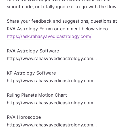
smooth ride, or totally ignore it to go with the flow.
Share your feedback and suggestions, questions at
RVA Astrology Forum or comment below video.
https://ask.rahasyavedicastrology.com/
RVA Astrology Software
https://www.rahasyavedicastrology.com...
KP Astrology Software
https://www.rahasyavedicastrology.com...
Ruling Planets Motion Chart
https://www.rahasyavedicastrology.com...
RVA Horoscope
https://www.rahasyavedicastrology.com...