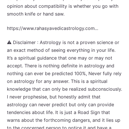
opinion about compatibility is whether you go with
smooth knife or hand saw.
https://www.rahasyavedicastrology.com...
⚠️ Disclaimer : Astrology is not a proven science or
an exact method of seeing everything in your life.
It’s a spiritual guidance that one may or may not
accept. There is nothing definite in astrology and
nothing can ever be predicted 100%, Never fully rely
on astrology for any answer. This is a spiritual
knowledge that can only be realized subconsciously.
I never prophesise, but honestly admit that
astrology can never predict but only can provide
tendencies about life. It is just a Road Sign that
warns about the forthcoming dangers, and it lies up
to the concerned person to notice it and have a