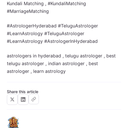
Kundali Matching , #KundaliMatching
#MarriageMatching
#AstrologerHyderabad #TeluguAstrologer
#LearnAstrology #TeluguAstrologer
#LearnAstrology #AstrologerInHyderabad
astrologers in hyderabad , telugu astrologer , best
telugu astrologer , indian astrologer , best
astrologer , learn astrology
Share this article