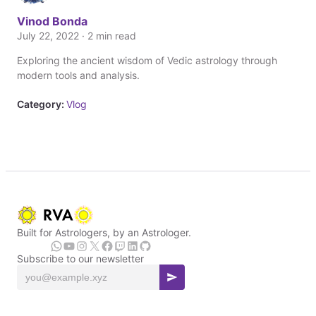
Vinod Bonda
July 22, 2022 · 2 min read
Exploring the ancient wisdom of Vedic astrology through
modern tools and analysis.
Category:
Vlog
Built for Astrologers, by an Astrologer.
Subscribe to our newsletter