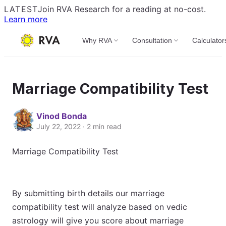
LATEST
Join RVA Research for a reading at no-cost.
Learn more
Why RVA
Consultation
Calculator
Marriage Compatibility Test
Vinod Bonda
July 22, 2022 · 2 min read
Marriage Compatibility Test
By submitting birth details our marriage
compatibility test will analyze based on vedic
astrology will give you score about marriage