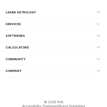
LEARN ASTROLOGY
SERVICES
SOFTWARES
CALCULATORS
COMMUNITY
COMPANY
© 2026 RVA
Accessibility Statement
Brand Guidelines