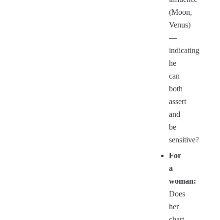
(Moon,
Venus)
—
indicating
he
can
both
assert
and
be
sensitive?
For
a
woman:
Does
her
chart