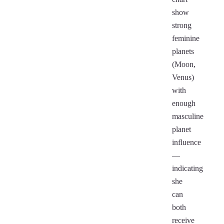
show
strong
feminine
planets
(Moon,
Venus)
with
enough
masculine
planet
influence
—
indicating
she
can
both
receive