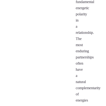
fundamental
energetic
polarity
in
a
relationship.
The
most
enduring
partnerships
often
have
a
natural
complementarity
of
energies