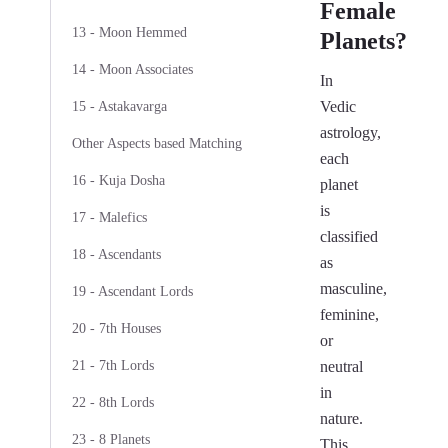
Female
13 - Moon Hemmed
Planets?
14 - Moon Associates
In
Vedic
15 - Astakavarga
astrology,
Other Aspects based Matching
each
16 - Kuja Dosha
planet
is
17 - Malefics
classified
18 - Ascendants
as
masculine,
19 - Ascendant Lords
feminine,
20 - 7th Houses
or
21 - 7th Lords
neutral
in
22 - 8th Lords
nature.
23 - 8 Planets
This