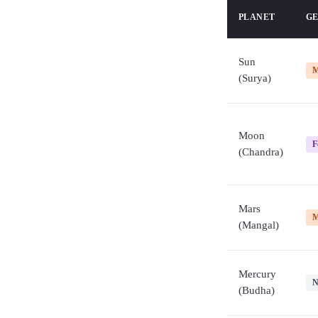
PLANET
G
Sun
M
(Surya)
Moon
F
(Chandra)
Mars
M
(Mangal)
Mercury
N
(Budha)