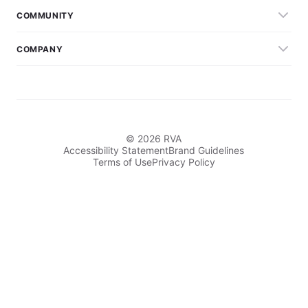
COMMUNITY
COMPANY
© 2026 RVA
Accessibility Statement
Brand Guidelines
Terms of Use
Privacy Policy