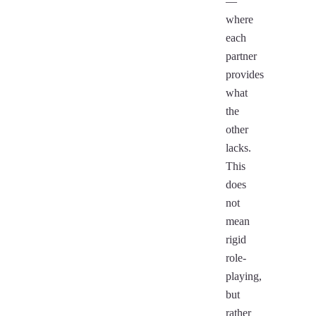
—
where
each
partner
provides
what
the
other
lacks.
This
does
not
mean
rigid
role-
playing,
but
rather