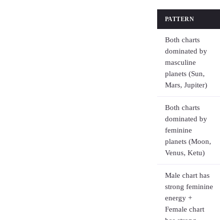
PATTERN
Both charts
dominated by
masculine
planets (Sun,
Mars, Jupiter)
Both charts
dominated by
feminine
planets (Moon,
Venus, Ketu)
Male chart has
strong feminine
energy +
Female chart