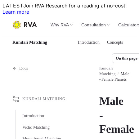
LATEST
Join RVA Research for a reading at no-cost.
Learn more
Why RVA
Consultation
Calculator
Kundali Matching
Introduction
Concepts
On this page
Kundali
Docs
Matching
/
Male
- Female Planets
Male
KUNDALI MATCHING
-
Introduction
Female
Vedic Matching
Moon based Matching