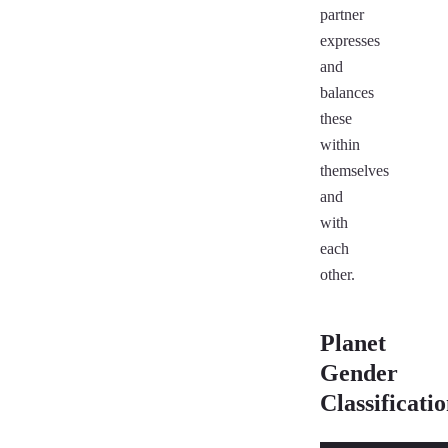
partner
expresses
and
balances
these
within
themselves
and
with
each
other.
Planet
Gender
Classificati