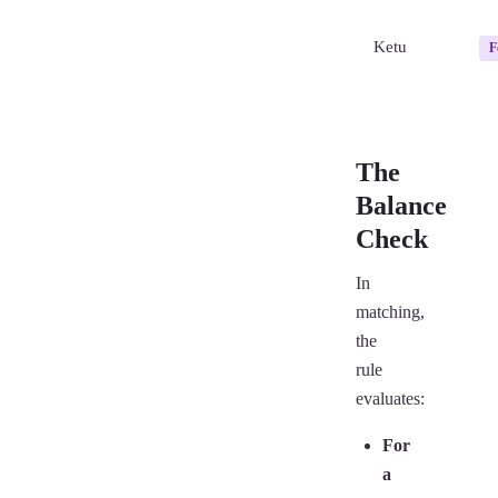
Ketu
F
The
Balance
Check
In
matching,
the
rule
evaluates:
For
a