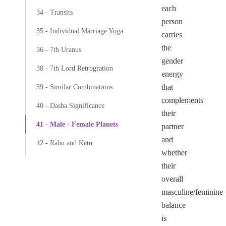
each
34 - Transits
person
35 - Individual Marriage Yoga
carries
the
36 - 7th Uranus
gender
38 - 7th Lord Retrogration
energy
that
39 - Similar Combinations
complements
40 - Dasha Significance
their
41 - Male - Female Planets
partner
and
42 - Rahu and Ketu
whether
their
overall
masculine/feminine
balance
is