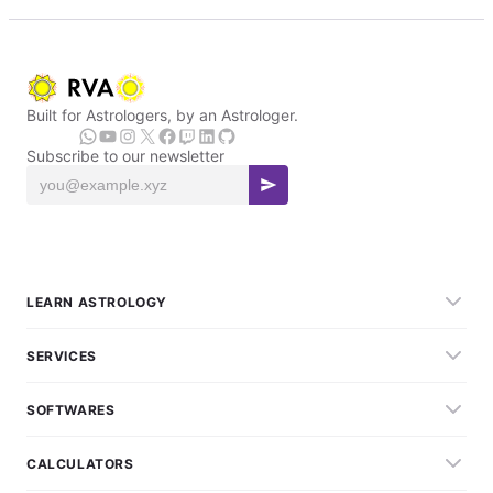
Built for Astrologers, by an Astrologer.
Subscribe to our newsletter
LEARN ASTROLOGY
SERVICES
SOFTWARES
CALCULATORS