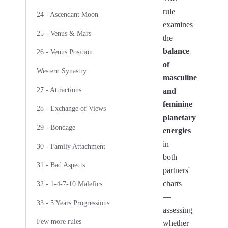
rule
24 - Ascendant Moon
examines
25 - Venus & Mars
the
balance
26 - Venus Position
of
Western Synastry
masculine
27 - Attractions
and
feminine
28 - Exchange of Views
planetary
29 - Bondage
energies
in
30 - Family Attachment
both
31 - Bad Aspects
partners'
charts
32 - 1-4-7-10 Malefics
—
33 - 5 Years Progressions
assessing
Few more rules
whether