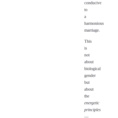
conducive
to
a
harmonious
marriage.
This
is
not
about
biological
gender
but
about
the
energetic
principles
—