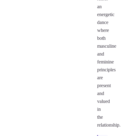
an
energetic
dance
where
both
masculine
and
feminine
principles
are
present
and
valued
in
the
relationship.