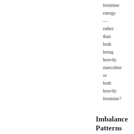
feminine
energy
—
rather
than
both
being
heavily
masculine
or
both
heavily
feminine?
Imbalance
Patterns