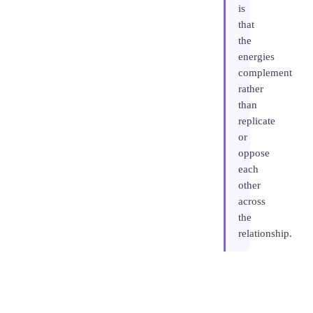
is
that
the
energies
complement
rather
than
replicate
or
oppose
each
other
across
the
relationship.