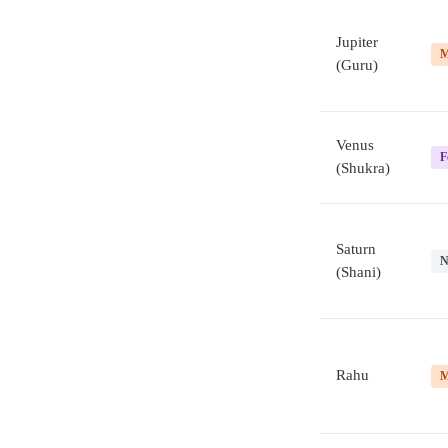
Jupiter
M
(Guru)
Venus
F
(Shukra)
Saturn
N
(Shani)
Rahu
M