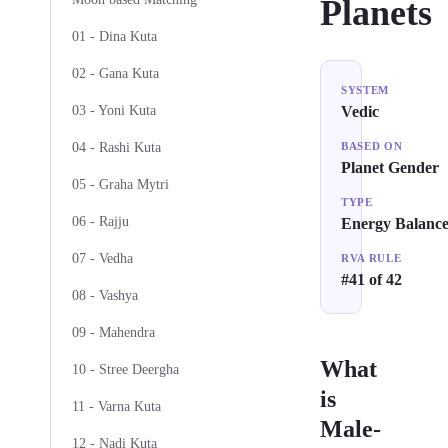
Planets
01 - Dina Kuta
02 - Gana Kuta
SYSTEM
03 - Yoni Kuta
Vedic
04 - Rashi Kuta
BASED ON
Planet Gender
05 - Graha Mytri
TYPE
06 - Rajju
Energy Balanc
07 - Vedha
RVA RULE
#41 of 42
08 - Vashya
09 - Mahendra
What
10 - Stree Deergha
is
11 - Varna Kuta
Male-
12 - Nadi Kuta