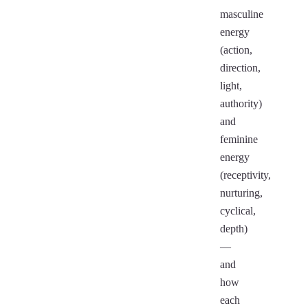
masculine
energy
(action,
direction,
light,
authority)
and
feminine
energy
(receptivity,
nurturing,
cyclical,
depth)
—
and
how
each