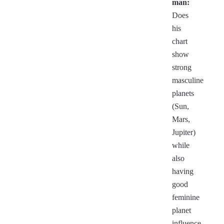
man:
Does
his
chart
show
strong
masculine
planets
(Sun,
Mars,
Jupiter)
while
also
having
good
feminine
planet
influence