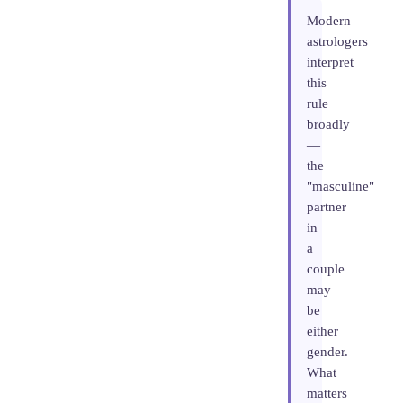
Modern
astrologers
interpret
this
rule
broadly
—
the
"masculine"
partner
in
a
couple
may
be
either
gender.
What
matters