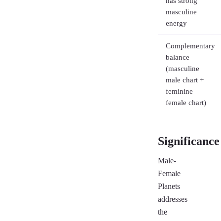
has strong
masculine
energy
Complementary
balance
(masculine
male chart +
feminine
female chart)
Significance
Male-
Female
Planets
addresses
the