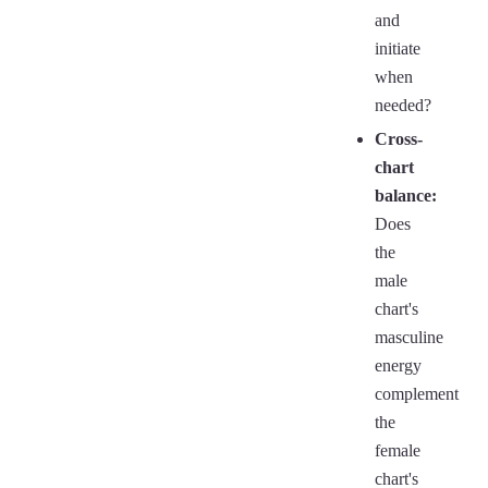
and
initiate
when
needed?
Cross-
chart
balance:
Does
the
male
chart's
masculine
energy
complement
the
female
chart's