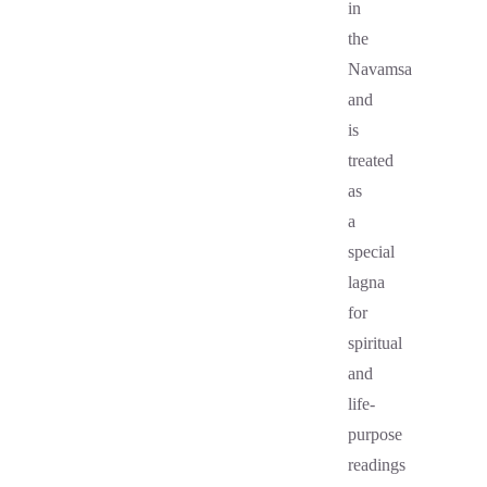
in
the
Navamsa
and
is
treated
as
a
special
lagna
for
spiritual
and
life-
purpose
readings