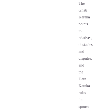
The
Gnati
Karaka
points
to
relatives,
obstacles
and
disputes,
and
the
Dara
Karaka
rules
the
spouse