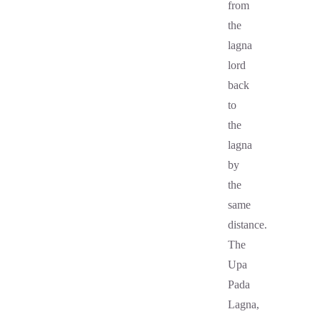
from
the
lagna
lord
back
to
the
lagna
by
the
same
distance.
The
Upa
Pada
Lagna,