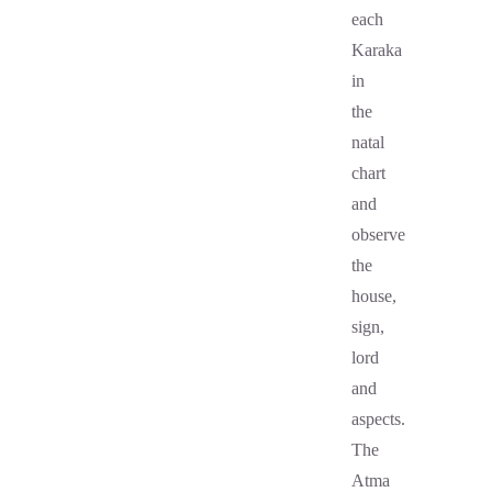
each
Karaka
in
the
natal
chart
and
observe
the
house,
sign,
lord
and
aspects.
The
Atma