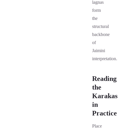
lagnas
form
the
structural
backbone
of
Jaimini
interpretation.
Reading
the
Karakas
in
Practice
Place