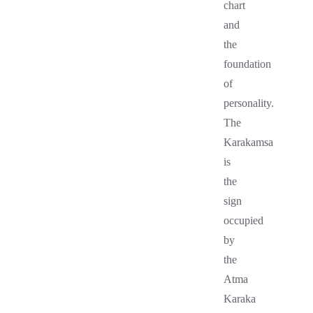
chart
and
the
foundation
of
personality.
The
Karakamsa
is
the
sign
occupied
by
the
Atma
Karaka