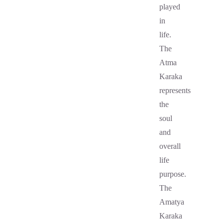
played
in
life.
The
Atma
Karaka
represents
the
soul
and
overall
life
purpose.
The
Amatya
Karaka