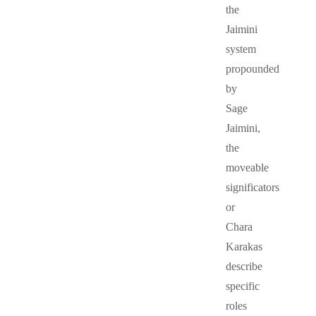
the
Jaimini
system
propounded
by
Sage
Jaimini,
the
moveable
significators
or
Chara
Karakas
describe
specific
roles