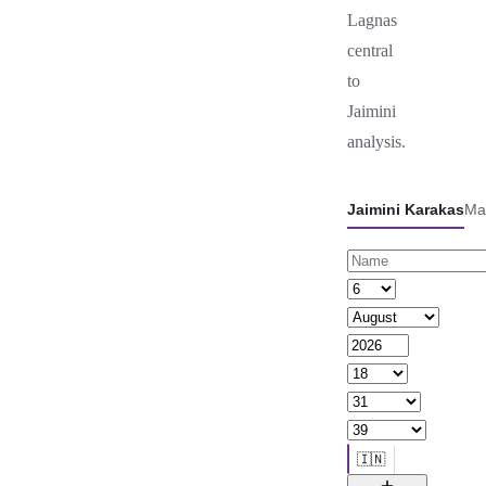
Lagnas
central
to
Jaimini
analysis.
Jaimini Karakas
Ma
🇮🇳