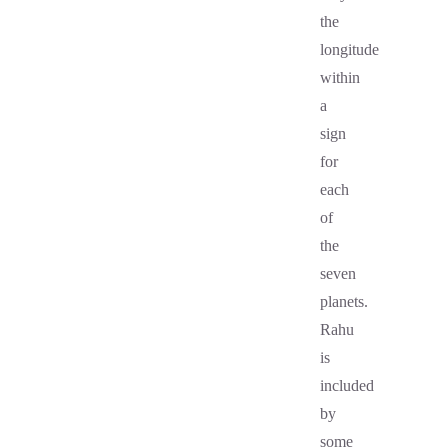
the
longitude
within
a
sign
for
each
of
the
seven
planets.
Rahu
is
included
by
some