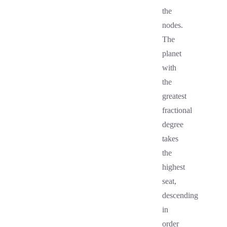
the
nodes.
The
planet
with
the
greatest
fractional
degree
takes
the
highest
seat,
descending
in
order