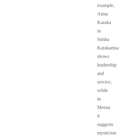
example,
Atma
Karaka
in
Simha
Karakamsa
shows
leadership
and
service,
while
in
Meena
it
suggests
mysticism