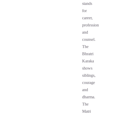
stands
for
career,
profession
and
counsel.
The
Bhratri
Karaka
shows
siblings,
courage
and
dharma.
The
Matri