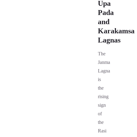
Upa
Pada
and
Karakamsa
Lagnas
The
Janma
Lagna
is
the
rising
sign
of
the
Rasi