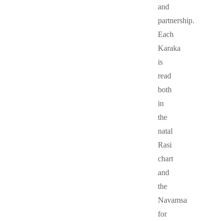
and
partnership.
Each
Karaka
is
read
both
in
the
natal
Rasi
chart
and
the
Navamsa
for