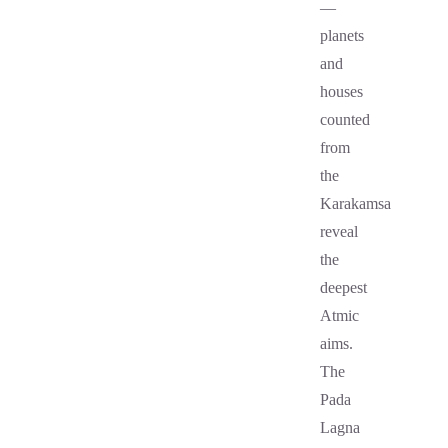
—
planets
and
houses
counted
from
the
Karakamsa
reveal
the
deepest
Atmic
aims.
The
Pada
Lagna