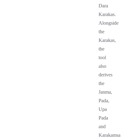
Dara
Karakas.
Alongside
the
Karakas,
the
tool
also
derives
the
Janma,
Pada,
Upa
Pada
and
Karakamsa