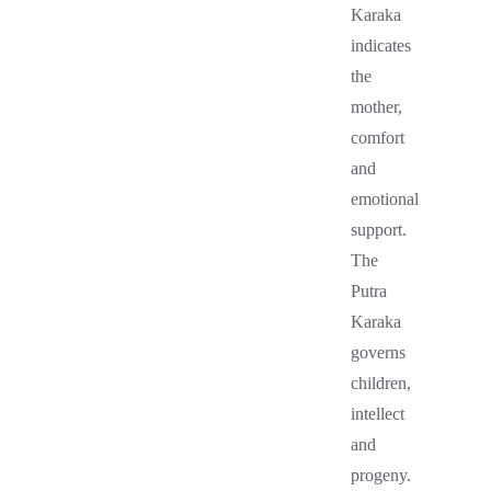
Karaka
indicates
the
mother,
comfort
and
emotional
support.
The
Putra
Karaka
governs
children,
intellect
and
progeny.