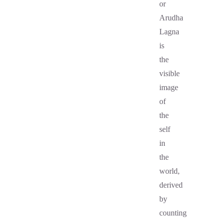
or
Arudha
Lagna
is
the
visible
image
of
the
self
in
the
world,
derived
by
counting