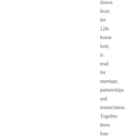
drawn
from
the
12th
house
lord,
is
read
for
marriage,
partnerships
and
renunciation.
Together
these
four