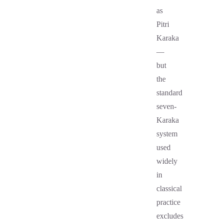
as
Pitri
Karaka
—
but
the
standard
seven-
Karaka
system
used
widely
in
classical
practice
excludes