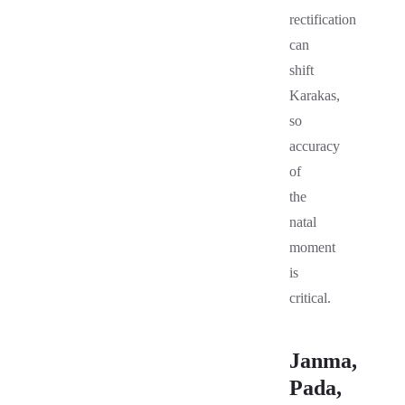
rectification
can
shift
Karakas,
so
accuracy
of
the
natal
moment
is
critical.
Janma,
Pada,