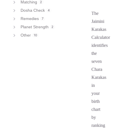
Matching
2
Dosha Check
4
The
Remedies
7
Jaimini
Planet Strength
2
Karakas
Other
10
Calculator
identifies
the
seven
Chara
Karakas
in
your
birth
chart
by
ranking