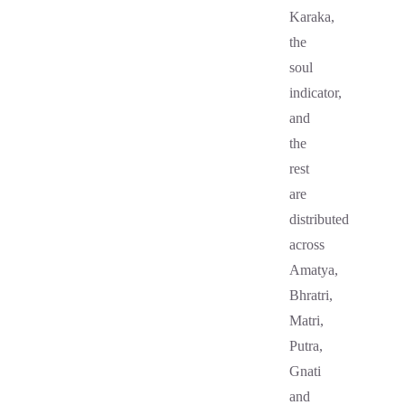
Karaka,
the
soul
indicator,
and
the
rest
are
distributed
across
Amatya,
Bhratri,
Matri,
Putra,
Gnati
and