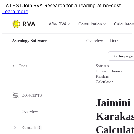
LATEST
Join RVA Research for a reading at no-cost.
Learn more
Why RVA
Consultation
Calculator
Astrology Software
Overview
Docs
On this page
Software
Docs
Online
/
Jaimini
Karakas
Calculator
CONCEPTS
Jaimini
Overview
Karaka
Calcula
Kundali
8