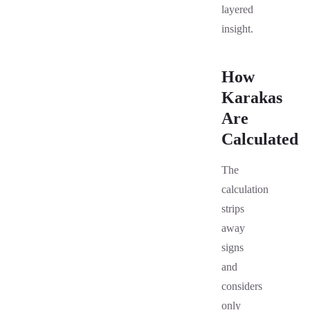
layered
insight.
How
Karakas
Are
Calculated
The
calculation
strips
away
signs
and
considers
only