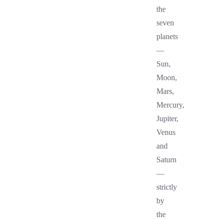
the
seven
planets
—
Sun,
Moon,
Mars,
Mercury,
Jupiter,
Venus
and
Saturn
—
strictly
by
the