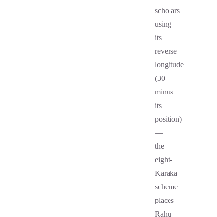
scholars
using
its
reverse
longitude
(30
minus
its
position)
—
the
eight-
Karaka
scheme
places
Rahu