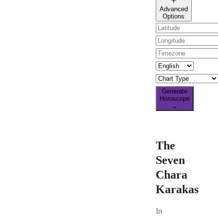
🌐 All countries
Advanced
Options
Generate
Horoscope
→
The
Seven
Chara
Karakas
In