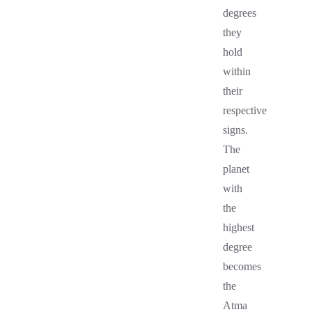
degrees
they
hold
within
their
respective
signs.
The
planet
with
the
highest
degree
becomes
the
Atma