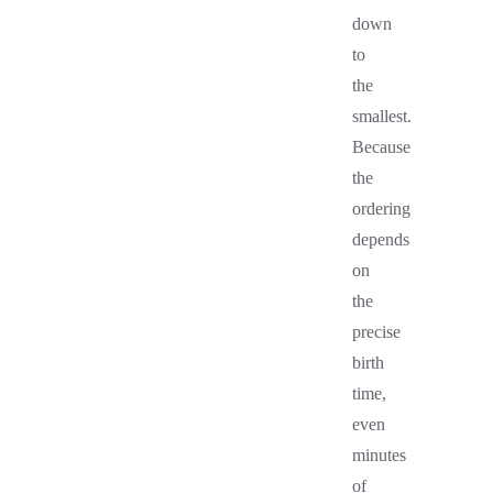
down
to
the
smallest.
Because
the
ordering
depends
on
the
precise
birth
time,
even
minutes
of