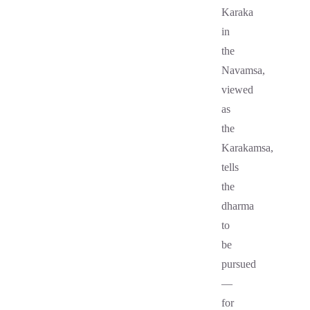
Karaka
in
the
Navamsa,
viewed
as
the
Karakamsa,
tells
the
dharma
to
be
pursued
—
for