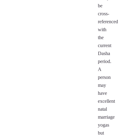
be
cross-
referenced
with
the
current
Dasha
period.
A
person
may
have
excellent
natal
marriage
yogas
but