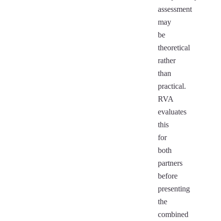
assessment
may
be
theoretical
rather
than
practical.
RVA
evaluates
this
for
both
partners
before
presenting
the
combined