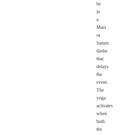
be
in
a
Mars
or
Saturn
dasha
that
delays
the
event.
The
yoga
activates
when
both
the