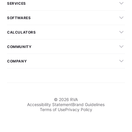
SERVICES
SOFTWARES
CALCULATORS
COMMUNITY
COMPANY
© 2026 RVA
Accessibility Statement
Brand Guidelines
Terms of Use
Privacy Policy