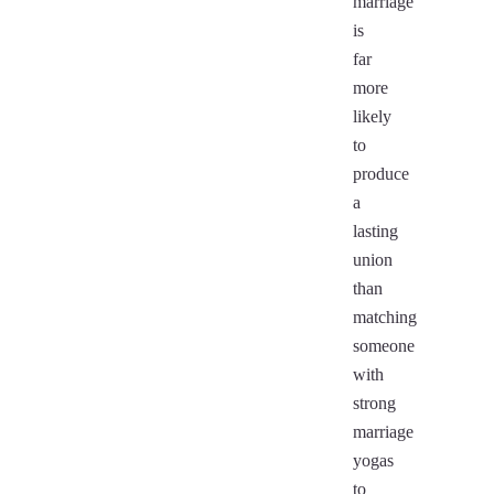
marriage
is
far
more
likely
to
produce
a
lasting
union
than
matching
someone
with
strong
marriage
yogas
to