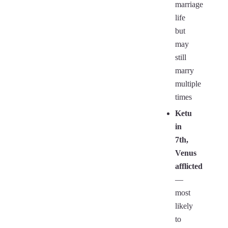
marriage
life
but
may
still
marry
multiple
times
Ketu
in
7th,
Venus
afflicted
—
most
likely
to