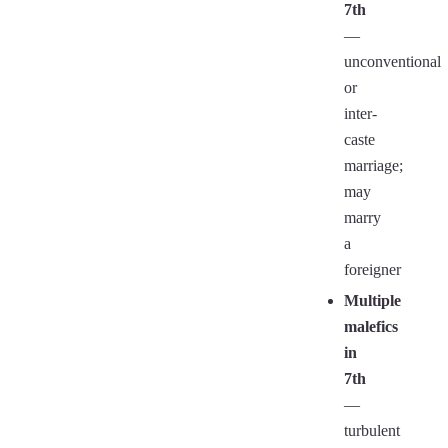
7th
—
unconventional
or
inter-
caste
marriage;
may
marry
a
foreigner
Multiple
malefics
in
7th
—
turbulent