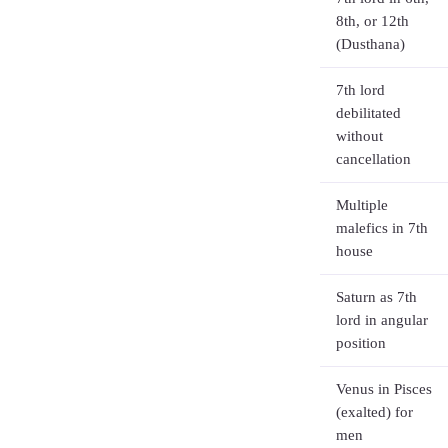
8th, or 12th
(Dusthana)
7th lord
debilitated
without
cancellation
Multiple
malefics in 7th
house
Saturn as 7th
lord in angular
position
Venus in Pisces
(exalted) for
men