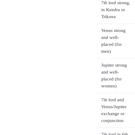
7th lord strong,
in Kendra or
Trikona
Venus strong
and well-
placed (for
men)
Jupiter strong
and well-
placed (for
women)
7th lord and
Venus/Jupiter
exchange or
conjunction
7th lord in 6th,