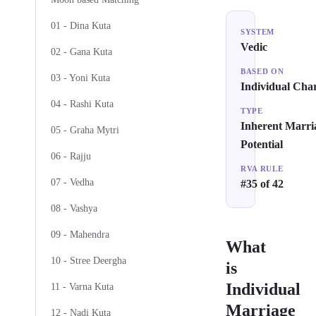
01 - Dina Kuta
SYSTEM
Vedic
02 - Gana Kuta
BASED ON
03 - Yoni Kuta
Individual Char
04 - Rashi Kuta
TYPE
Inherent Marri
05 - Graha Mytri
Potential
06 - Rajju
RVA RULE
07 - Vedha
#35 of 42
08 - Vashya
09 - Mahendra
What
10 - Stree Deergha
is
Individual
11 - Varna Kuta
Marriage
12 - Nadi Kuta