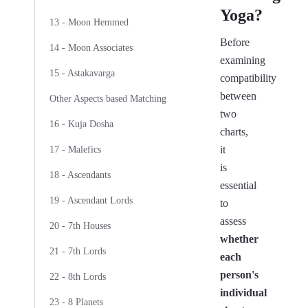
Yoga?
13 - Moon Hemmed
Before
14 - Moon Associates
examining
15 - Astakavarga
compatibility
between
Other Aspects based Matching
two
16 - Kuja Dosha
charts,
it
17 - Malefics
is
18 - Ascendants
essential
19 - Ascendant Lords
to
assess
20 - 7th Houses
whether
21 - 7th Lords
each
person's
22 - 8th Lords
individual
23 - 8 Planets