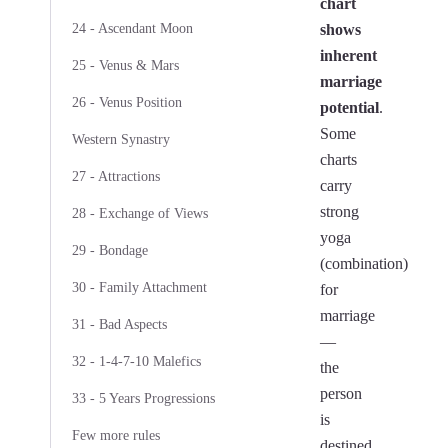
chart
24 - Ascendant Moon
shows
inherent
25 - Venus & Mars
marriage
26 - Venus Position
potential
.
Some
Western Synastry
charts
27 - Attractions
carry
strong
28 - Exchange of Views
yoga
29 - Bondage
(combination)
30 - Family Attachment
for
marriage
31 - Bad Aspects
—
32 - 1-4-7-10 Malefics
the
person
33 - 5 Years Progressions
is
Few more rules
destined