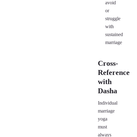
avoid
or
struggle
with
sustained
marriage
Cross-
Reference
with
Dasha
Individual
marriage
yoga
must
always