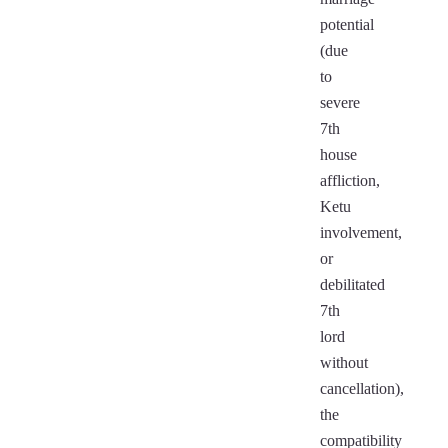
potential
(due
to
severe
7th
house
affliction,
Ketu
involvement,
or
debilitated
7th
lord
without
cancellation),
the
compatibility