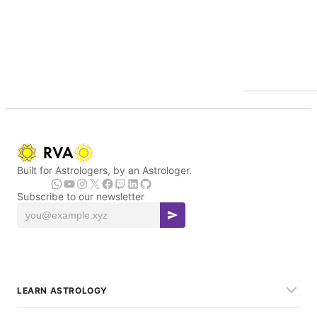
Built for Astrologers, by an Astrologer.
Subscribe to our newsletter
LEARN ASTROLOGY