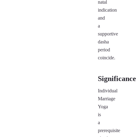
natal
indication
and
a
supportive
dasha
period
coincide.
Significance
Individual
Marriage
Yoga
is
a
prerequisite