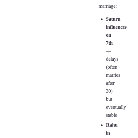
marriage:
Saturn
influences
on
7th
—
delays
(often
marries
after
30)
but
eventually
stable
Rahu
in