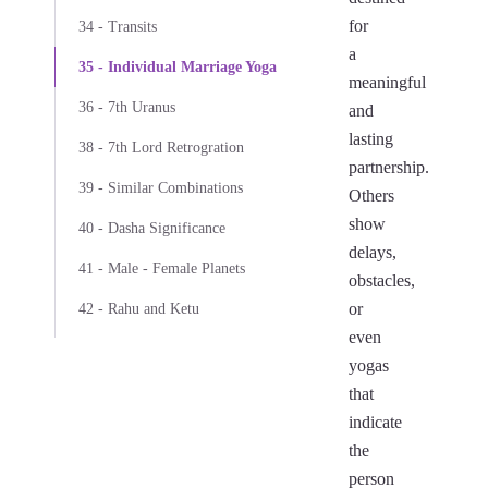
for
34 - Transits
a
35 - Individual Marriage Yoga
meaningful
36 - 7th Uranus
and
lasting
38 - 7th Lord Retrogration
partnership.
39 - Similar Combinations
Others
show
40 - Dasha Significance
delays,
41 - Male - Female Planets
obstacles,
or
42 - Rahu and Ketu
even
yogas
that
indicate
the
person