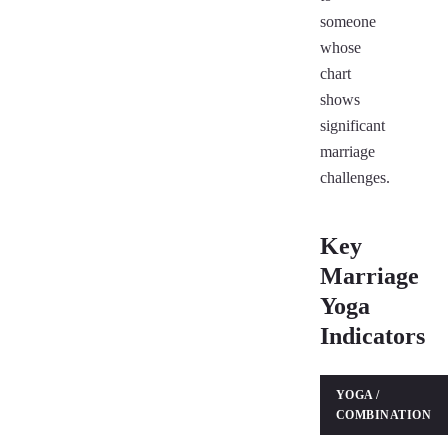
someone
whose
chart
shows
significant
marriage
challenges.
Key
Marriage
Yoga
Indicators
YOGA /
COMBINATION