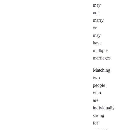
may
not
marry
or
may
have
multiple
marriages.
Matching
two
people
who
are
individually
strong
for