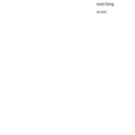
matching
score.