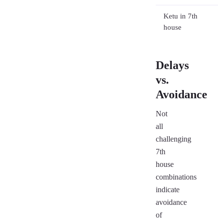
Ketu in 7th
house
Delays
vs.
Avoidance
Not
all
challenging
7th
house
combinations
indicate
avoidance
of