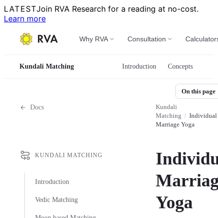
LATEST
Join RVA Research for a reading at no-cost.
Learn more
Why RVA
Consultation
Calculator
Kundali Matching
Introduction
Concepts
On this page
Kundali
Docs
Matching
/
Individual
Marriage Yoga
Individu
KUNDALI MATCHING
Marriag
Introduction
Yoga
Vedic Matching
Moon based Matching