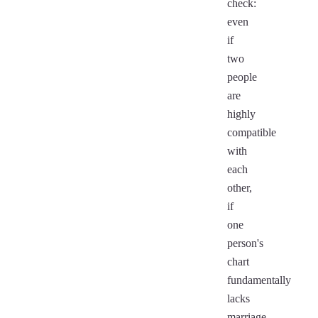
check:
even
if
two
people
are
highly
compatible
with
each
other,
if
one
person's
chart
fundamentally
lacks
marriage