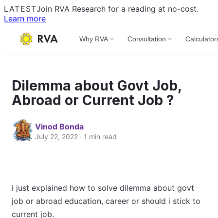
LATEST
Join RVA Research for a reading at no-cost.
Learn more
Why RVA
Consultation
Calculator
Dilemma about Govt Job,
Abroad or Current Job ?
Vinod Bonda
July 22, 2022 · 1 min read
i just explained how to solve dilemma about govt
job or abroad education, career or should i stick to
current job.