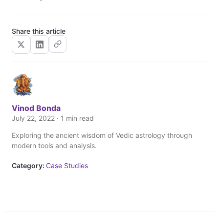
Share this article
Vinod Bonda
July 22, 2022 · 1 min read
Exploring the ancient wisdom of Vedic astrology through
modern tools and analysis.
Category:
Case Studies