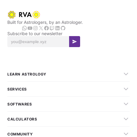
Built for Astrologers, by an Astrologer.
Subscribe to our newsletter
LEARN ASTROLOGY
SERVICES
SOFTWARES
CALCULATORS
COMMUNITY