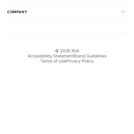
COMPANY
© 2026 RVA
Accessibility Statement
Brand Guidelines
Terms of Use
Privacy Policy