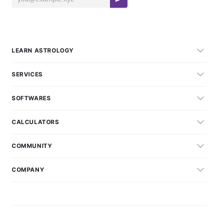
LEARN ASTROLOGY
SERVICES
SOFTWARES
CALCULATORS
COMMUNITY
COMPANY