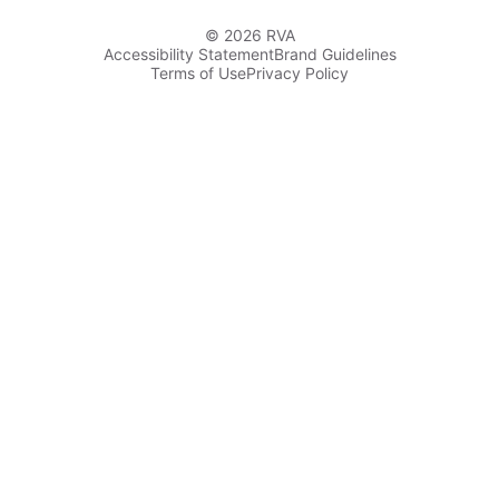
© 2026 RVA
Accessibility Statement
Brand Guidelines
Terms of Use
Privacy Policy