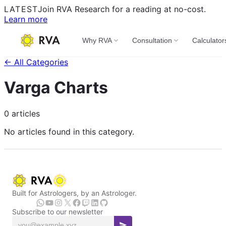
LATEST
Join RVA Research for a reading at no-cost.
Learn more
Why RVA
Consultation
Calculator
← All Categories
Varga Charts
0 articles
No articles found in this category.
Built for Astrologers, by an Astrologer.
Subscribe to our newsletter