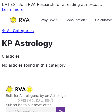
LATEST
Join RVA Research for a reading at no-cost.
Learn more
Why RVA
Consultation
Calculator
← All Categories
KP Astrology
0 articles
No articles found in this category.
Built for Astrologers, by an Astrologer.
Subscribe to our newsletter