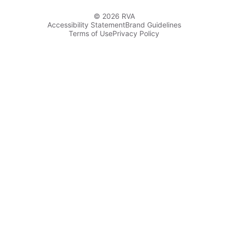
© 2026 RVA
Accessibility Statement
Brand Guidelines
Terms of Use
Privacy Policy