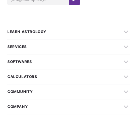
LEARN ASTROLOGY
SERVICES
SOFTWARES
CALCULATORS
COMMUNITY
COMPANY