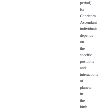
period)
for
Capricorn
Ascendant
individuals
depends
on
the
specific
positions
and
interactions
of
planets
in
the
birth