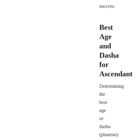
success.
Best
Age
and
Dasha
for
Ascendant
Determining
the
best
age
or
dasha
(planetary