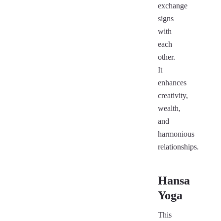
exchange
signs
with
each
other.
It
enhances
creativity,
wealth,
and
harmonious
relationships.
Hansa
Yoga
This