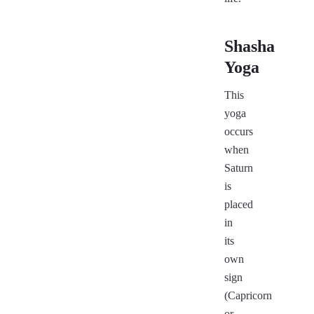
Shasha
Yoga
This
yoga
occurs
when
Saturn
is
placed
in
its
own
sign
(Capricorn
or