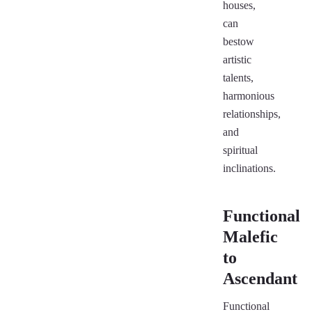
houses,
can
bestow
artistic
talents,
harmonious
relationships,
and
spiritual
inclinations.
Functional
Malefic
to
Ascendant
Functional