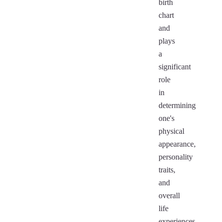
birth
chart
and
plays
a
significant
role
in
determining
one's
physical
appearance,
personality
traits,
and
overall
life
experiences.