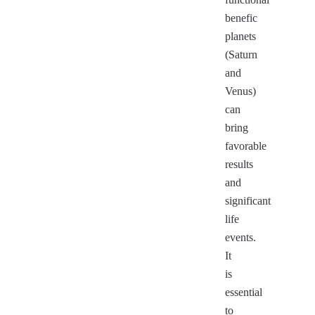
benefic
planets
(Saturn
and
Venus)
can
bring
favorable
results
and
significant
life
events.
It
is
essential
to