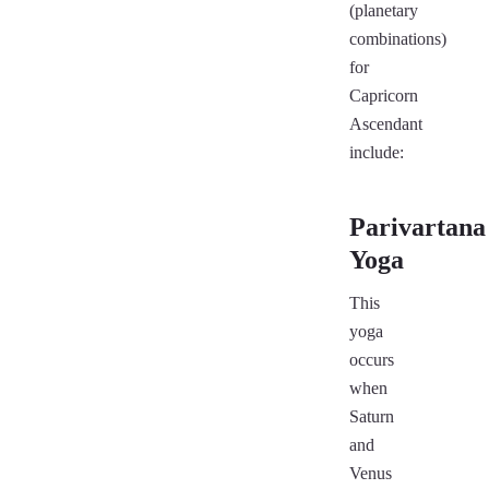
(planetary
combinations)
for
Capricorn
Ascendant
include:
Parivartana
Yoga
This
yoga
occurs
when
Saturn
and
Venus