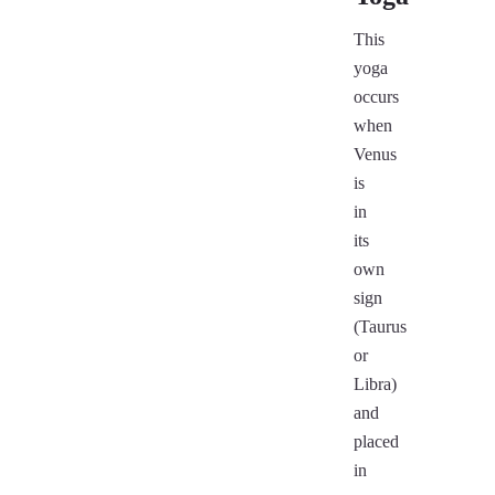
This
yoga
occurs
when
Venus
is
in
its
own
sign
(Taurus
or
Libra)
and
placed
in