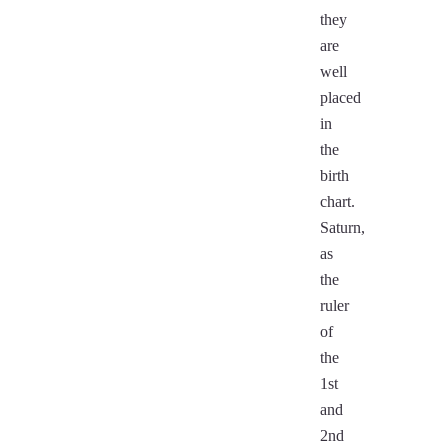
they
are
well
placed
in
the
birth
chart.
Saturn,
as
the
ruler
of
the
1st
and
2nd