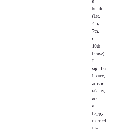
a
kendra
(1st,
4th,
7th,
or
10th
house).
It
signifies
luxury,
artistic
talents,
and
a
happy
married
life.