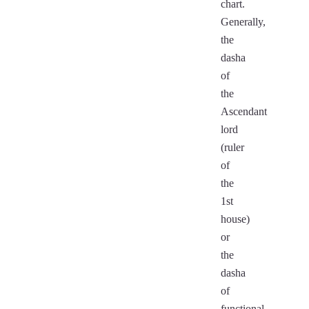
chart.
Generally,
the
dasha
of
the
Ascendant
lord
(ruler
of
the
1st
house)
or
the
dasha
of
functional