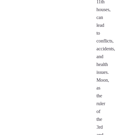
11th
houses,
can
lead
to
conflicts,
accidents,
and
health
issues.
Moon,
as
the
ruler
of
the
3rd
and