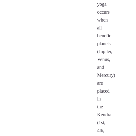
yoga
occurs
when
all
benefic
planets
(Jupiter,
Venus,
and
Mercury)
are
placed
in
the
Kendra
(1st,
4th,