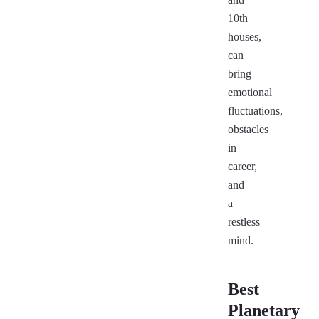
10th
houses,
can
bring
emotional
fluctuations,
obstacles
in
career,
and
a
restless
mind.
Best
Planetary