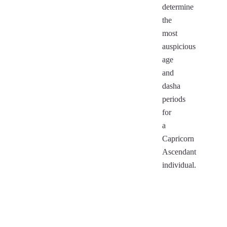
determine
the
most
auspicious
age
and
dasha
periods
for
a
Capricorn
Ascendant
individual.