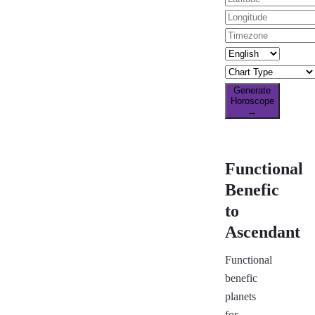
Generate
Horoscope
→
Functional
Benefic
to
Ascendant
Functional
benefic
planets
for