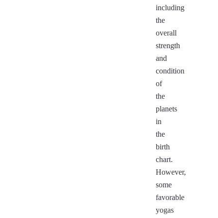
including
the
overall
strength
and
condition
of
the
planets
in
the
birth
chart.
However,
some
favorable
yogas