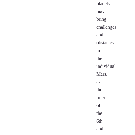
planets
may
bring
challenges
and
obstacles
to
the
individual.
Mars,
as
the
ruler
of
the
6th
and