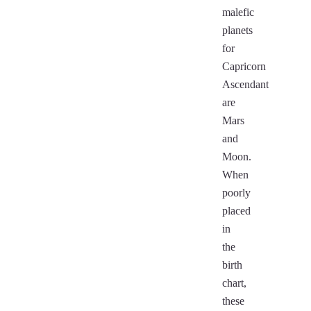
malefic
planets
for
Capricorn
Ascendant
are
Mars
and
Moon.
When
poorly
placed
in
the
birth
chart,
these