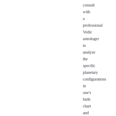
consult
with
a
professional
Vedic
astrologer
to
analyze
the
specific
planetary
configurations
in
one's
birth
chart
and