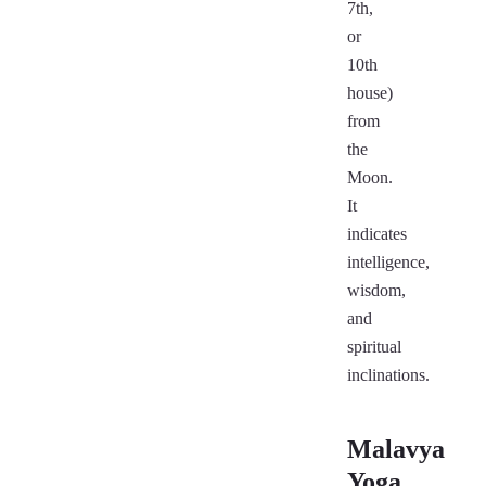
7th,
or
10th
house)
from
the
Moon.
It
indicates
intelligence,
wisdom,
and
spiritual
inclinations.
Malavya
Yoga