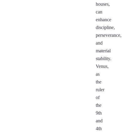
houses,
can
enhance
discipline,
perseverance,
and
material
stability.
Venus,
as
the
ruler
of
the
9th
and
4th