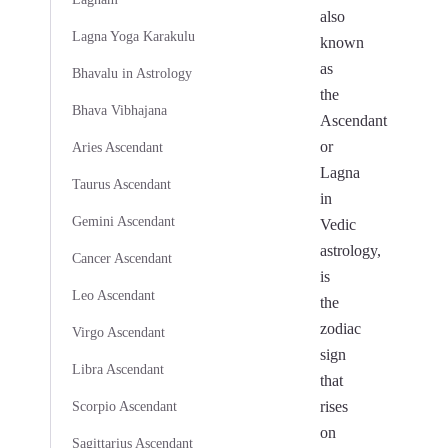
also
Lagna Yoga Karakulu
known
as
Bhavalu in Astrology
the
Bhava Vibhajana
Ascendant
or
Aries Ascendant
Lagna
Taurus Ascendant
in
Gemini Ascendant
Vedic
astrology,
Cancer Ascendant
is
Leo Ascendant
the
zodiac
Virgo Ascendant
sign
Libra Ascendant
that
rises
Scorpio Ascendant
on
Sagittarius Ascendant