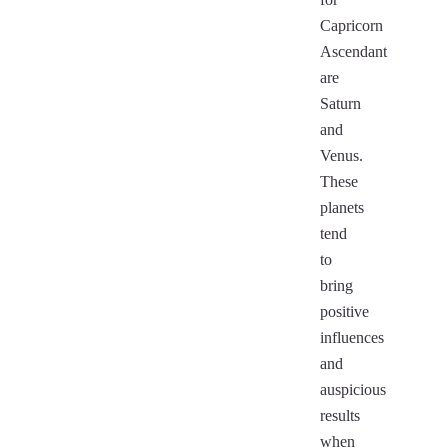
Capricorn
Ascendant
are
Saturn
and
Venus.
These
planets
tend
to
bring
positive
influences
and
auspicious
results
when