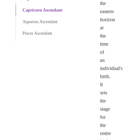
the
Capricorn Ascendant
eastern
horizon
Aquarius Ascendant
at
Pisces Ascendant
the
time
of
an
individual's
birth.
It
sets
the
stage
for
the
entire