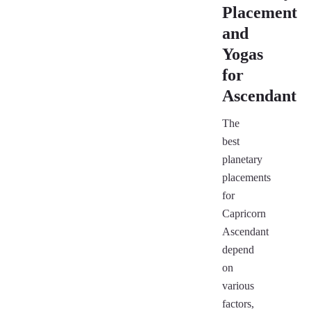
Placement
and
Yogas
for
Ascendant
The
best
planetary
placements
for
Capricorn
Ascendant
depend
on
various
factors,