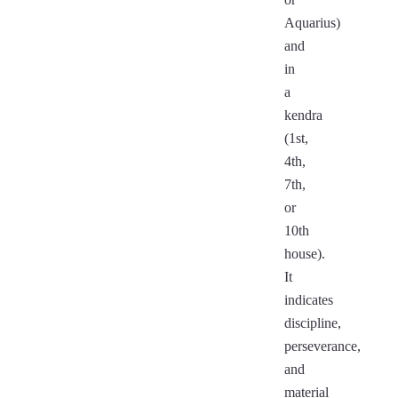
Aquarius)
and
in
a
kendra
(1st,
4th,
7th,
or
10th
house).
It
indicates
discipline,
perseverance,
and
material