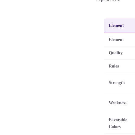
Element
Element
Quality
Rules
Strength
Weakness
Favorable
Colors