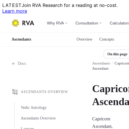
LATEST
Join RVA Research for a reading at no-cost.
Learn more
Why RVA
Consultation
Calculator
Ascendants
Overview
Concepts
On this page
Ascendants
/
Capricor
Docs
Ascendant
Caprico
ASCENDANTS OVERVIEW
Ascenda
Vedic Astrology
Ascendants Overview
Capricorn
Ascendant,
Lagnam