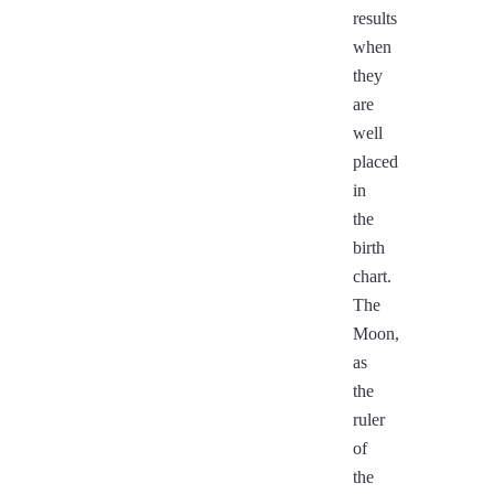
results
when
they
are
well
placed
in
the
birth
chart.
The
Moon,
as
the
ruler
of
the