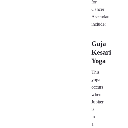
for
Cancer
Ascendant
include:
Gaja
Kesari
Yoga
This
yoga
occurs
when
Jupiter
is
in
a