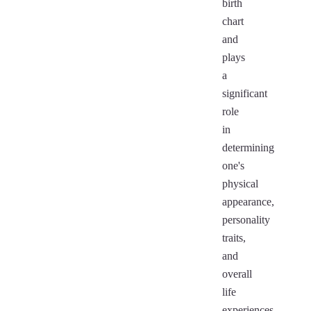
birth
chart
and
plays
a
significant
role
in
determining
one's
physical
appearance,
personality
traits,
and
overall
life
experiences.