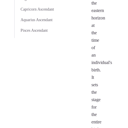
the
Capricorn Ascendant
eastern
horizon
Aquarius Ascendant
at
Pisces Ascendant
the
time
of
an
individual's
birth.
It
sets
the
stage
for
the
entire