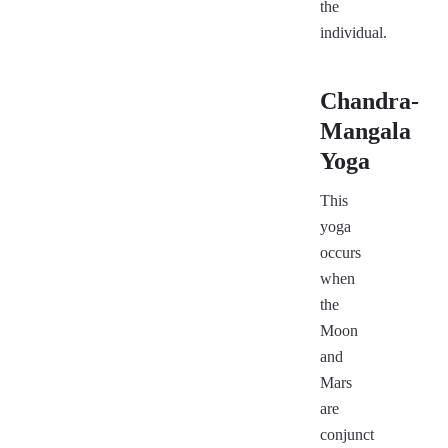
the
individual.
Chandra-
Mangala
Yoga
This
yoga
occurs
when
the
Moon
and
Mars
are
conjunct