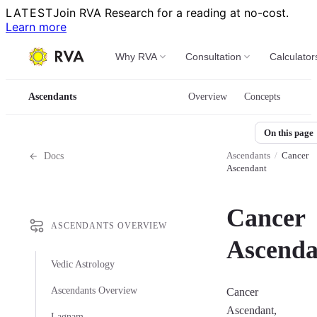
LATEST
Join RVA Research for a reading at no-cost.
Learn more
Why RVA
Consultation
Calculator
Ascendants
Overview
Concepts
On this page
Ascendants
/
Cancer
Docs
Ascendant
Cancer
ASCENDANTS OVERVIEW
Ascenda
Vedic Astrology
Ascendants Overview
Cancer
Ascendant,
Lagnam