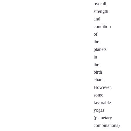
overall
strength
and
condition
of
the
planets
in
the
birth
chart.
However,
some
favorable
yogas
(planetary
combinations)