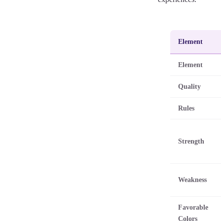
Element
Element
Quality
Rules
Strength
Weakness
Favorable
Colors