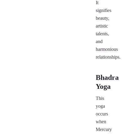
It
signifies
beauty,
artistic
talents,
and
harmonious
relationships.
Bhadra
Yoga
This
yoga
occurs
when
Mercury