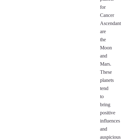
for
Cancer
Ascendant
are
the
Moon
and
Mars.
These
planets
tend
to
bring
positive
influences
and
auspicious