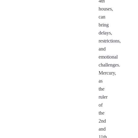
4th
houses,
can
bring
delays,
restrictions,
and
emotional
challenges.
Mercury,
as
the
ruler
of
the
2nd
and
11th