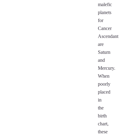
malefic
planets
for
Cancer
Ascendant
are
Saturn
and
Mercury.
When
poorly
placed
in
the
birth
chart,
these