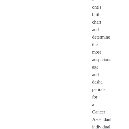
one's
birth
chart
and
determine
the
most
auspicious
age
and
dasha
periods
for
a
Cancer
Ascendant
individual.