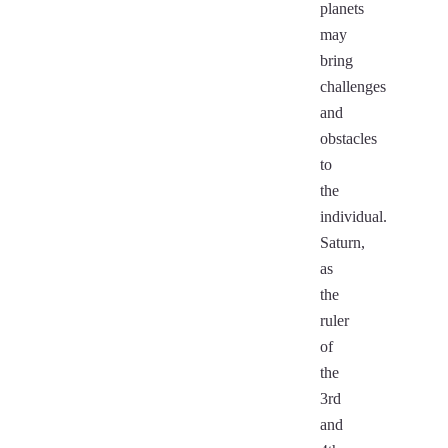
planets
may
bring
challenges
and
obstacles
to
the
individual.
Saturn,
as
the
ruler
of
the
3rd
and