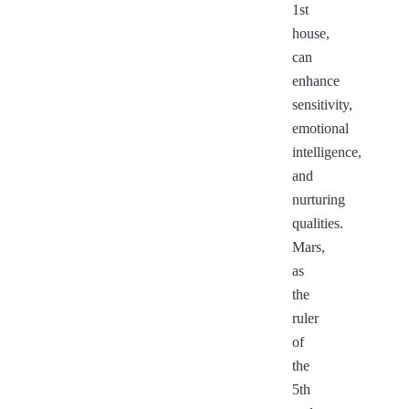
1st
house,
can
enhance
sensitivity,
emotional
intelligence,
and
nurturing
qualities.
Mars,
as
the
ruler
of
the
5th