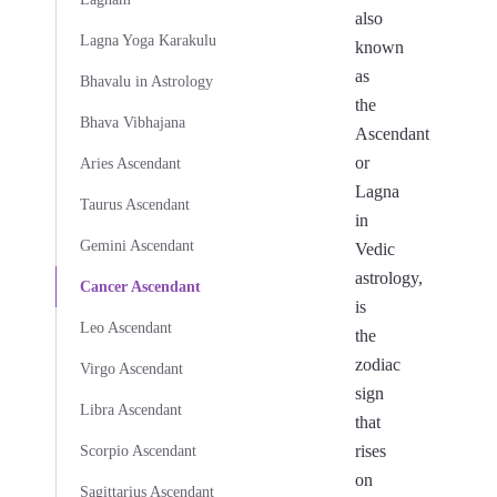
also
Lagna Yoga Karakulu
known
as
Bhavalu in Astrology
the
Bhava Vibhajana
Ascendant
or
Aries Ascendant
Lagna
Taurus Ascendant
in
Gemini Ascendant
Vedic
astrology,
Cancer Ascendant
is
Leo Ascendant
the
zodiac
Virgo Ascendant
sign
Libra Ascendant
that
rises
Scorpio Ascendant
on
Sagittarius Ascendant