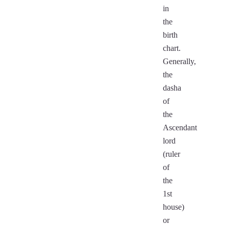
in
the
birth
chart.
Generally,
the
dasha
of
the
Ascendant
lord
(ruler
of
the
1st
house)
or