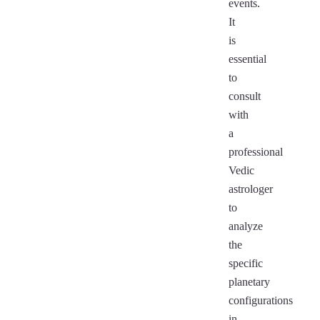
events.
It
is
essential
to
consult
with
a
professional
Vedic
astrologer
to
analyze
the
specific
planetary
configurations
in