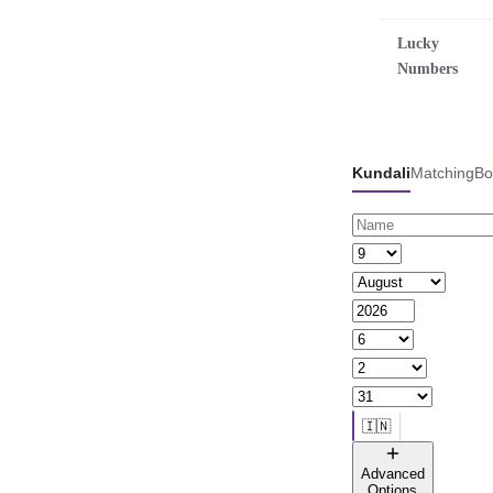
Lucky
Numbers
Kundali
Matching
Bo
🇮🇳
🌐 All countries
Advanced
Options