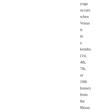
yoga
occurs
when
Venus
is
in
a
kendra
(1st,
4th,
7th,
or
10th
house)
from
the
Moon.