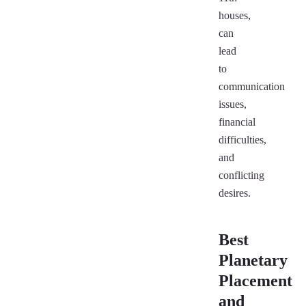
houses,
can
lead
to
communication
issues,
financial
difficulties,
and
conflicting
desires.
Best
Planetary
Placement
and