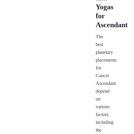
Yogas
for
Ascendant
The
best
planetary
placements
for
Cancer
Ascendant
depend
on
various
factors,
including
the