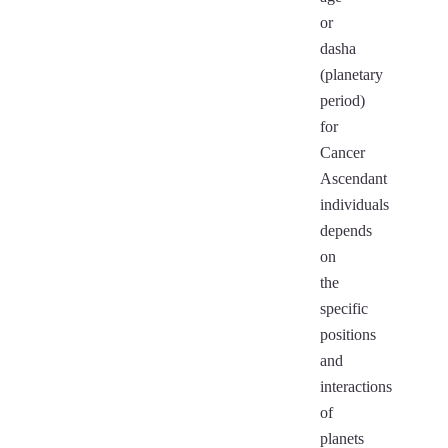
or
dasha
(planetary
period)
for
Cancer
Ascendant
individuals
depends
on
the
specific
positions
and
interactions
of
planets