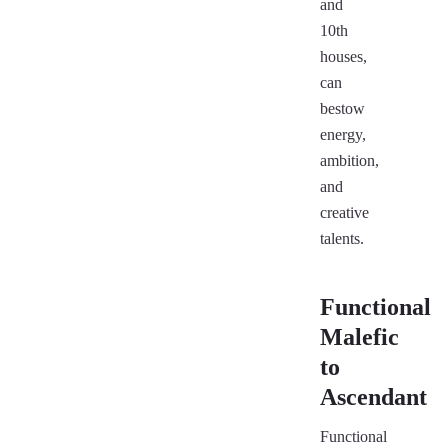
and
10th
houses,
can
bestow
energy,
ambition,
and
creative
talents.
Functional
Malefic
to
Ascendant
Functional