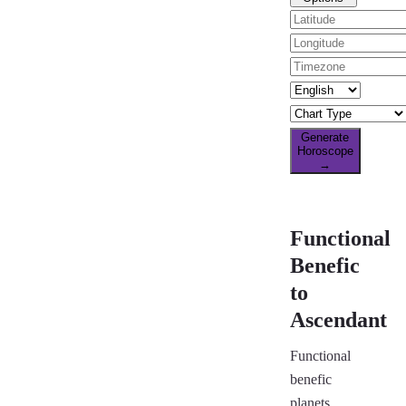
Generate
Horoscope
→
Functional
Benefic
to
Ascendant
Functional
benefic
planets