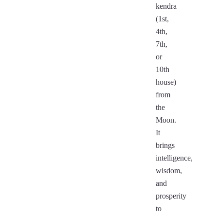
kendra
(1st,
4th,
7th,
or
10th
house)
from
the
Moon.
It
brings
intelligence,
wisdom,
and
prosperity
to