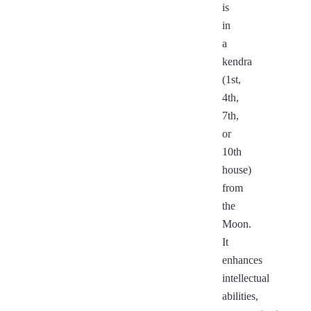
is
in
a
kendra
(1st,
4th,
7th,
or
10th
house)
from
the
Moon.
It
enhances
intellectual
abilities,