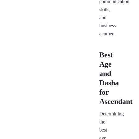
communication
skills,
and
business
acumen.
Best
Age
and
Dasha
for
Ascendant
Determining
the
best
age