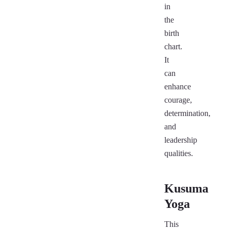
in
the
birth
chart.
It
can
enhance
courage,
determination,
and
leadership
qualities.
Kusuma
Yoga
This