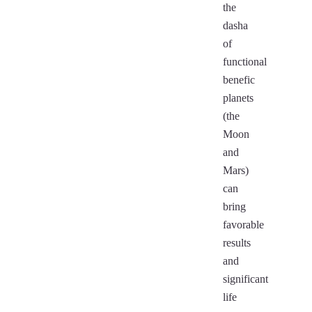
the
dasha
of
functional
benefic
planets
(the
Moon
and
Mars)
can
bring
favorable
results
and
significant
life