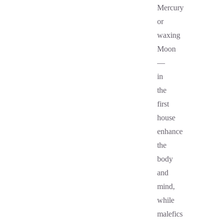
Mercury
or
waxing
Moon
—
in
the
first
house
enhance
the
body
and
mind,
while
malefics