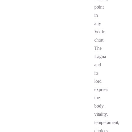
point
in
any
Vedic
chart.
The
Lagna
and
its
lord
express
the
body,
vitality,
temperament,
choices