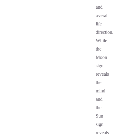
and
overall
life
direction.
While
the
Moon
sign
reveals
the
mind
and
the
Sun
sign
reveals