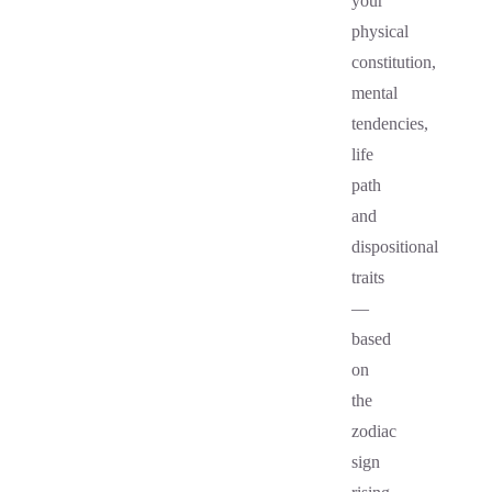
your
physical
constitution,
mental
tendencies,
life
path
and
dispositional
traits
—
based
on
the
zodiac
sign