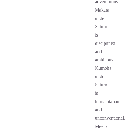
adventurous.
Makara
under
Saturn
is
disciplined
and
ambitious.
Kumbha
under
Saturn
is
humanitarian
and
unconventional.
Meena