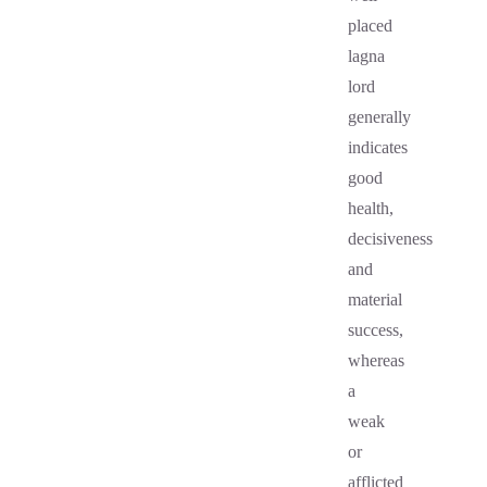
placed
lagna
lord
generally
indicates
good
health,
decisiveness
and
material
success,
whereas
a
weak
or
afflicted