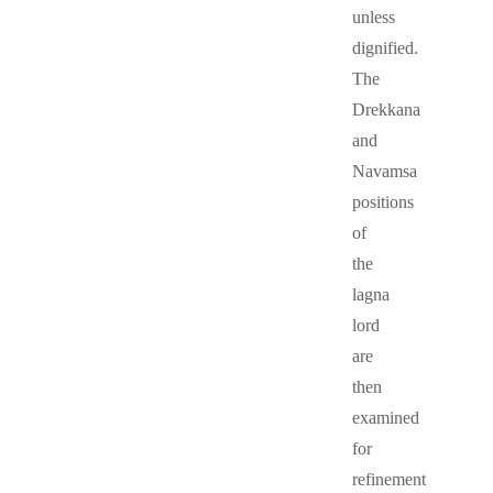
unless
dignified.
The
Drekkana
and
Navamsa
positions
of
the
lagna
lord
are
then
examined
for
refinement