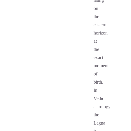
rising
on
the
eastern
horizon
at
the
exact
moment
of
birth.
In
Vedic
astrology
the
Lagna