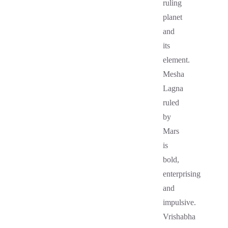
ruling
planet
and
its
element.
Mesha
Lagna
ruled
by
Mars
is
bold,
enterprising
and
impulsive.
Vrishabha