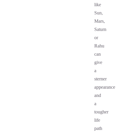
like
Sun,
Mars,
Saturn
or
Rahu
can
give
a
sterner
appearance
and
a
tougher
life
path