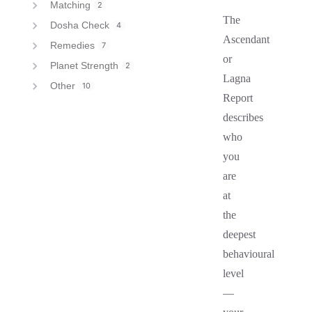
Matching
2
The
Dosha Check
4
Ascendant
Remedies
7
or
Planet Strength
2
Lagna
Other
10
Report
describes
who
you
are
at
the
deepest
behavioural
level
—