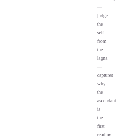
—
judge
the
self
from
the
lagna
—
captures
why
the
ascendant
is
the
first
reading