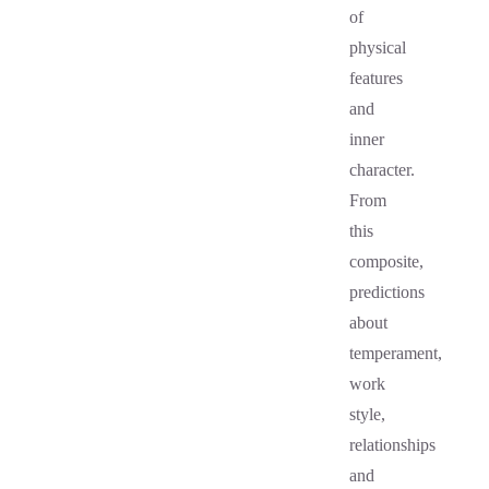
of
physical
features
and
inner
character.
From
this
composite,
predictions
about
temperament,
work
style,
relationships
and