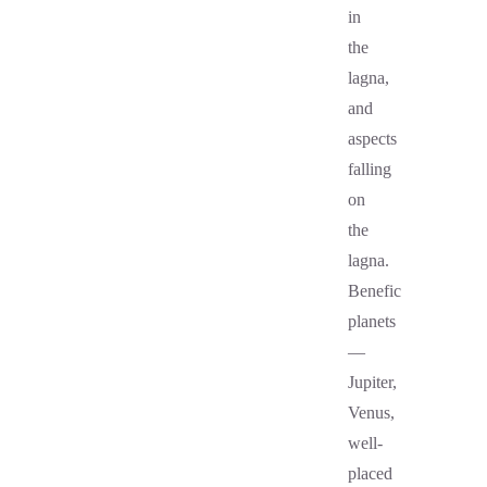
in
the
lagna,
and
aspects
falling
on
the
lagna.
Benefic
planets
—
Jupiter,
Venus,
well-
placed