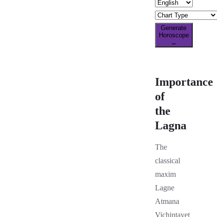
Generate
Horoscope
→
Importance
of
the
Lagna
The
classical
maxim
Lagne
Atmana
Vichintayet