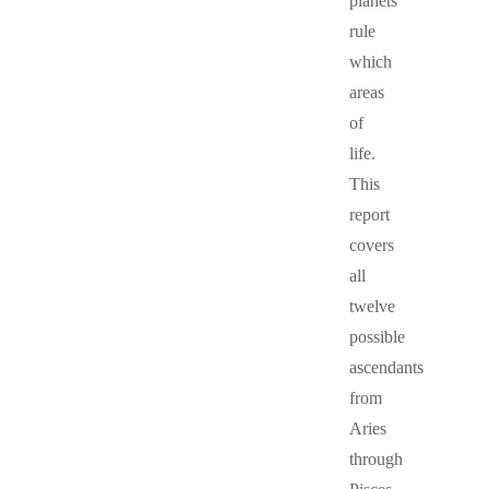
planets
rule
which
areas
of
life.
This
report
covers
all
twelve
possible
ascendants
from
Aries
through