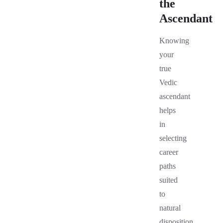
the
Ascendant
Knowing
your
true
Vedic
ascendant
helps
in
selecting
career
paths
suited
to
natural
disposition,