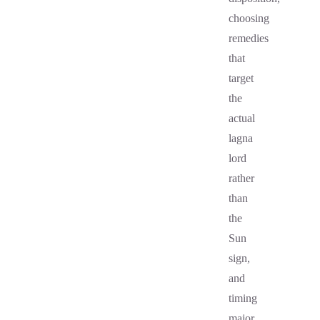
choosing
remedies
that
target
the
actual
lagna
lord
rather
than
the
Sun
sign,
and
timing
major