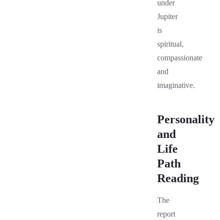
under
Jupiter
is
spiritual,
compassionate
and
imaginative.
Personality
and
Life
Path
Reading
The
report