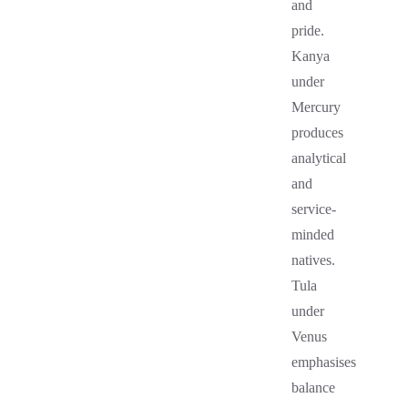
and
pride.
Kanya
under
Mercury
produces
analytical
and
service-
minded
natives.
Tula
under
Venus
emphasises
balance