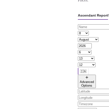
Pisces.
Ascendant Report
🇮🇳
🌐 All countries
Advanced
Options