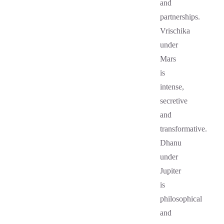
and
partnerships.
Vrischika
under
Mars
is
intense,
secretive
and
transformative.
Dhanu
under
Jupiter
is
philosophical
and