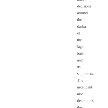
decisions
around
the
dasha
of
the
lagna
lord
and
its
supporters.
The
ascendant
also
determines
the