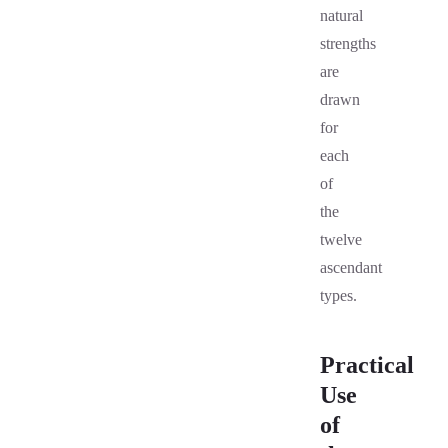
natural
strengths
are
drawn
for
each
of
the
twelve
ascendant
types.
Practical
Use
of