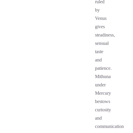
ruled
by
Venus
gives
steadiness,
sensual
taste
and
patience.
Mithuna
under
Mercury
bestows
curiosity
and
communication