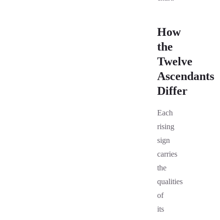
How
the
Twelve
Ascendants
Differ
Each
rising
sign
carries
the
qualities
of
its