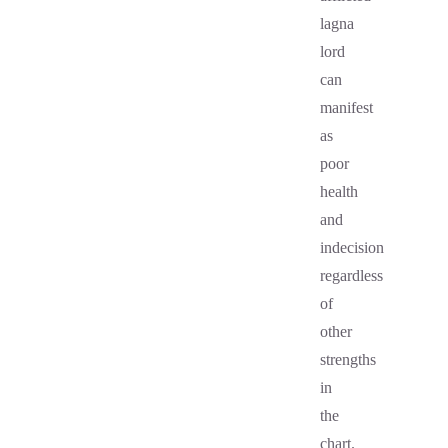
lagna
lord
can
manifest
as
poor
health
and
indecision
regardless
of
other
strengths
in
the
chart.