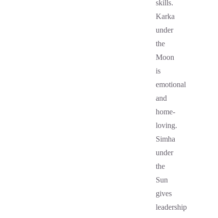
skills.
Karka
under
the
Moon
is
emotional
and
home-
loving.
Simha
under
the
Sun
gives
leadership