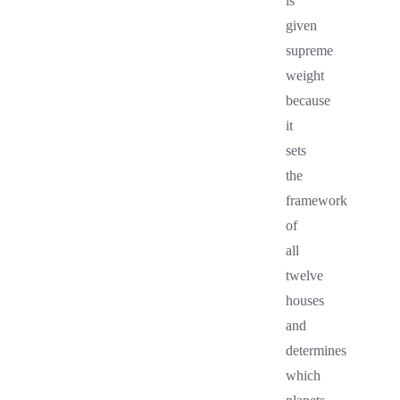
is
given
supreme
weight
because
it
sets
the
framework
of
all
twelve
houses
and
determines
which