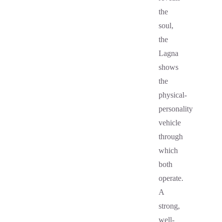
the
soul,
the
Lagna
shows
the
physical-
personality
vehicle
through
which
both
operate.
A
strong,
well-