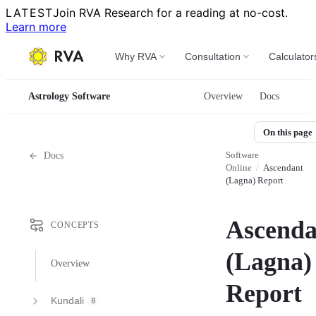
LATEST
Join RVA Research for a reading at no-cost.
Learn more
Why RVA
Consultation
Calculator
Astrology Software
Overview
Docs
On this page
Software
Docs
Online
/
Ascendant
(Lagna) Report
Ascenda
CONCEPTS
(Lagna)
Overview
Report
Kundali
8