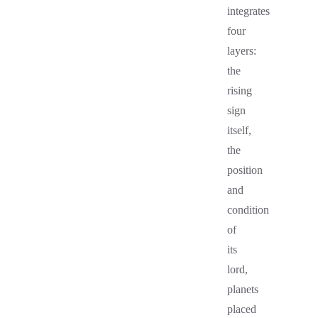
integrates
four
layers:
the
rising
sign
itself,
the
position
and
condition
of
its
lord,
planets
placed