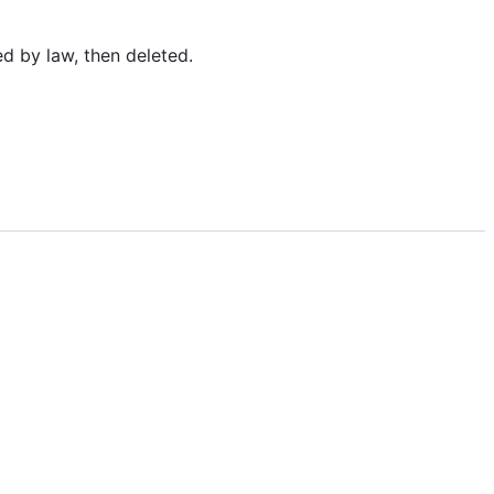
ed by law, then deleted.