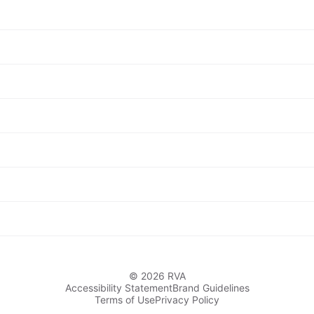
© 2026 RVA
Accessibility Statement
Brand Guidelines
Terms of Use
Privacy Policy