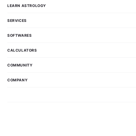
LEARN ASTROLOGY
SERVICES
SOFTWARES
CALCULATORS
COMMUNITY
COMPANY