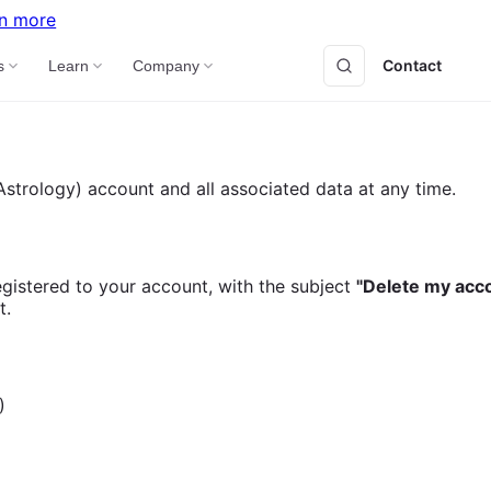
n more
Contact
B
s
Learn
Company
strology) account and all associated data at any time.
gistered to your account, with the subject
"Delete my acc
t.
)