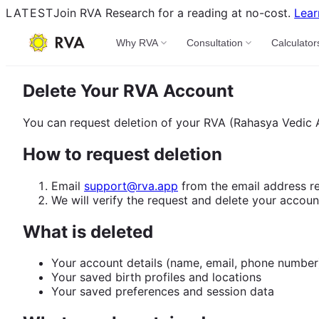
LATEST
Join RVA Research for a reading at no-cost.
Lear
Why RVA
Consultation
Calculator
Delete Your RVA Account
You can request deletion of your RVA (Rahasya Vedic A
How to request deletion
Email
support@rva.app
from the email address re
We will verify the request and delete your accoun
What is deleted
Your account details (name, email, phone number
Your saved birth profiles and locations
Your saved preferences and session data