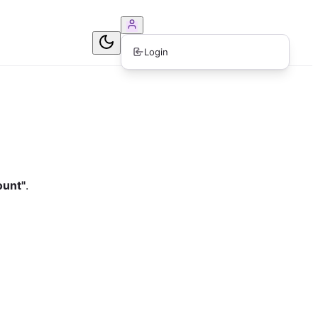
ook Consultation
Login
ount"
.