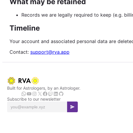
What may be retained
Records we are legally required to keep (e.g. bill
Timeline
Your account and associated personal data are deleted 
Contact:
support@rva.app
Built for Astrologers, by an Astrologer.
Subscribe to our newsletter