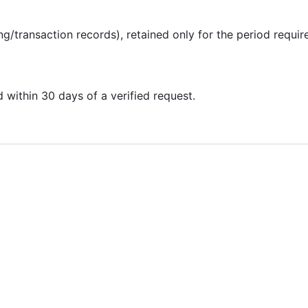
ing/transaction records), retained only for the period requir
within 30 days of a verified request.