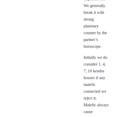
We generally
break it with
strong
planetary
counter by the
partner’s
horoscope.
Initially we do
consider 1, 4,
7, 10 kendra
houses if any
malefic
connected we
reject it.
Malefic always
cause