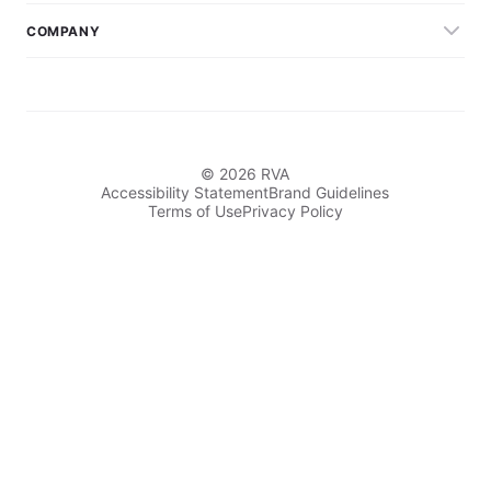
COMPANY
© 2026 RVA
Accessibility Statement
Brand Guidelines
Terms of Use
Privacy Policy