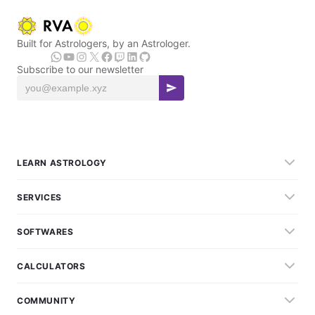
Built for Astrologers, by an Astrologer.
Subscribe to our newsletter
LEARN ASTROLOGY
SERVICES
SOFTWARES
CALCULATORS
COMMUNITY