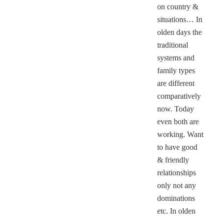
on country &
situations… In
olden days the
traditional
systems and
family types
are different
comparatively
now. Today
even both are
working. Want
to have good
& friendly
relationships
only not any
dominations
etc. In olden