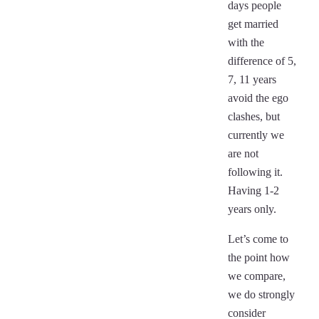
days people
get married
with the
difference of 5,
7, 11 years
avoid the ego
clashes, but
currently we
are not
following it.
Having 1-2
years only.
Let’s come to
the point how
we compare,
we do strongly
consider