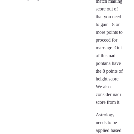
match making
score out of
that you need
to gain 18 or
more points to
proceed for
marriage. Out
of this nadi
pontana have
the 8 points of
height score.
We also
consider nadi
score from it.
Astrology
needs to be
applied based