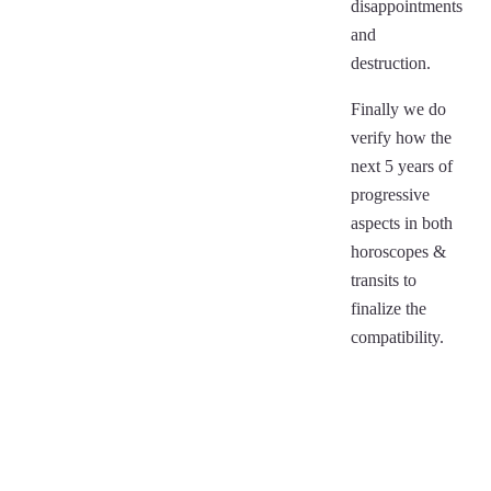
disappointments
and
destruction.
Finally we do
verify how the
next 5 years of
progressive
aspects in both
horoscopes &
transits to
finalize the
compatibility.