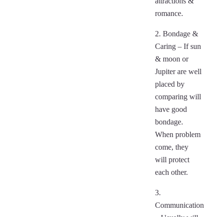
attractions &
romance.
2. Bondage &
Caring – If sun
& moon or
Jupiter are well
placed by
comparing will
have good
bondage.
When problem
come, they
will protect
each other.
3.
Communication