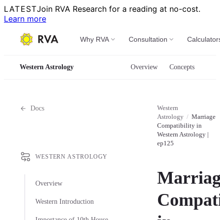
LATEST
Join RVA Research for a reading at no-cost.
Learn more
Why RVA
Consultation
Calculator
Western Astrology
Overview
Concepts
Western
Docs
Astrology
/
Marriage
Compatibility in
Western Astrology |
ep125
WESTERN ASTROLOGY
Marriag
Overview
Compati
Western Introduction
Importance of 10th House