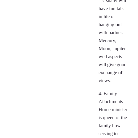
– Usually will
have fun talk
in life or
hanging out
with partner.
Mercury,
Moon, Jupiter
well aspects
will give good
exchange of
views.
4. Family
Attachments –
Home minister
is queen of the
family how
serving to