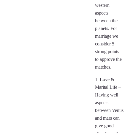
western
aspects
between the
planets. For
marriage we
consider 5
strong points
to approve the
matches.
1. Love &
Marital Life –
Having well
aspects
between Venus
and mars can
give good