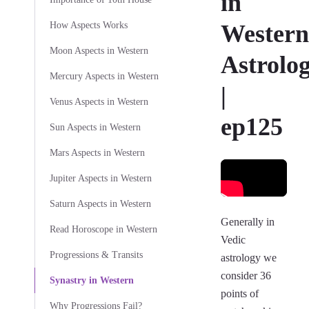
in
How Aspects Works
Western
Moon Aspects in Western
Astrolo
Mercury Aspects in Western
|
Venus Aspects in Western
ep125
Sun Aspects in Western
Mars Aspects in Western
Jupiter Aspects in Western
Saturn Aspects in Western
Generally in
Read Horoscope in Western
Vedic
Progressions & Transits
astrology we
consider 36
Synastry in Western
points of
Why Progressions Fail?