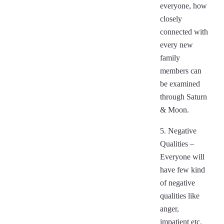
everyone, how
closely
connected with
every new
family
members can
be examined
through Saturn
& Moon.
5. Negative
Qualities –
Everyone will
have few kind
of negative
qualities like
anger,
impatient etc.