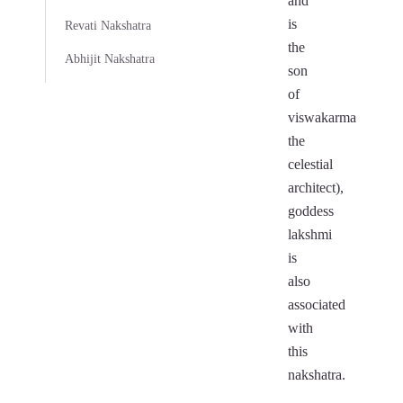
and
is
Revati Nakshatra
the
Abhijit Nakshatra
son
of
viswakarma
the
celestial
architect),
goddess
lakshmi
is
also
associated
with
this
nakshatra.