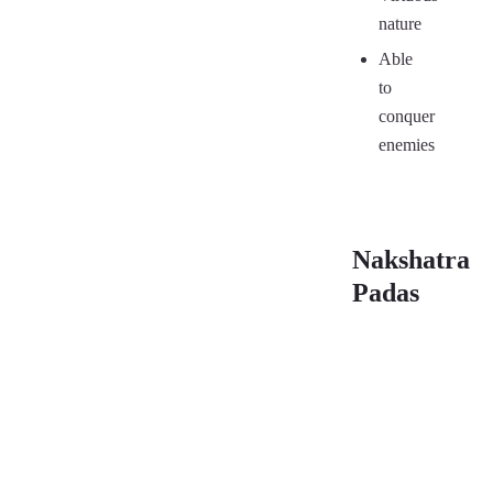
nature
Able
to
conquer
enemies
Nakshatra
Padas
First
Sec
Pada
Pa
03°20′ –
06°
06°40′
10°
(12)
(12