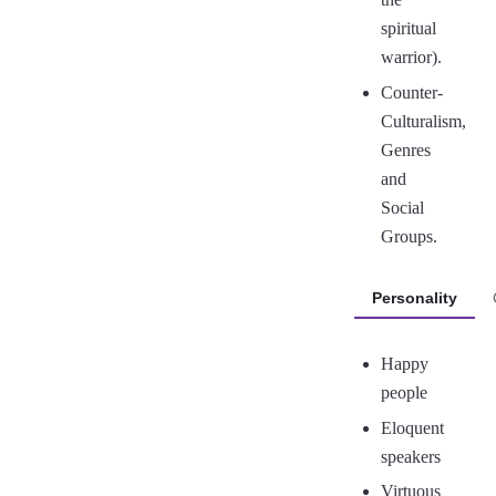
spiritual
warrior).
Counter-
Culturalism,
Genres
and
Social
Groups.
Personality
Happy
people
Eloquent
speakers
Virtuous