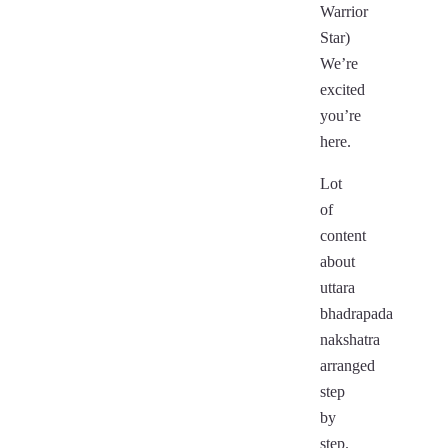
Warrior
Star)
We’re
excited
you’re
here.
Lot
of
content
about
uttara
bhadrapada
nakshatra
arranged
step
by
step.