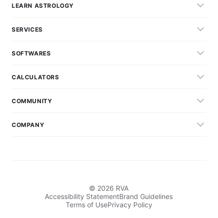
LEARN ASTROLOGY
SERVICES
SOFTWARES
CALCULATORS
COMMUNITY
COMPANY
© 2026 RVA
Accessibility Statement
Brand Guidelines
Terms of Use
Privacy Policy