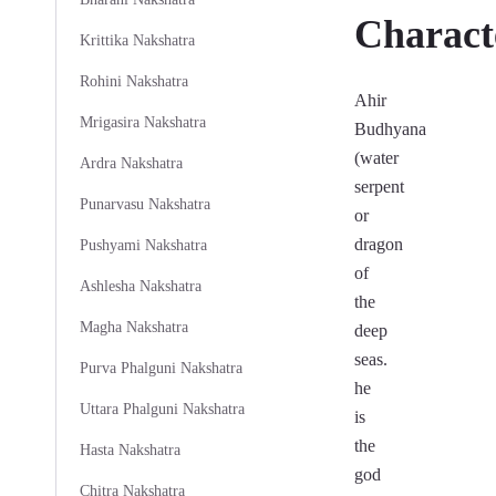
Characte
Krittika Nakshatra
Rohini Nakshatra
Ahir
Mrigasira Nakshatra
Budhyana
(water
Ardra Nakshatra
serpent
Punarvasu Nakshatra
or
dragon
Pushyami Nakshatra
of
Ashlesha Nakshatra
the
Magha Nakshatra
deep
seas.
Purva Phalguni Nakshatra
he
Uttara Phalguni Nakshatra
is
the
Hasta Nakshatra
god
Chitra Nakshatra