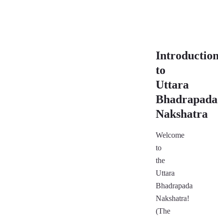
Introductio
to
Uttara
Bhadrapada
Nakshatra
Welcome
to
the
Uttara
Bhadrapada
Nakshatra!
(The