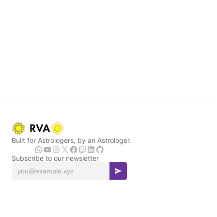
Built for Astrologers, by an Astrologer.
Subscribe to our newsletter