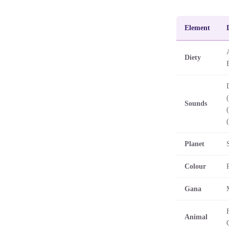
Element
Diety
Sounds
Planet
Colour
Gana
Animal