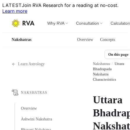
LATEST
Join RVA Research for a reading at no-cost.
Learn more
Why RVA
Consultation
Calculator
Nakshatras
Overview
Concepts
On this page
Nakshatras
/
Uttara
Learn Astrology
Bhadrapada
Nakshatra
Characteristics
NAKSHATRAS
Uttara
Overview
Bhadra
Ashwini Nakshatra
Nakshat
Bharani Nakshatra