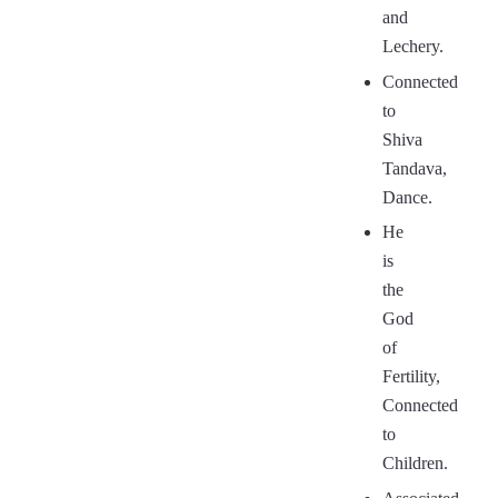
and
Lechery.
Connected
to
Shiva
Tandava,
Dance.
He
is
the
God
of
Fertility,
Connected
to
Children.