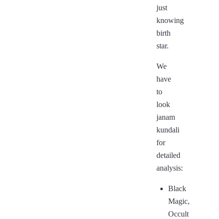
just
knowing
birth
star.
We
have
to
look
janam
kundali
for
detailed
analysis:
Black
Magic,
Occult