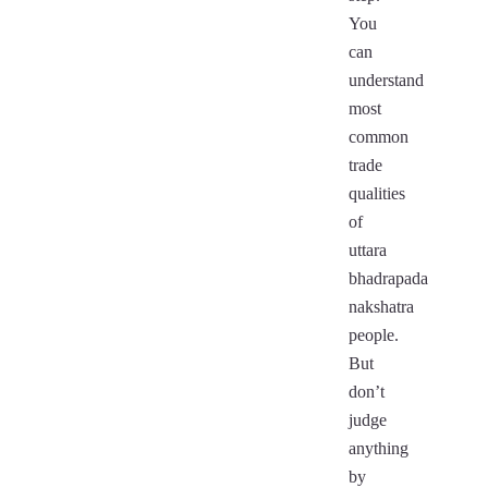
You
can
understand
most
common
trade
qualities
of
uttara
bhadrapada
nakshatra
people.
But
don’t
judge
anything
by