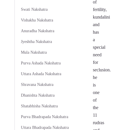
of
fertility,
Swati Nakshatra
kundalini
Vishakha Nakshatra
and
Anuradha Nakshatra
has
a
Jyeshtha Nakshatra
special
Mula Nakshatra
need
for
Purva Ashada Nakshatra
seclusion.
Uttara Ashada Nakshatra
he
Shravana Nakshatra
is
one
Dhanishta Nakshatra
of
Shatabhisha Nakshatra
the
11
Purva Bhadrapada Nakshatra
rudras
Uttara Bhadrapada Nakshatra