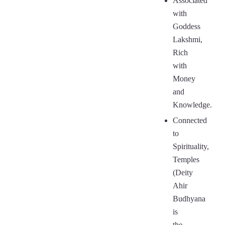
Associated
with
Goddess
Lakshmi,
Rich
with
Money
and
Knowledge.
Connected
to
Spirituality,
Temples
(Deity
Ahir
Budhyana
is
the