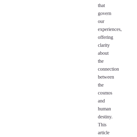
that
govern
our
experiences,
offering
clarity
about
the
connection
between
the
cosmos
and
human
destiny.
This
article