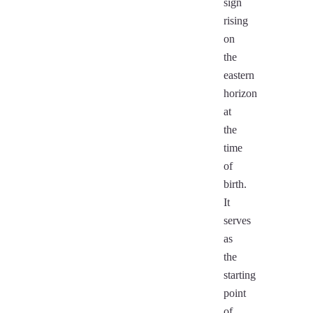
sign
rising
on
the
eastern
horizon
at
the
time
of
birth.
It
serves
as
the
starting
point
of