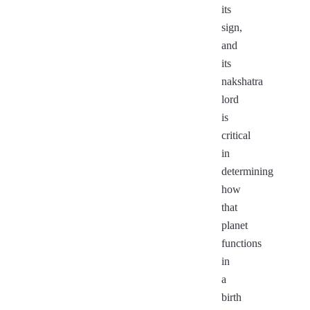
its
sign,
and
its
nakshatra
lord
is
critical
in
determining
how
that
planet
functions
in
a
birth