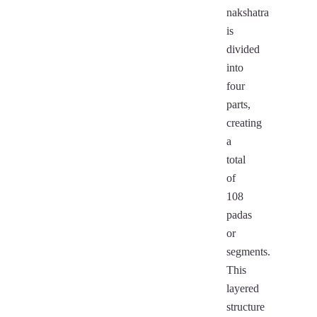
nakshatra
is
divided
into
four
parts,
creating
a
total
of
108
padas
or
segments.
This
layered
structure