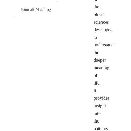
the
Kundali Matching
oldest
sciences
developed
to
understand
the
deeper
meaning
of
life.
It
provides
insight
into
the
patterns