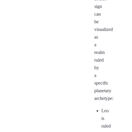
sign
can
be
visualized
as
a
realm
ruled
by
a
specific
planetary
archetype:
Leo
is
ruled