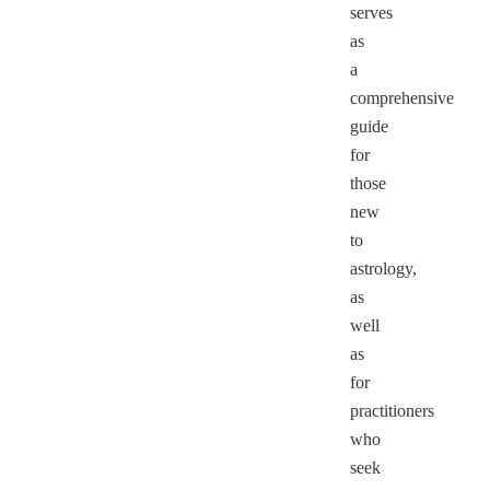
serves
as
a
comprehensive
guide
for
those
new
to
astrology,
as
well
as
for
practitioners
who
seek