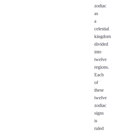
zodiac
as
a
celestial
kingdom
divided
into
twelve
regions.
Each
of
these
twelve
zodiac
signs
is
ruled