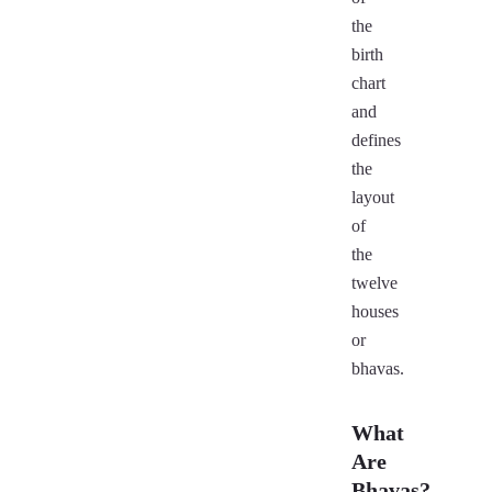
the
birth
chart
and
defines
the
layout
of
the
twelve
houses
or
bhavas.
What
Are
Bhavas?