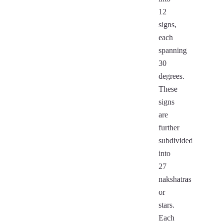
12
signs,
each
spanning
30
degrees.
These
signs
are
further
subdivided
into
27
nakshatras
or
stars.
Each