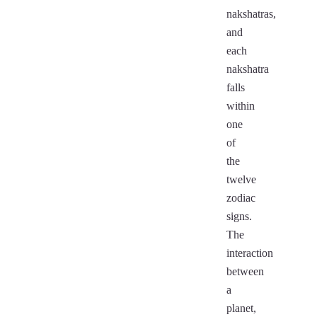
nakshatras,
and
each
nakshatra
falls
within
one
of
the
twelve
zodiac
signs.
The
interaction
between
a
planet,