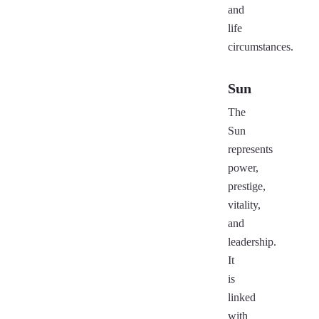
and
life
circumstances.
Sun
The
Sun
represents
power,
prestige,
vitality,
and
leadership.
It
is
linked
with