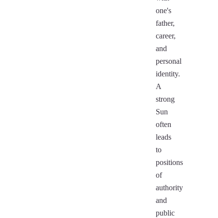
one's
father,
career,
and
personal
identity.
A
strong
Sun
often
leads
to
positions
of
authority
and
public