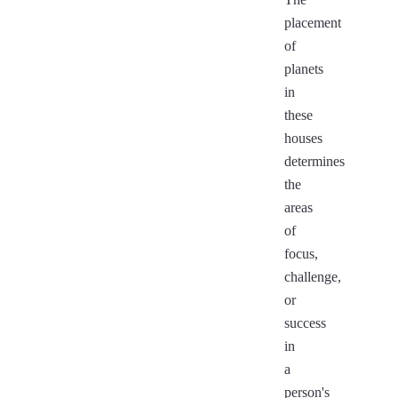
placement
of
planets
in
these
houses
determines
the
areas
of
focus,
challenge,
or
success
in
a
person's