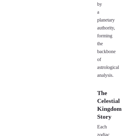
by
a
planetary
authority,
forming
the
backbone
of
astrological
analysis.
The
Celestial
Kingdom
Story
Each
zodiac