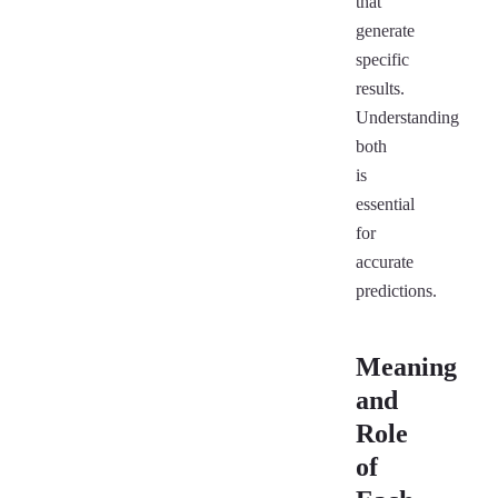
that
generate
specific
results.
Understanding
both
is
essential
for
accurate
predictions.
Meaning
and
Role
of