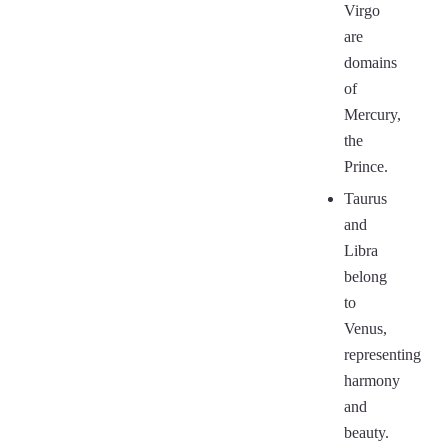
Virgo
are
domains
of
Mercury,
the
Prince.
Taurus
and
Libra
belong
to
Venus,
representing
harmony
and
beauty.