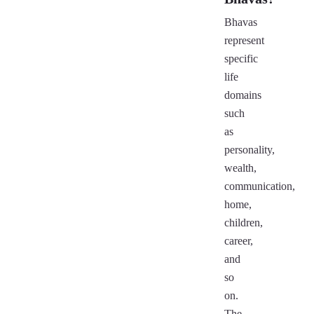
Bhavas
represent
specific
life
domains
such
as
personality,
wealth,
communication,
home,
children,
career,
and
so
on.
The