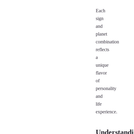
Each
sign
and
planet
combination
reflects
a
unique
flavor
of
personality
and
life
experience.
Understand