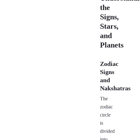
the
Signs,
Stars,
and
Planets
Zodiac
Signs
and
Nakshatras
The
zodiac
circle
is
divided
into