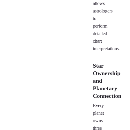
allows
astrologers
to
perform
detailed
chart
interpretations.
Star
Ownership
and
Planetary
Connection
Every
planet
owns
three