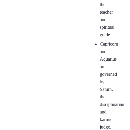
the
teacher
and
spiritual
guide.
Capricorn
and
Aquarius
are
governed
by
Saturn,
the
disciplinarian
and
karmic
judge.