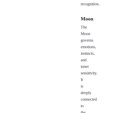
recognition.
Moon
The
Moon
governs
emotions,
instincts,
and
inner
sensitivity.
It
is
deeply
connected
to
the