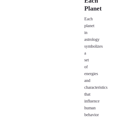
Each
Planet
Each
planet
in
astrology
symbolizes
a
set
of
energies
and
characteristics
that
influence
human
behavior