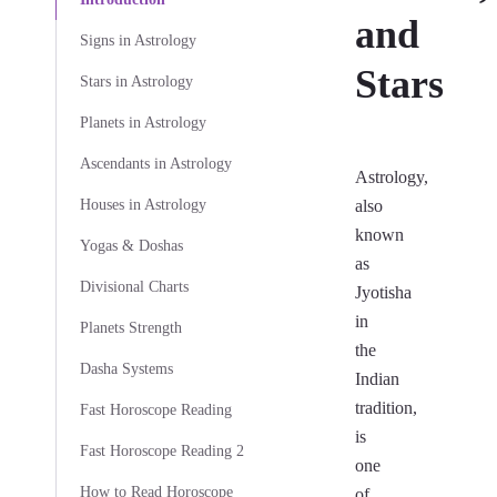
and
Signs in Astrology
Stars
Stars in Astrology
Planets in Astrology
Ascendants in Astrology
Astrology,
Houses in Astrology
also
known
Yogas & Doshas
as
Divisional Charts
Jyotisha
in
Planets Strength
the
Dasha Systems
Indian
tradition,
Fast Horoscope Reading
is
Fast Horoscope Reading 2
one
How to Read Horoscope
of