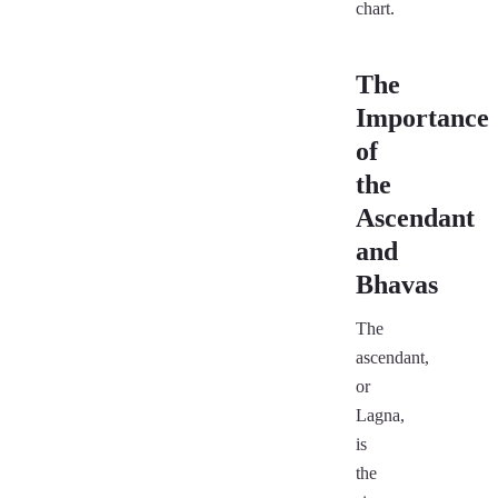
chart.
The
Importance
of
the
Ascendant
and
Bhavas
The
ascendant,
or
Lagna,
is
the