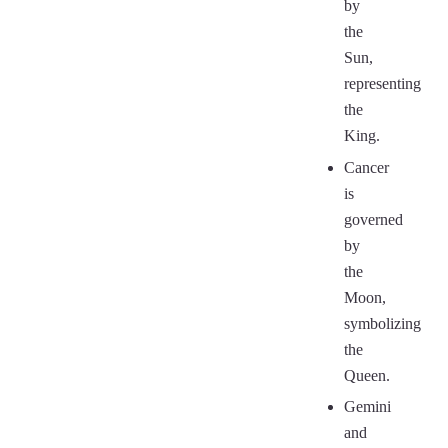
by
the
Sun,
representing
the
King.
Cancer
is
governed
by
the
Moon,
symbolizing
the
Queen.
Gemini
and