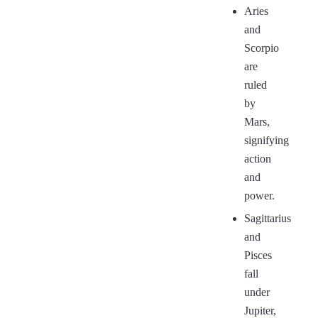
Aries
and
Scorpio
are
ruled
by
Mars,
signifying
action
and
power.
Sagittarius
and
Pisces
fall
under
Jupiter,