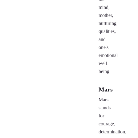
mind,
mother,
nurturing
qualities,
and
one's
emotional
well-
being.
Mars
Mars
stands
for
courage,
determination,