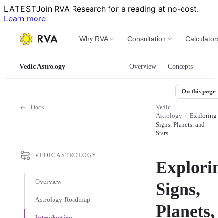
LATEST
Join RVA Research for a reading at no-cost.
Learn more
Why RVA
Consultation
Calculator
Vedic Astrology
Overview
Concepts
On this page
Vedic
Docs
Astrology
/
Exploring
Signs, Planets, and
Stars
VEDIC ASTROLOGY
Explori
Overview
Signs,
Astrology Roadmap
Planets,
Introduction