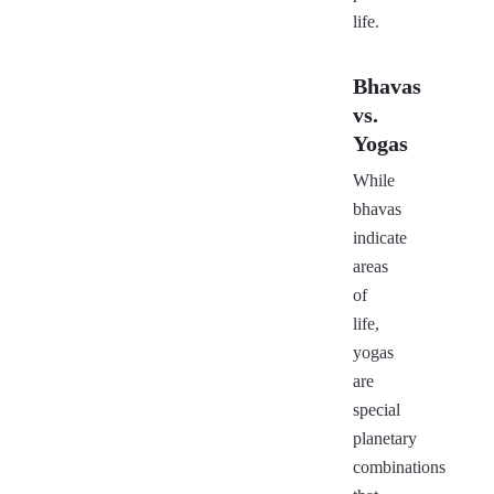
life.
Bhavas
vs.
Yogas
While
bhavas
indicate
areas
of
life,
yogas
are
special
planetary
combinations