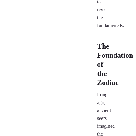
to
revisit
the
fundamentals.
The
Foundation
of
the
Zodiac
Long
ago,
ancient
seers
imagined
the