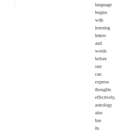
language
begins
with
learning
letters
and
words
before
one
can
express
thoughts
effectively,
astrology
also
has
its