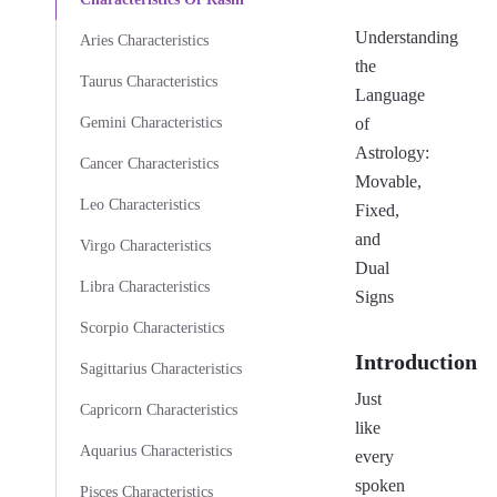
Understanding
Aries Characteristics
the
Taurus Characteristics
Language
Gemini Characteristics
of
Astrology:
Cancer Characteristics
Movable,
Leo Characteristics
Fixed,
and
Virgo Characteristics
Dual
Libra Characteristics
Signs
Scorpio Characteristics
Introduction
Sagittarius Characteristics
Just
Capricorn Characteristics
like
Aquarius Characteristics
every
spoken
Pisces Characteristics