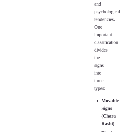
and
psychological
tendencies.
One
important
classification
divides
the
signs
into
three
types:
Movable
Signs
(Chara
Rashi)