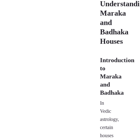
Understand
Maraka
and
Badhaka
Houses
Introduction
to
Maraka
and
Badhaka
In
Vedic
astrology,
certain
houses