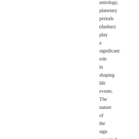
astrology,
planetary
periods
(dashas)
play
a
significant
role
in
shaping
life
events.
The
nature
of
the
sign