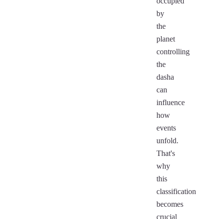
occupied
by
the
planet
controlling
the
dasha
can
influence
how
events
unfold.
That's
why
this
classification
becomes
crucial