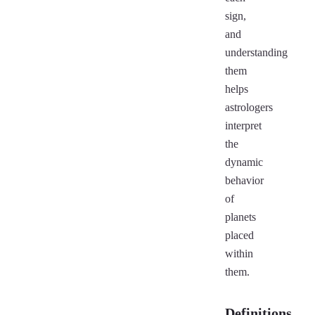
sign,
and
understanding
them
helps
astrologers
interpret
the
dynamic
behavior
of
planets
placed
within
them.
Definitions