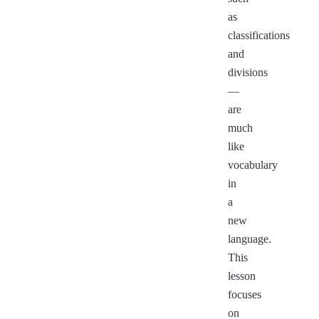
as
classifications
and
divisions
—
are
much
like
vocabulary
in
a
new
language.
This
lesson
focuses
on