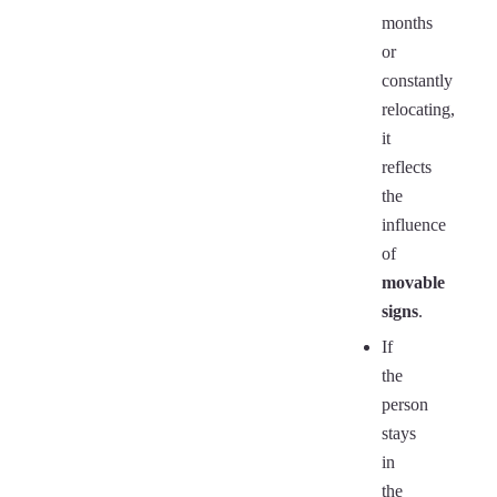
months
or
constantly
relocating,
it
reflects
the
influence
of
movable
signs
.
If
the
person
stays
in
the