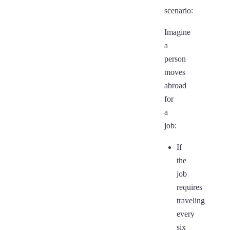
scenario:
Imagine
a
person
moves
abroad
for
a
job:
If
the
job
requires
traveling
every
six