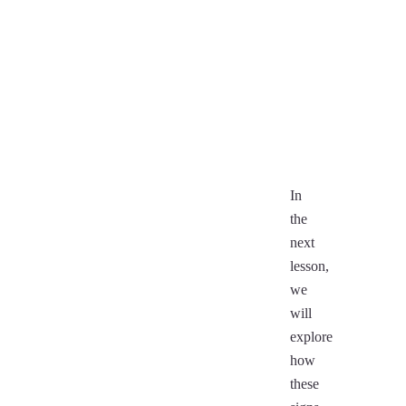
(Makara)
(
Aquarius
Fi
(Kumbha)
Pisces
D
(Meena)
(
In
the
next
lesson,
we
will
explore
how
these