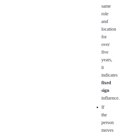
same
role
and
location
for
over
five
years,
it
indicates
fixed
sign
influence.
If
the
person
moves