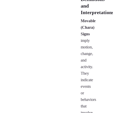
and
Interpretation
Movable
(Chara)
Signs
imply
motion,
change,
and
activity.
They
indicate
events
or
behaviors
that
involve