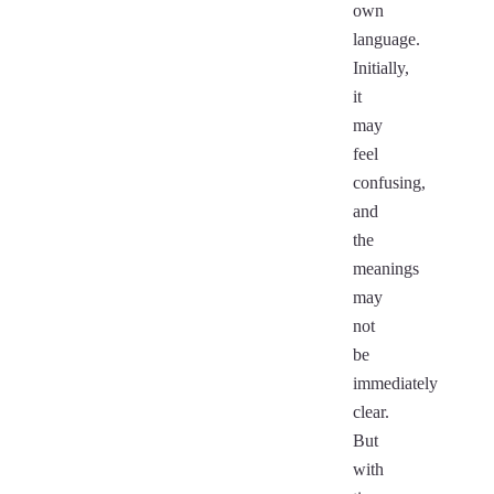
own
language.
Initially,
it
may
feel
confusing,
and
the
meanings
may
not
be
immediately
clear.
But
with