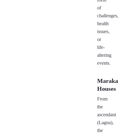
of
challenges,
health
issues,
or
life-
altering
events.
Maraka
Houses
From
the
ascendant
(Lagna),
the