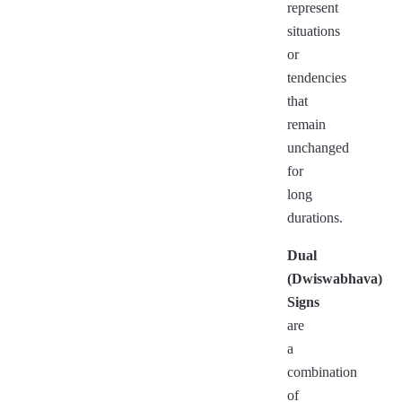
represent
situations
or
tendencies
that
remain
unchanged
for
long
durations.
Dual
(Dwiswabhava)
Signs
are
a
combination
of