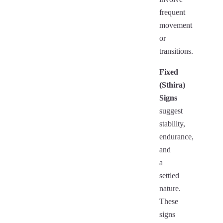
frequent
movement
or
transitions.
Fixed
(Sthira)
Signs
suggest
stability,
endurance,
and
a
settled
nature.
These
signs