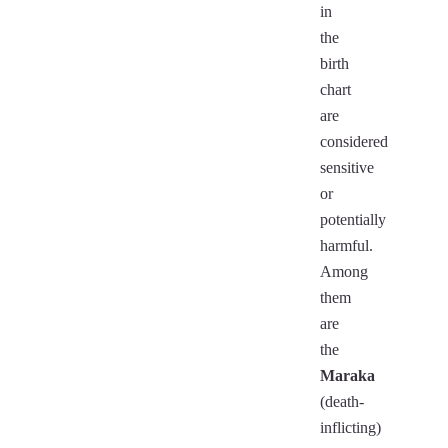
in
the
birth
chart
are
considered
sensitive
or
potentially
harmful.
Among
them
are
the
Maraka
(death-
inflicting)