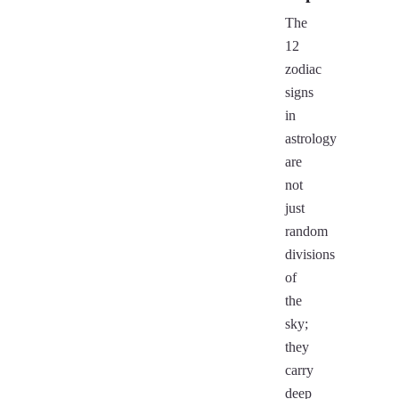
The
12
zodiac
signs
in
astrology
are
not
just
random
divisions
of
the
sky;
they
carry
deep