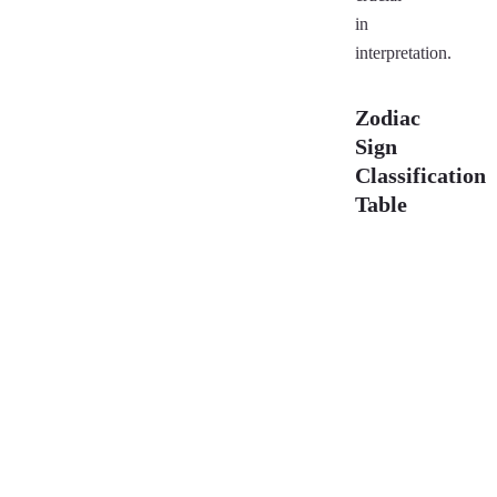
in
interpretation.
Zodiac
Sign
Classification
Table
Sign
N
Aries
M
(Mesha)
(
Taurus
Fi
(Vrishabha)
Gemini
D