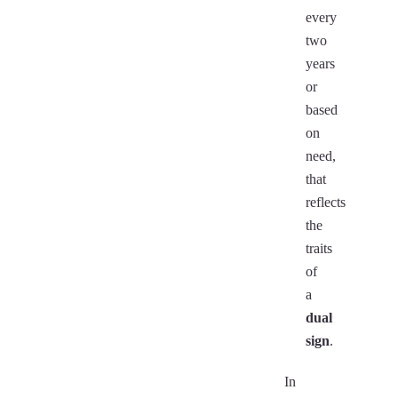
every
two
years
or
based
on
need,
that
reflects
the
traits
of
a
dual
sign
.
In