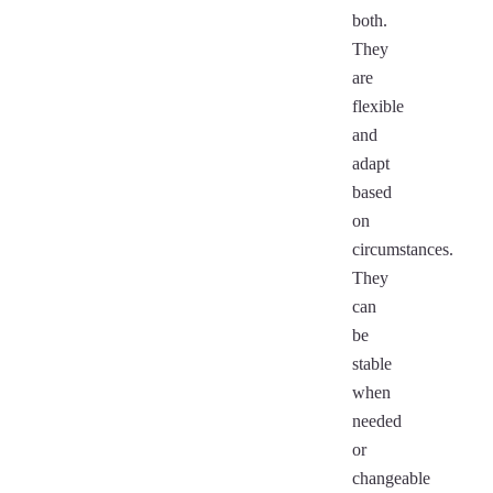
both.
They
are
flexible
and
adapt
based
on
circumstances.
They
can
be
stable
when
needed
or
changeable