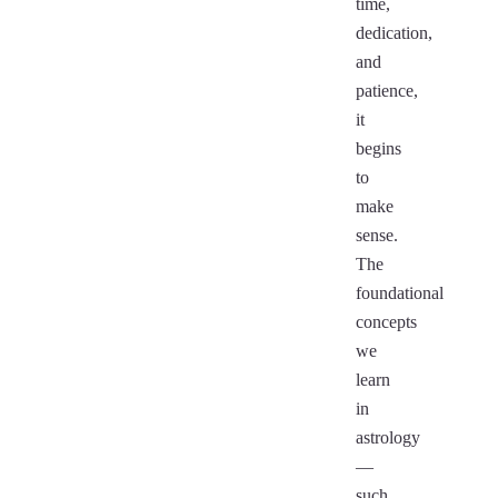
time,
dedication,
and
patience,
it
begins
to
make
sense.
The
foundational
concepts
we
learn
in
astrology
—
such