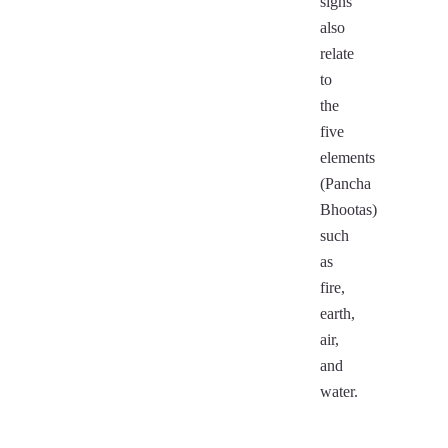
signs
also
relate
to
the
five
elements
(Pancha
Bhootas)
such
as
fire,
earth,
air,
and
water.