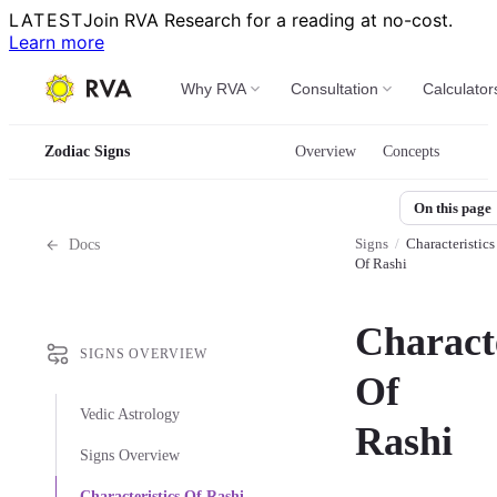
LATEST
Join RVA Research for a reading at no-cost.
Learn more
Why RVA
Consultation
Calculator
Zodiac Signs
Overview
Concepts
On this page
Signs
/
Characteristics
Docs
Of Rashi
Characte
SIGNS OVERVIEW
Of
Vedic Astrology
Rashi
Signs Overview
Characteristics Of Rashi