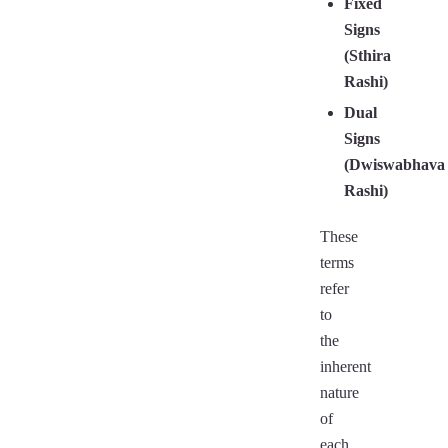
Fixed
Signs
(Sthira
Rashi)
Dual
Signs
(Dwiswabhava
Rashi)
These
terms
refer
to
the
inherent
nature
of
each