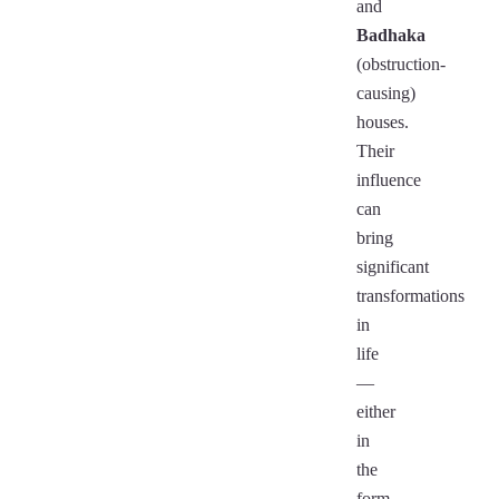
and
Badhaka
(obstruction-
causing)
houses.
Their
influence
can
bring
significant
transformations
in
life
—
either
in
the
form