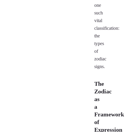
one
such
vital
classification:
the
types
of
zodiac
signs.
The
Zodiac
as
a
Framework
of
Expression