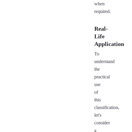
when
required.
Real-
Life
Application
To
understand
the
practical
use
of
this
classification,
let's
consider
a