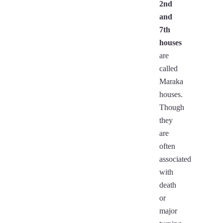
2nd
and
7th
houses
are
called
Maraka
houses.
Though
they
are
often
associated
with
death
or
major