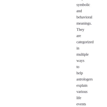
symbolic
and
behavioral
meanings.
They
are
categorized
in
multiple
ways
to
help
astrologers
explain
various
life
events