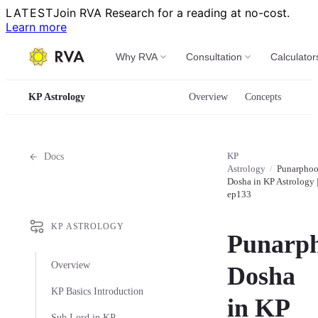
LATEST
Join RVA Research for a reading at no-cost.
Learn more
Why RVA
Consultation
Calculator
KP Astrology
Overview
Concepts
KP
Docs
Astrology
/
Punarpho
Dosha in KP Astrology 
ep133
KP ASTROLOGY
Punarp
Overview
Dosha
KP Basics Introduction
in KP
Sub Lord in KP