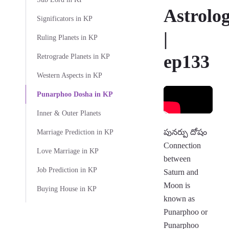
Astrolo
Significators in KP
|
Ruling Planets in KP
ep133
Retrograde Planets in KP
Western Aspects in KP
Punarphoo Dosha in KP
Inner & Outer Planets
పునర్పు దోషం
Marriage Prediction in KP
Connection
Love Marriage in KP
between
Job Prediction in KP
Saturn and
Moon is
Buying House in KP
known as
Punarphoo or
Punarphoo