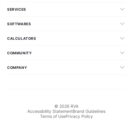
SERVICES
SOFTWARES
CALCULATORS
COMMUNITY
COMPANY
© 2026 RVA
Accessibility Statement
Brand Guidelines
Terms of Use
Privacy Policy