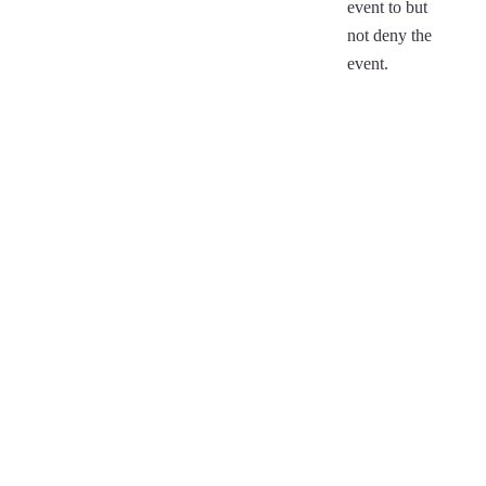
event to but
not deny the
event.