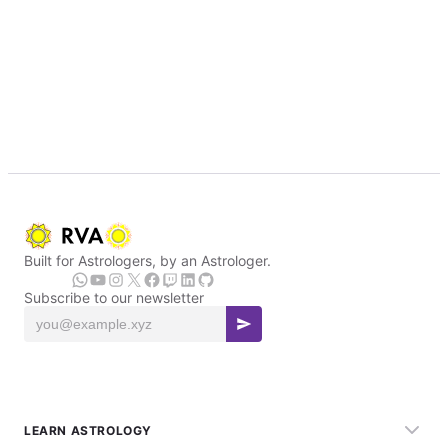
Built for Astrologers, by an Astrologer.
Subscribe to our newsletter
LEARN ASTROLOGY