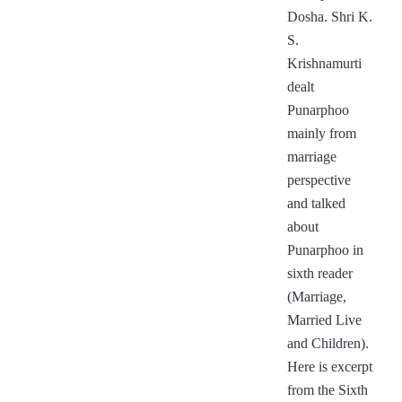
Dosha. Shri K.
S.
Krishnamurti
dealt
Punarphoo
mainly from
marriage
perspective
and talked
about
Punarphoo in
sixth reader
(Marriage,
Married Live
and Children).
Here is excerpt
from the Sixth