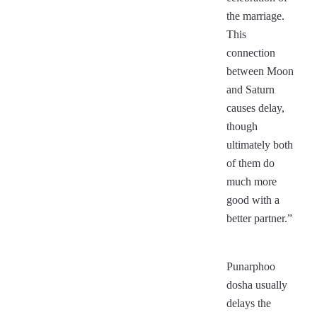
the marriage.
This
connection
between Moon
and Saturn
causes delay,
though
ultimately both
of them do
much more
good with a
better partner.”
Punarphoo
dosha usually
delays the