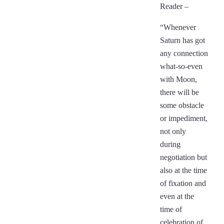
Reader –
“Whenever
Saturn has got
any connection
what-so-even
with Moon,
there will be
some obstacle
or impediment,
not only
during
negotiation but
also at the time
of fixation and
even at the
time of
celebration of