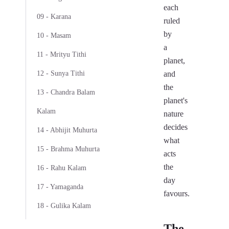
each
09 - Karana
ruled
by
10 - Masam
a
11 - Mrityu Tithi
planet,
12 - Sunya Tithi
and
the
13 - Chandra Balam
planet's
Kalam
nature
decides
14 - Abhijit Muhurta
what
15 - Brahma Muhurta
acts
the
16 - Rahu Kalam
day
17 - Yamaganda
favours.
18 - Gulika Kalam
The