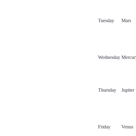
Tuesday
Mars
Wednesday
Mercur
Thursday
Jupiter
Friday
Venus