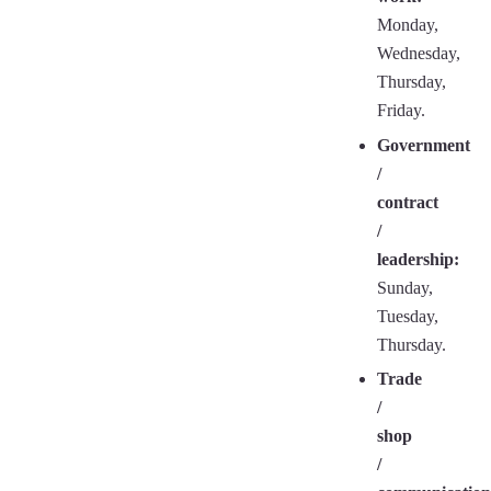
Monday,
Wednesday,
Thursday,
Friday.
Government
/
contract
/
leadership:
Sunday,
Tuesday,
Thursday.
Trade
/
shop
/