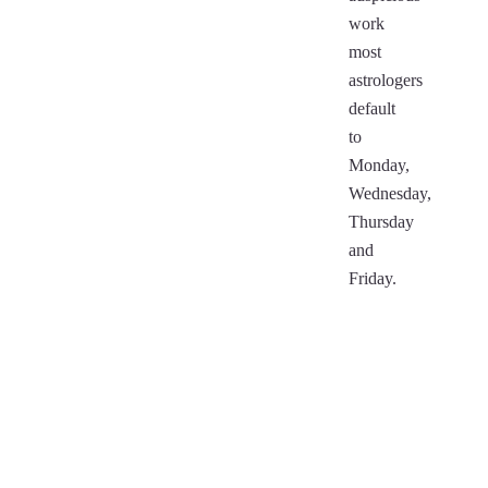
work
most
astrologers
default
to
Monday,
Wednesday,
Thursday
and
Friday.