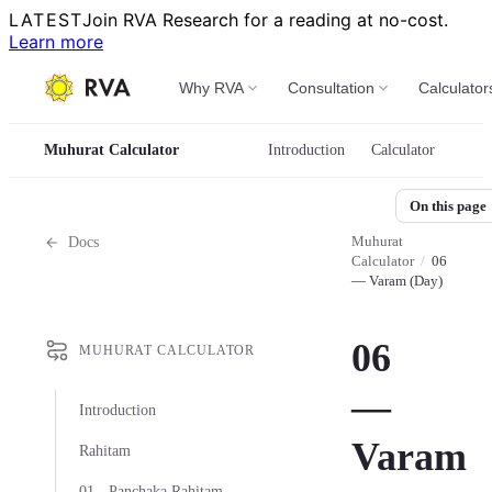
LATEST
Join RVA Research for a reading at no-cost.
Learn more
Why RVA
Consultation
Calculator
Muhurat Calculator
Introduction
Calculator
On this page
Muhurat
Docs
Calculator
/
06
— Varam (Day)
06
MUHURAT CALCULATOR
—
Introduction
Varam
Rahitam
01 - Panchaka Rahitam