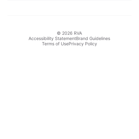
© 2026 RVA
Accessibility Statement
Brand Guidelines
Terms of Use
Privacy Policy