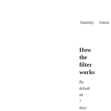
Saturday
Saturn
How
the
filter
works
By
default
all
7
days