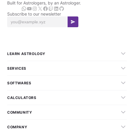
Built for Astrologers, by an Astrologer.
Subscribe to our newsletter
LEARN ASTROLOGY
SERVICES
SOFTWARES
CALCULATORS
COMMUNITY
COMPANY