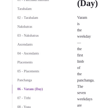
(Day)
Tarabalam
Varam
02 - Tarabalam
is
Nakshatras
the
03 - Nakshatras
weekday
—
Ascendants
the
04 - Ascendants
first
limb
Placements
of
05 - Placements
the
panchanga.
Panchanga
The
06 - Varam (Day)
seven
07 - Tithi
weekdays
are
08 - Yoga