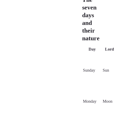
seven
days
and
their
nature
Day
Lord
Sunday
Sun
Monday
Moon