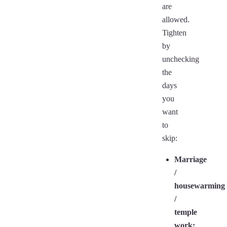
are
allowed.
Tighten
by
unchecking
the
days
you
want
to
skip:
Marriage
/
housewarming
/
temple
work: