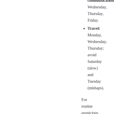
communication
Wednesday,
Thursday,
Friday.
Travel:
Monday,
Wednesday,
Thursday;
avoid
Saturday
(slow)
and
Tuesday
(mishaps).
For
routine
auspicious