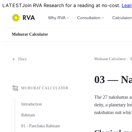
LATEST
Join RVA Research for a reading at no-cost.
Lear
Why RVA
Consultation
Calculator
Muhurat Calculator
Muhurat Calculator
/
Docs
03 — Na
MUHURAT CALCULATOR
The 27 nakshatras ar
Introduction
deity, a planetary l
nakshatras suit whic
Rahitam
01 - Panchaka Rahitam