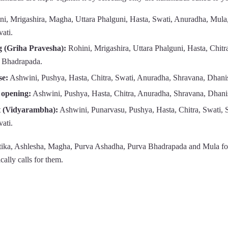
i, Mrigashira, Magha, Uttara Phalguni, Hasta, Swati, Anuradha, Mula,
ati.
 (Griha Pravesha):
Rohini, Mrigashira, Uttara Phalguni, Hasta, Chitr
 Bhadrapada.
se:
Ashwini, Pushya, Hasta, Chitra, Swati, Anuradha, Shravana, Dhanis
 opening:
Ashwini, Pushya, Hasta, Chitra, Anuradha, Shravana, Dhani
t (Vidyarambha):
Ashwini, Punarvasu, Pushya, Hasta, Chitra, Swati, 
ati.
tika, Ashlesha, Magha, Purva Ashadha, Purva Bhadrapada and Mula fo
ically calls for them.