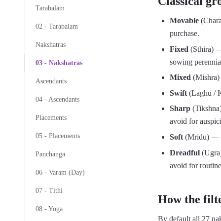
Classical gr
Tarabalam
Movable
(Chara
02 - Tarabalam
purchase.
Nakshatras
Fixed
(Sthira) —
sowing perennial
03 - Nakshatras
Mixed
(Mishra) 
Ascendants
Swift
(Laghu / K
04 - Ascendants
Sharp
(Tikshna)
Placements
avoid for auspici
05 - Placements
Soft
(Mridu) — Mr
Dreadful
(Ugra)
Panchanga
avoid for routin
06 - Varam (Day)
07 - Tithi
How the filt
08 - Yoga
By default all 27 nak