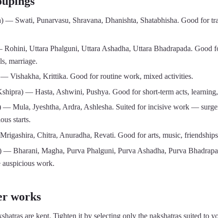
oupings
) — Swati, Punarvasu, Shravana, Dhanishta, Shatabhisha. Good for trav
 Rohini, Uttara Phalguni, Uttara Ashadha, Uttara Bhadrapada. Good fo
s, marriage.
— Vishakha, Krittika. Good for routine work, mixed activities.
shipra) — Hasta, Ashwini, Pushya. Good for short-term acts, learning,
 — Mula, Jyeshtha, Ardra, Ashlesha. Suited for incisive work — surger
ous starts.
igashira, Chitra, Anuradha, Revati. Good for arts, music, friendships, 
 — Bharani, Magha, Purva Phalguni, Purva Ashadha, Purva Bhadrapada.
e auspicious work.
er works
shatras are kept. Tighten it by selecting only the nakshatras suited to yo