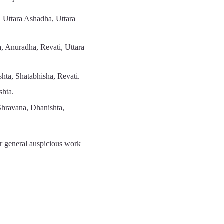
 Uttara Ashadha, Uttara
a, Anuradha, Revati, Uttara
hta, Shatabhisha, Revati.
shta.
Shravana, Dhanishta,
r general auspicious work