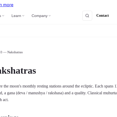
n more
Contact
s
Learn
Company
03 — Nakshatras
kshatras
e the moon's monthly resting stations around the ecliptic. Each spans 1
ord, a gana (deva / manushya / rakshasa) and a quality. Classical muhurta
h act.