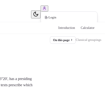
Book Consultation
Login
Introduction
Calculator
Classical groupings
On this page
3°20', has a presiding
 texts prescribe which