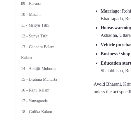
09 - Karana
Marriage:
Rohin
10 - Masam
Bhadrapada, Rev
11 - Mrityu Tithi
House-warming
Ashadha, Uttara
12 - Sunya Tithi
Vehicle purcha
13 - Chandra Balam
Business / shop
Kalam
Education star
14 - Abhijit Muhurta
Shatabhisha, Rev
15 - Brahma Muhurta
Avoid Bharani, Krit
16 - Rahu Kalam
unless the act specif
17 - Yamaganda
18 - Gulika Kalam