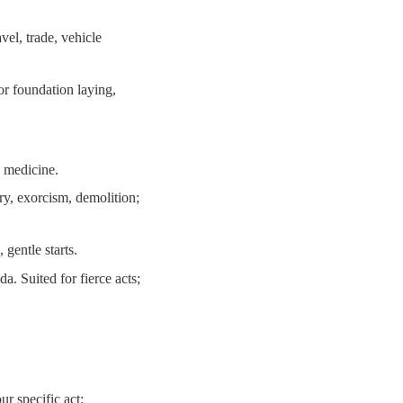
el, trade, vehicle
r foundation laying,
 medicine.
y, exorcism, demolition;
gentle starts.
 Suited for fierce acts;
ur specific act: