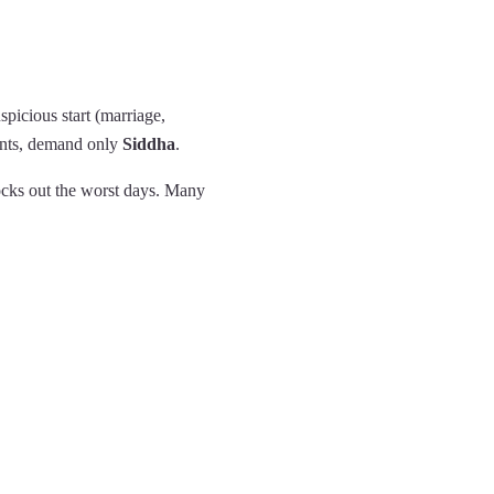
spicious start (marriage,
ents, demand only
Siddha
.
ocks out the worst days. Many