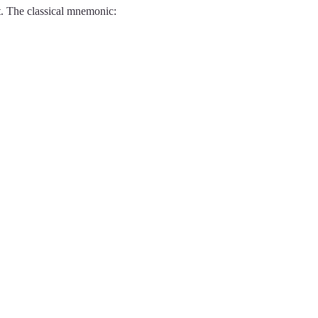
t. The classical mnemonic: