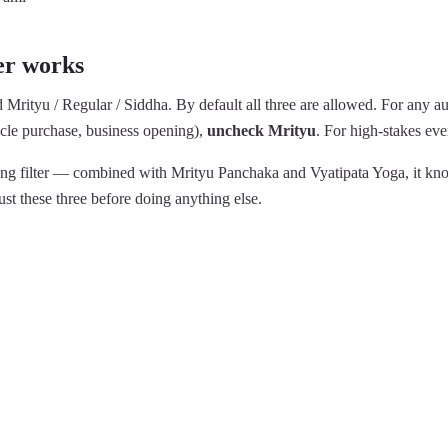
er works
ed Mrityu / Regular / Siddha. By default all three are allowed. For any au
le purchase, business opening),
uncheck Mrityu
. For high-stakes ev
trong filter — combined with Mrityu Panchaka and Vyatipata Yoga, it kn
ust these three before doing anything else.