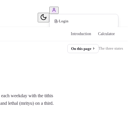
Book Consultation
Login
Introduction
Calculator
The three states
On this page
s each weekday with the tithis
and lethal (mrityu) on a third.