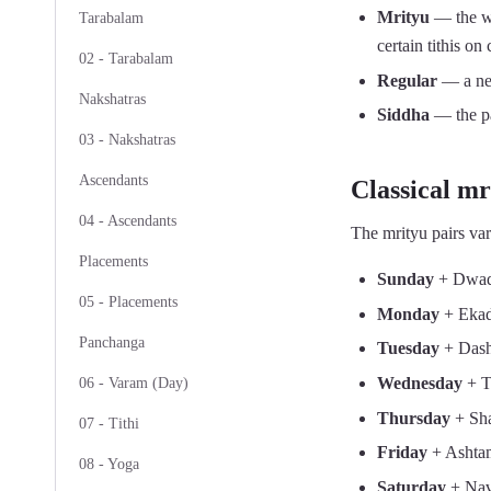
Mrityu
— the wee
Tarabalam
certain tithis on
02 - Tarabalam
Regular
— a neu
Nakshatras
Siddha
— the pa
03 - Nakshatras
Ascendants
Classical mri
04 - Ascendants
The mrityu pairs var
Placements
Sunday
+ Dwad
05 - Placements
Monday
+ Ekad
Panchanga
Tuesday
+ Das
Wednesday
+ Tr
06 - Varam (Day)
Thursday
+ Sha
07 - Tithi
Friday
+ Ashta
08 - Yoga
Saturday
+ Na