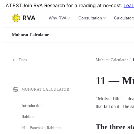
LATEST
Join RVA Research for a reading at no-cost.
Lear
Why RVA
Consultation
Calculator
Muhurat Calculator
Muhurat Calculator
/
Docs
11 — Mr
MUHURAT CALCULATOR
"Mrityu Tithi" = dea
Introduction
that fall on it. The 
Rahitam
The three st
01 - Panchaka Rahitam