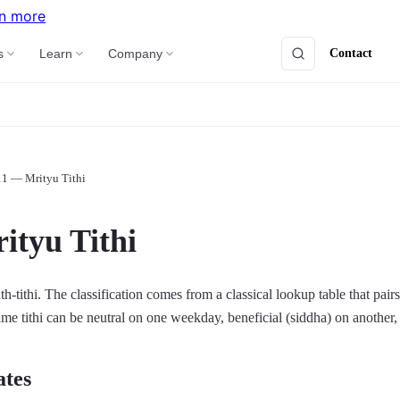
n more
Contact
s
Learn
Company
11 — Mrityu Tithi
ityu Tithi
th-tithi. The classification comes from a classical lookup table that pair
same tithi can be neutral on one weekday, beneficial (siddha) on another, 
ates