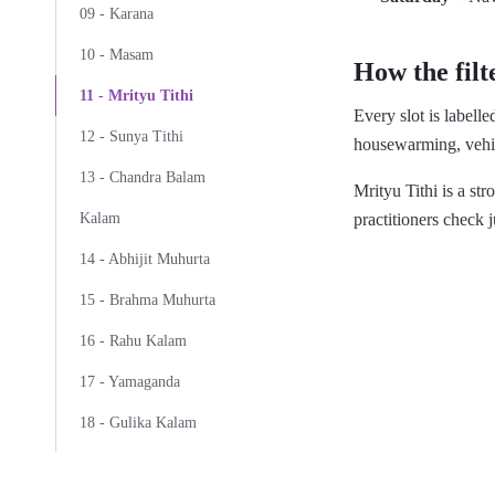
09 - Karana
10 - Masam
How the filt
11 - Mrityu Tithi
Every slot is labell
12 - Sunya Tithi
housewarming, vehic
13 - Chandra Balam
Mrityu Tithi is a s
practitioners check j
Kalam
14 - Abhijit Muhurta
15 - Brahma Muhurta
16 - Rahu Kalam
17 - Yamaganda
18 - Gulika Kalam