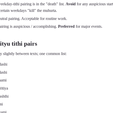
kday-tithi pairing is in the "death" list.
Avoid
for any auspicious star
 certain weekdays "kill" the muhurta.
tral pairing. Acceptable for routine work.
iring is auspicious / accomplishing.
Preferred
for major events.
tyu tithi pairs
y slightly between texts; one common list:
ashi
ashi
hami
itiya
shthi
mi
vami