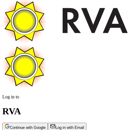
Log in to
RVA
Continue with Google
Log in with Email