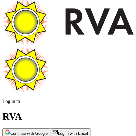
Log in to
RVA
Continue with Google
Log in with Email