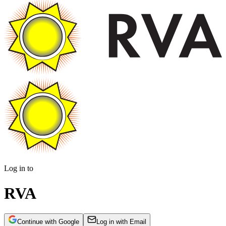
Log in to
RVA
Continue with Google
Log in with Email