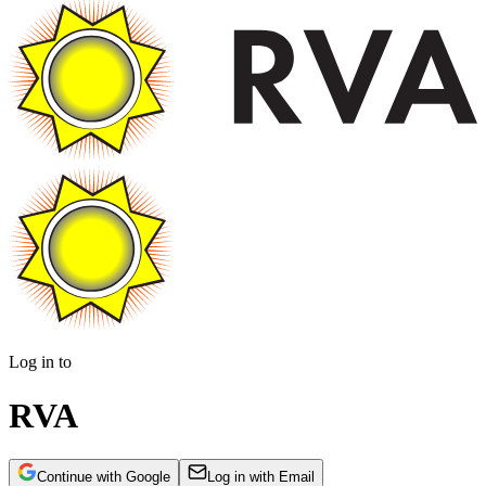
Log in to
RVA
Continue with Google
Log in with Email