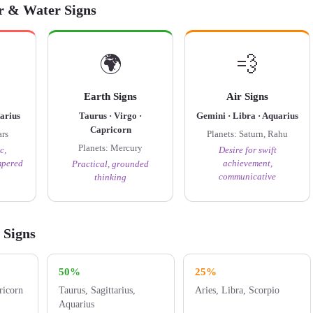
ir & Water Signs
🌍
💨
Earth Signs
Air Signs
tarius
Taurus · Virgo ·
Gemini · Libra · Aquarius
Capricorn
ars
Planets: Saturn, Rahu
Planets: Mercury
c,
Desire for swift
mpered
achievement,
Practical, grounded
communicative
thinking
 Signs
50%
25%
ricorn
Taurus, Sagittarius,
Aries, Libra, Scorpio
Aquarius