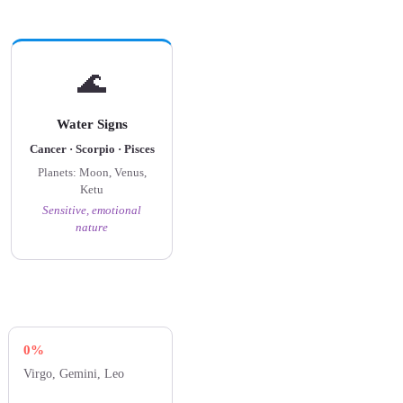
🌊
Water Signs
Cancer · Scorpio · Pisces
Planets: Moon, Venus,
Ketu
Sensitive, emotional
nature
0%
Virgo, Gemini, Leo