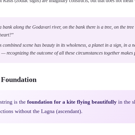
 Rasis (zodiac signs) are imaginary constructs, but that does not me
a bank along the Godavari river, on the bank there is a tree, on the tree t
 heart?"
is combined scene has beauty in its wholeness, a planet in a sign, in a 
 — recognizing the outcome of all these circumstances together makes p
e Foundation
 string is the
foundation for a kite flying beautifully
in the s
ctions without the Lagna (ascendant).