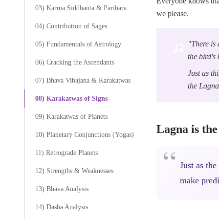
Everyone knows that
03) Karma Siddhanta & Parihara
we please.
04) Contribution of Sages
"There is 
05) Fundamentals of Astrology
the bird's
06) Cracking the Ascendants
Just as th
07) Bhava Vibajana & Karakatwas
the Lagna
08) Karakatwas of Signs
09) Karakatwas of Planets
Lagna is th
10) Planetary Conjunctions (Yogas)
11) Retrograde Planets
Just as the
12) Strengths & Weaknesses
make predi
13) Bhava Analysis
14) Dasha Analysis