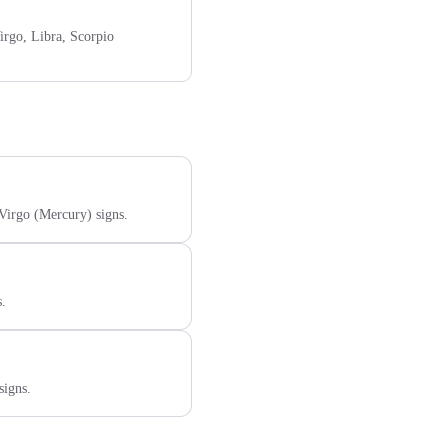
irgo, Libra, Scorpio
 Virgo (Mercury) signs.
s.
signs.