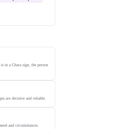
is in a Chara sign, the person
ns are decisive and reliable.
need and circumstances.