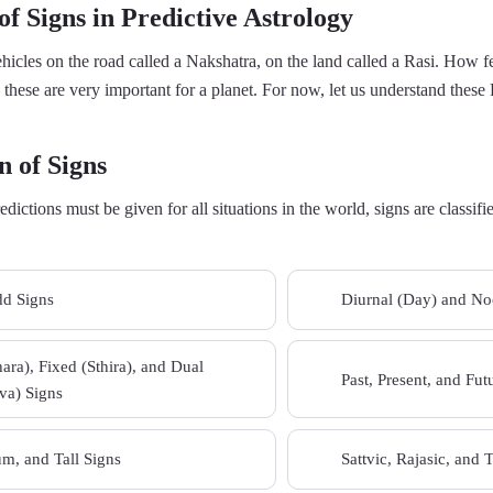
f Signs in Predictive Astrology
vehicles on the road called a Nakshatra, on the land called a Rasi. How f
 these are very important for a planet. For now, let us understand these 
n of Signs
redictions must be given for all situations in the world, signs are classi
d Signs
Diurnal (Day) and Noc
02
ra), Fixed (Sthira), and Dual
Past, Present, and Fut
04
a) Signs
m, and Tall Signs
Sattvic, Rajasic, and 
06