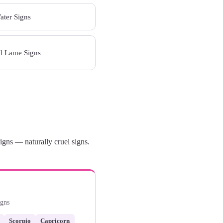
Water Signs
nd Lame Signs
gns — naturally cruel signs.
igns
Scorpio
Capricorn