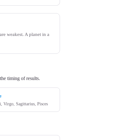
re weakest. A planet in a
he timing of results.
e
, Virgo, Sagittarius, Pisces