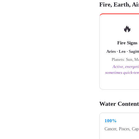
Fire, Earth, A
🔥
Fire Signs
Aries · Leo · Sagit
Planets: Sun, M
Active, energeti
sometimes quick-te
Water Content
100%
Cancer, Pisces, Cap