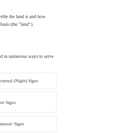
ertile the land is and how
Rasis (the "land").
fied in numerous ways to serve
turnal (Night) Signs
ure Signs
Tamasic Signs