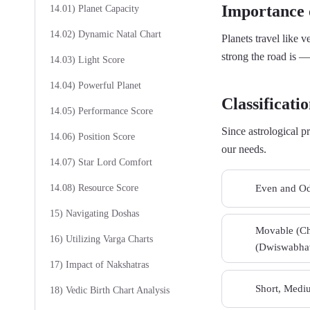
Importance o
14.01) Planet Capacity
14.02) Dynamic Natal Chart
Planets travel like 
strong the road is —
14.03) Light Score
14.04) Powerful Planet
Classificatio
14.05) Performance Score
Since astrological p
14.06) Position Score
our needs.
14.07) Star Lord Comfort
Even and Od
14.08) Resource Score
01
15) Navigating Doshas
Movable (Cha
03
16) Utilizing Varga Charts
(Dwiswabhav
17) Impact of Nakshatras
Short, Mediu
05
18) Vedic Birth Chart Analysis