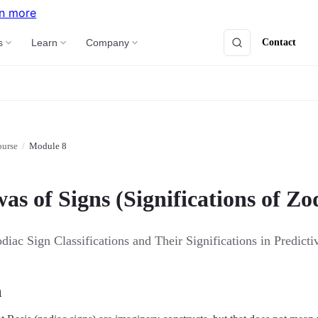
n more
Contact
s
Learn
Company
ourse
/
Module 8
s of Signs (Significations of Zo
iac Sign Classifications and Their Significations in Predicti
n