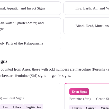
al, Aquatic, and Insect Signs
Fire, Earth, Air, and 
08
Half-water, Quarter-water, and
Blind, Deaf, Mute, a
10
gns
dy Parts of the Kalapurusha
igns
counted from Aries, those with odd numbers are masculine (Purusha) si
bers are feminine (Stri) signs — gentle signs.
Even Signs
a) — Cruel Signs
Feminine (Stri) — Gentle S
Leo
Libra
Sagittarius
Taurus
Cancer
Virgo