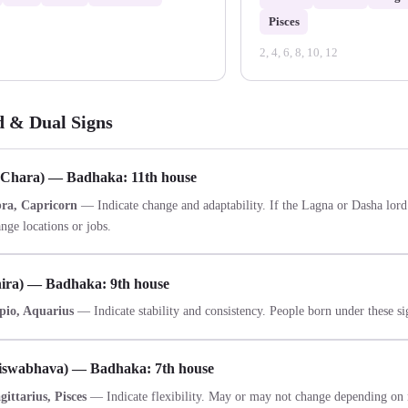
Pisces
2, 4, 6, 8, 10, 12
d & Dual Signs
(Chara) — Badhaka: 11th house
bra, Capricorn
— Indicate change and adaptability. If the Lagna or Dasha lord 
nge locations or jobs.
hira) — Badhaka: 9th house
pio, Aquarius
— Indicate stability and consistency. People born under these sig
iswabhava) — Badhaka: 7th house
ittarius, Pisces
— Indicate flexibility. May or may not change depending on 