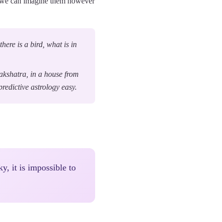
an we can imagine them however
here is a bird, what is in
nakshatra, in a house from
redictive astrology easy.
ky, it is impossible to