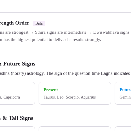
trength Order
Bala
ns are strongest → Sthira signs are intermediate → Dwiswabhava signs a
 has the highest potential to deliver its results strongly.
& Future Signs
ashna (horary) astrology. The sign of the question-time Lagna indicates t
Present
Futur
a, Capricorn
Taurus, Leo, Scorpio, Aquarius
Gemini
 & Tall Signs