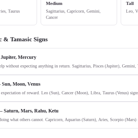
Medium
Tall
ries, Taurus
Sagittarius, Capricorn, Gemini,
Leo, V
Cancer
ic & Tamasic Signs
 Jupiter, Mercury
elp without expecting anything in return. Sagittarius, Pisces (Jupiter), Gemini,
— Sun, Moon, Venus
 expectation of reward. Leo (Sun), Cancer (Moon), Libra, Taurus (Venus) sign
— Saturn, Mars, Rahu, Ketu
doing what others cannot. Capricorn, Aquarius (Saturn), Aries, Scorpio (Mars) 