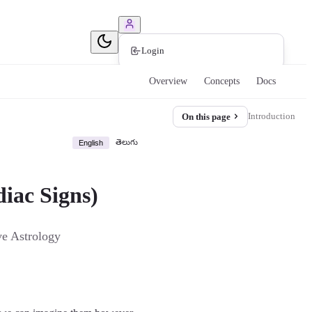
Book Consultation
Login
Overview
Concepts
Docs
Introduction
On this page
తెలుగు
English
diac Signs)
ve Astrology