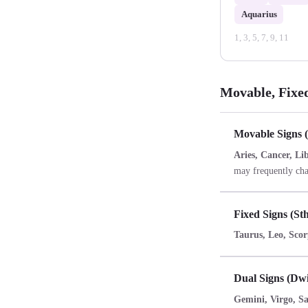
Aquarius
1, 3, 5, 7, 9, 11
Movable, Fixe
Movable Signs 
Aries, Cancer, Li
may frequently cha
Fixed Signs (St
Taurus, Leo, Scor
Dual Signs (Dw
Gemini, Virgo, Sag