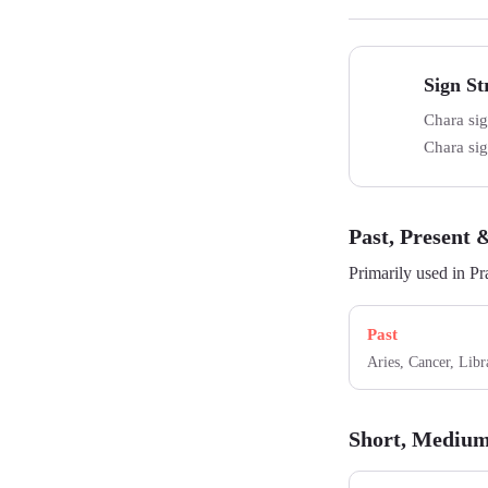
Sign S
Strength
Chara sig
Chara sign
Past, Present 
Primarily used in Pr
Past
Aries, Cancer, Libr
Short, Medium