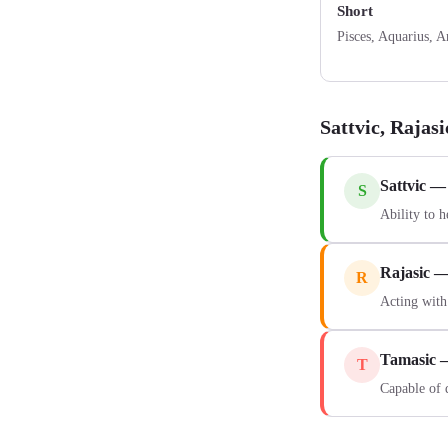
Short
Pisces, Aquarius, A
Sattvic, Rajas
Sattvic —
S
Ability to h
Rajasic 
R
Acting with
Tamasic 
T
Capable of 