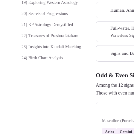
19) Exploring Western Astrology
Human, Anim
07
20) Secrets of Progressions
21) KP Astrology Demystified
Full-water, 
09
Waterless Si
22) Treasures of Prashna Jatakam
23) Insights into Kundali Matching
Signs and Bo
11
24) Birth Chart Analysis
Odd & Even S
Among the 12 signs 
Those with even num
Odd Signs
Masculine (Purush
Aries
Gemini