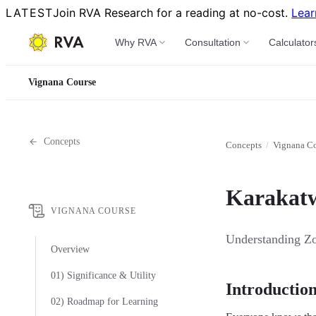
LATEST
Join RVA Research for a reading at no-cost.
Lear
Why RVA
Consultation
Calculator
Vignana Course
Concepts
Concepts
/
Vignana C
Karakatwa
VIGNANA COURSE
Understanding Zod
Overview
01) Significance & Utility
Introductio
02) Roadmap for Learning