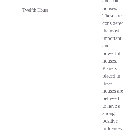
and 10th
houses.
Twelfth House
These are
considered
the most
important
and
powerful
houses.
Planets
placed in
these
houses are
believed
to have a
strong
positive
influence.