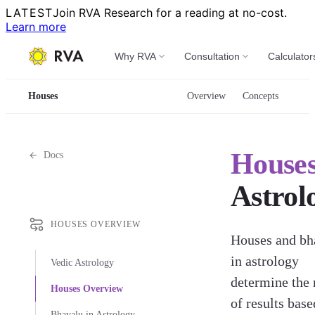
LATEST
Join RVA Research for a reading at no-cost.
Learn more
Why RVA
Consultation
Calculator
Houses
Overview
Concepts
House
Docs
Astrol
HOUSES OVERVIEW
Houses and bh
in astrology
Vedic Astrology
determine the 
Houses Overview
of results base
Bhavalu in Astrology