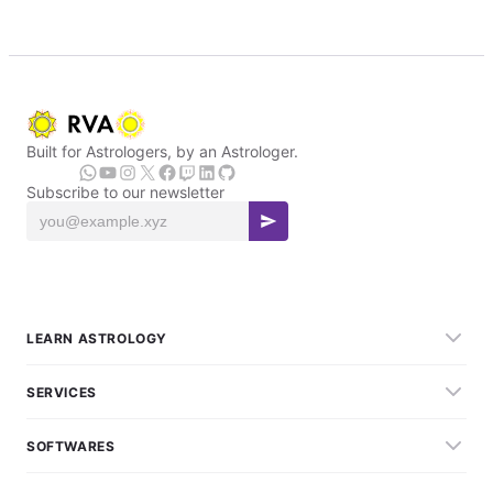
Built for Astrologers, by an Astrologer.
Subscribe to our newsletter
LEARN ASTROLOGY
SERVICES
SOFTWARES