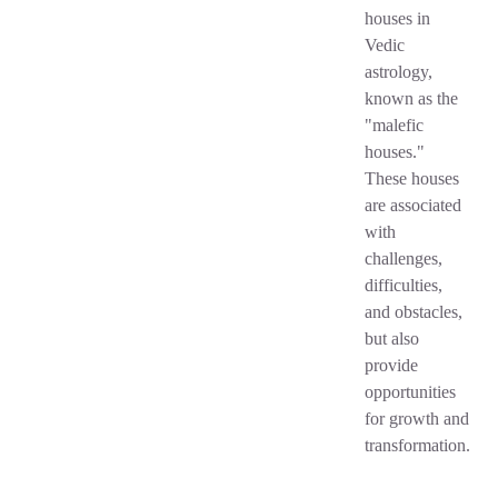
houses in
Vedic
astrology,
known as the
"malefic
houses."
These houses
are associated
with
challenges,
difficulties,
and obstacles,
but also
provide
opportunities
for growth and
transformation.