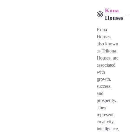
Kona
→
Houses
Kona
Houses,
also known
as Trikona
Houses, are
associated
with
growth,
success,
and
prosperity.
They
represent
creativity,
intelligence,