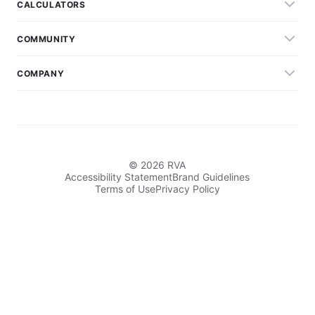
CALCULATORS
COMMUNITY
COMPANY
© 2026 RVA
Accessibility Statement
Brand Guidelines
Terms of Use
Privacy Policy