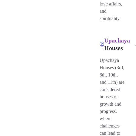
love affairs,
and
spirituality.
Upachaya
Houses
Upachaya
Houses (3rd,
6th, 10th,
and 11th) are
considered
houses of
growth and
progress,
where
challenges
can lead to