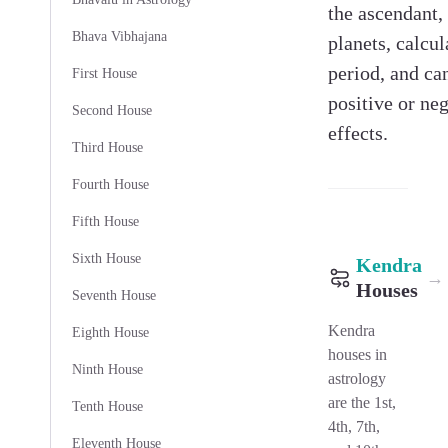
the ascendant,
Bhava Vibhajana
planets, calcul
period, and ca
First House
positive or ne
Second House
effects.
Third House
Fourth House
Fifth House
Sixth House
Kendra
→
Houses
Seventh House
Kendra
Eighth House
houses in
Ninth House
astrology
are the 1st,
Tenth House
4th, 7th,
Eleventh House