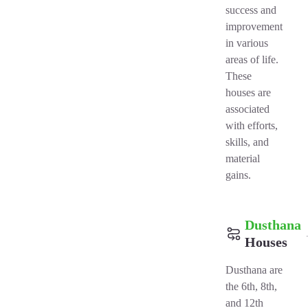
success and
improvement
in various
areas of life.
These
houses are
associated
with efforts,
skills, and
material
gains.
Dusthana
Houses
Dusthana are
the 6th, 8th,
and 12th