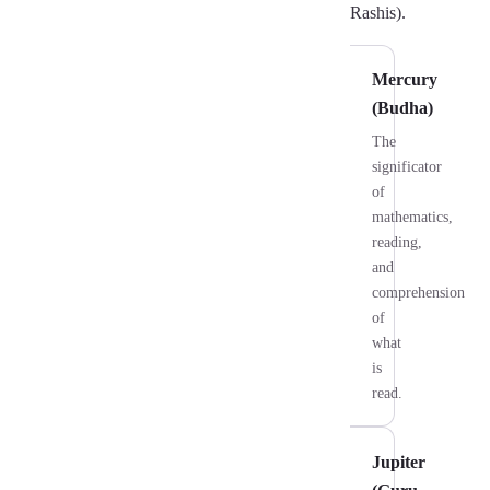
Rashis).
Mercury
(Budha)
The
significator
of
mathematics,
reading,
and
comprehension
of
what
is
read.
Jupiter