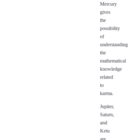
Mercury
gives
the
possibility
of
understanding
the
mathematical
knowledge
related
to
karma.
Jupiter,
Saturn,
and
Ketu
are