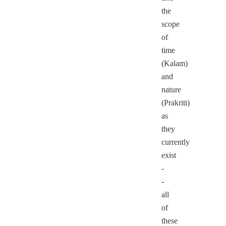
the
scope
of
time
(Kalam)
and
nature
(Prakriti)
as
they
currently
exist
-
-
all
of
these