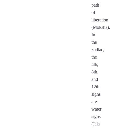
path
of
liberation
(Moksha).
In
the
zodiac,
the
4th,
8th,
and
12th
signs
are
water
signs
(Jala