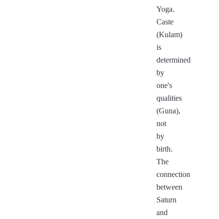
Yoga.
Caste
(Kulam)
is
determined
by
one's
qualities
(Guna),
not
by
birth.
The
connection
between
Saturn
and