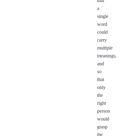
that
a
single
word
could
carry
multiple
meanings,
and
so
that
only
the
right
person
would
grasp
the