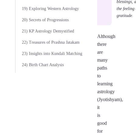
blessings, 
the feeling 
19) Exploring Western Astrology
gratitude.
20) Secrets of Progressions
21) KP Astrology Demystified
Although
22) Treasures of Prashna Jatakam
there
are
23) Insights into Kundali Matching
many
24) Birth Chart Analysis
paths
to
learning
astrology
(Jyotishyam),
it
is
good
for