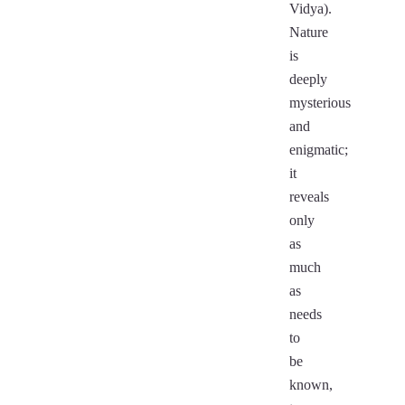
Vidya).
Nature
is
deeply
mysterious
and
enigmatic;
it
reveals
only
as
much
as
needs
to
be
known,