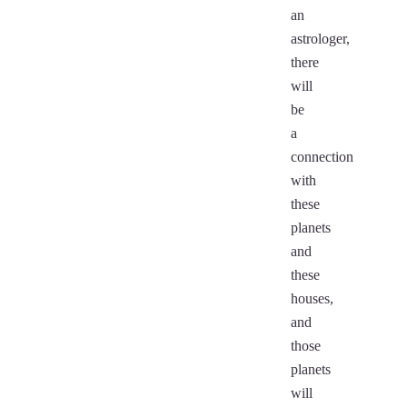
an
astrologer,
there
will
be
a
connection
with
these
planets
and
these
houses,
and
those
planets
will