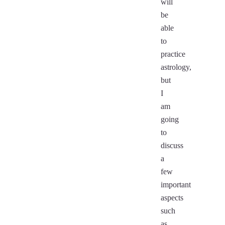
will
be
able
to
practice
astrology,
but
I
am
going
to
discuss
a
few
important
aspects
such
as