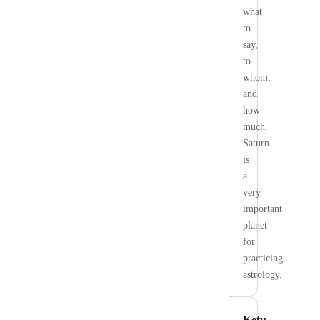
what
to
say,
to
whom,
and
how
much.
Saturn
is
a
very
important
planet
for
practicing
astrology.
Ketu