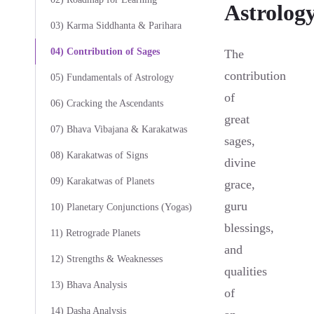
Astrolog
03) Karma Siddhanta & Parihara
04) Contribution of Sages
The
contribution
05) Fundamentals of Astrology
of
06) Cracking the Ascendants
great
07) Bhava Vibajana & Karakatwas
sages,
08) Karakatwas of Signs
divine
09) Karakatwas of Planets
grace,
guru
10) Planetary Conjunctions (Yogas)
blessings,
11) Retrograde Planets
and
12) Strengths & Weaknesses
qualities
13) Bhava Analysis
of
14) Dasha Analysis