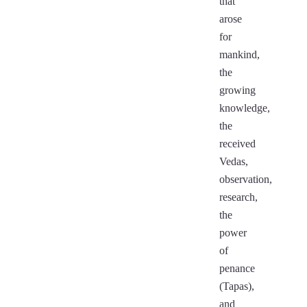
that
arose
for
mankind,
the
growing
knowledge,
the
received
Vedas,
observation,
research,
the
power
of
penance
(Tapas),
and