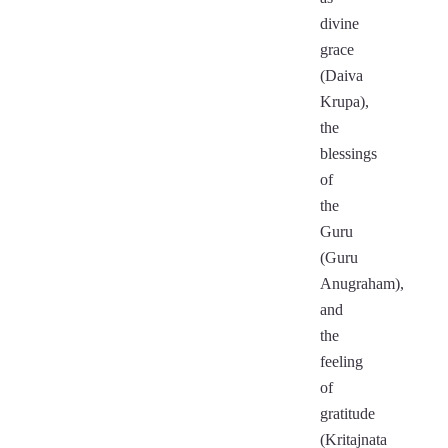
divine
grace
(Daiva
Krupa),
the
blessings
of
the
Guru
(Guru
Anugraham),
and
the
feeling
of
gratitude
(Kritajnata