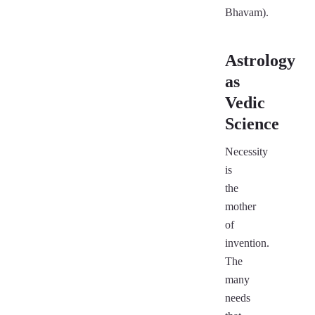
Bhavam).
Astrology
as
Vedic
Science
Necessity
is
the
mother
of
invention.
The
many
needs