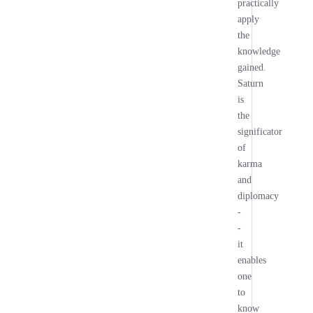
practically
apply
the
knowledge
gained.
Saturn
is
the
significator
of
karma
and
diplomacy
-
-
it
enables
one
to
know