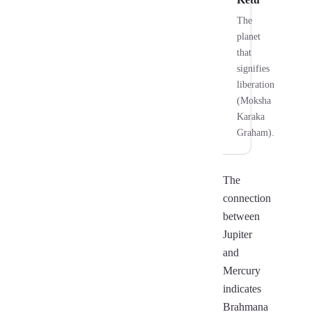
The
planet
that
signifies
liberation
(Moksha
Karaka
Graham).
The
connection
between
Jupiter
and
Mercury
indicates
Brahmana