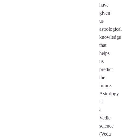
have
given
us
astrological
knowledge
that
helps
us
predict
the
future.
Astrology
is
a
Vedic
science
(Veda