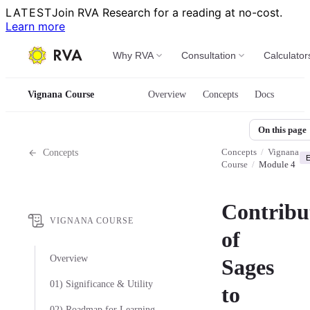
LATEST
Join RVA Research for a reading at no-cost.
Learn more
Why RVA
Consultation
Calculator
Vignana Course
Overview
Concepts
Docs
On this page
Concepts
/
Vignana
Concepts
E
Course
/
Module 4
Contribu
VIGNANA COURSE
of
Overview
Sages
01) Significance & Utility
to
02) Roadmap for Learning