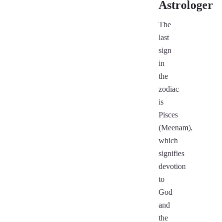
Astrologer
The
last
sign
in
the
zodiac
is
Pisces
(Meenam),
which
signifies
devotion
to
God
and
the