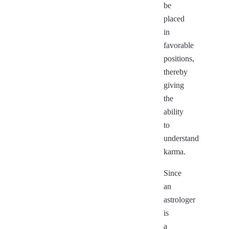
be
placed
in
favorable
positions,
thereby
giving
the
ability
to
understand
karma.
Since
an
astrologer
is
a