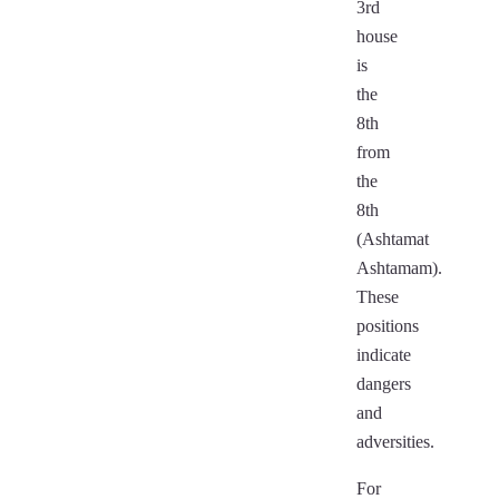
3rd
house
is
the
8th
from
the
8th
(Ashtamat
Ashtamam).
These
positions
indicate
dangers
and
adversities.
For