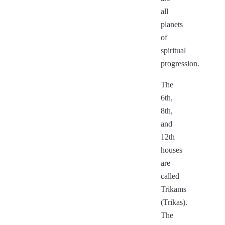
all
planets
of
spiritual
progression.
The
6th,
8th,
and
12th
houses
are
called
Trikams
(Trikas).
The