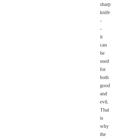
sharp
knife
-
-
it
can
be
used
for
both
good
and
evil.
That
is
why
the