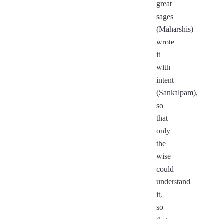
great
sages
(Maharshis)
wrote
it
with
intent
(Sankalpam),
so
that
only
the
wise
could
understand
it,
so