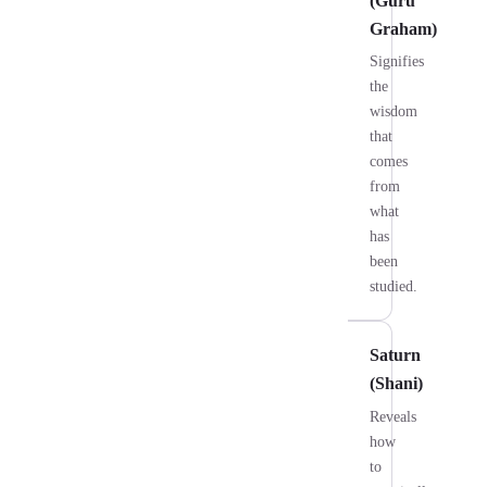
(Guru
Graham)
Signifies
the
wisdom
that
comes
from
what
has
been
studied.
Saturn
(Shani)
Reveals
how
to