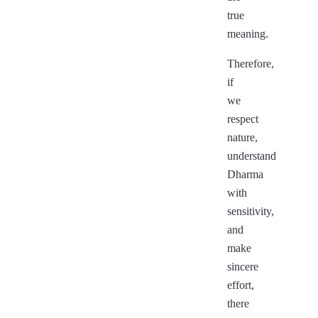
true
meaning.
Therefore,
if
we
respect
nature,
understand
Dharma
with
sensitivity,
and
make
sincere
effort,
there