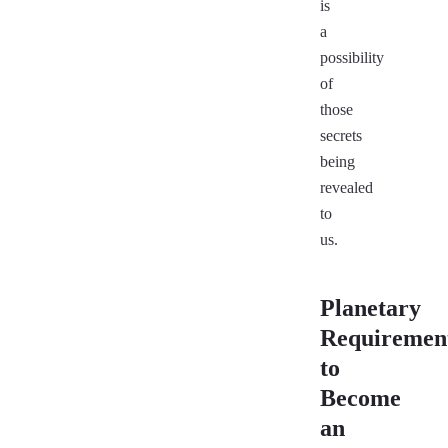
is
a
possibility
of
those
secrets
being
revealed
to
us.
Planetary
Requiremen
to
Become
an