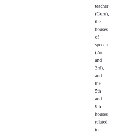
teacher
(Guru),
the
houses
of
speech
(2nd
and
3rd),
and
the
5th
and
9th
houses
related
to