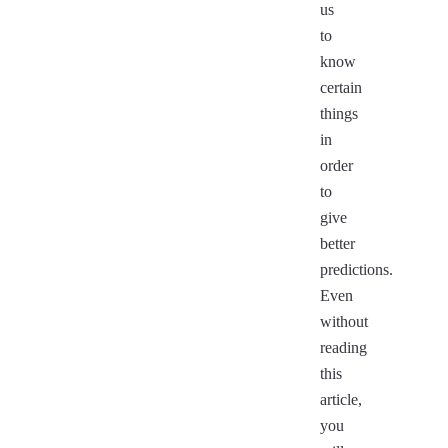
us
to
know
certain
things
in
order
to
give
better
predictions.
Even
without
reading
this
article,
you