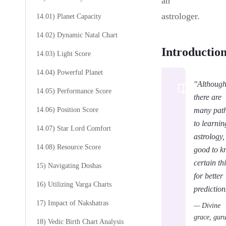
an
astrologer.
14.01) Planet Capacity
14.02) Dynamic Natal Chart
Introductio
14.03) Light Score
14.04) Powerful Planet
"Althoug
14.05) Performance Score
there are
14.06) Position Score
many pat
to learnin
14.07) Star Lord Comfort
astrology, 
14.08) Resource Score
good to 
certain th
15) Navigating Doshas
for better
16) Utilizing Varga Charts
prediction
17) Impact of Nakshatras
— Divine
grace, gur
18) Vedic Birth Chart Analysis