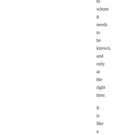
to
whom
it
needs
to
be
known,
and
only
at
the
right
time.
It
is
like
a